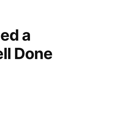
led a
ll Done