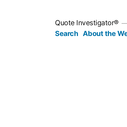
Skip
to
Quote Investigator®
content
Search
About the We