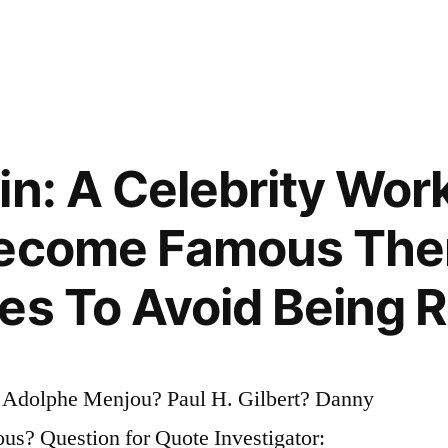
in: A Celebrity Wor
Become Famous The
es To Avoid Being 
? Adolphe Menjou? Paul H. Gilbert? Danny
s? Question for Quote Investigator: