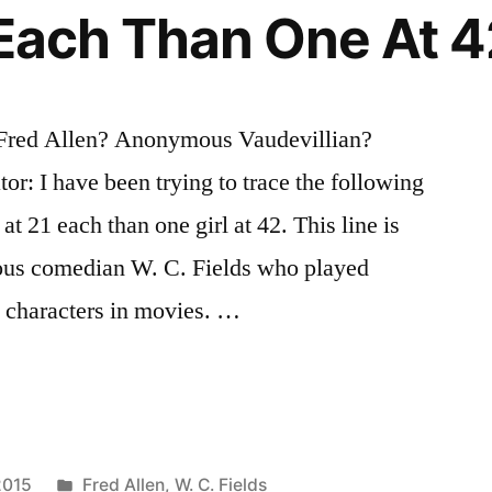
1 Each Than One At 
? Fred Allen? Anonymous Vaudevillian?
or: I have been trying to trace the following
 at 21 each than one girl at 42. This line is
amous comedian W. C. Fields who played
 characters in movies. …
Posted
2015
Fred Allen
,
W. C. Fields