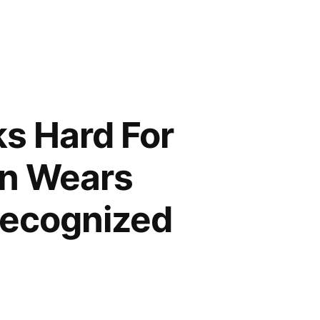
ks Hard For
n Wears
Recognized