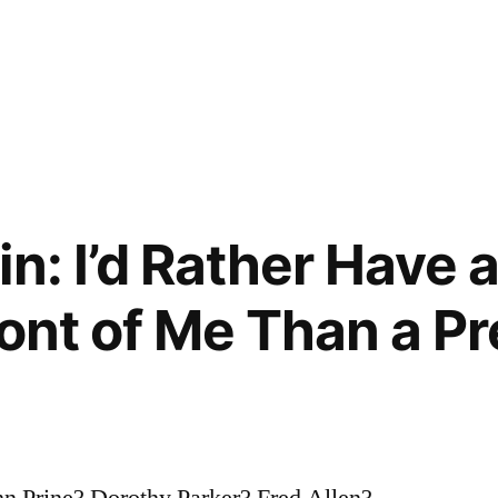
n: I’d Rather Have 
ront of Me Than a Pr
n Prine? Dorothy Parker? Fred Allen?