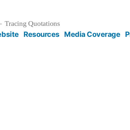
Tracing Quotations
bsite
Resources
Media Coverage
P