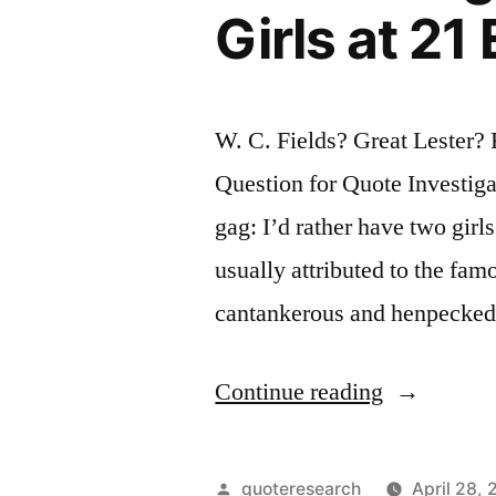
Girls at 2
Well
Done”
W. C. Fields? Great Lester
Question for Quote Investigat
gag: I’d rather have two girls
usually attributed to the f
cantankerous and henpecked
“Quote
Continue reading
Origin:
I
Posted
quoteresearch
April 28, 