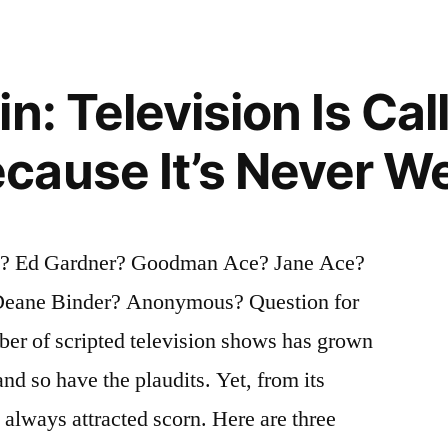
n: Television Is Cal
ause It’s Never We
g? Ed Gardner? Goodman Ace? Jane Ace?
Deane Binder? Anonymous? Question for
ber of scripted television shows has grown
and so have the plaudits. Yet, from its
 always attracted scorn. Here are three