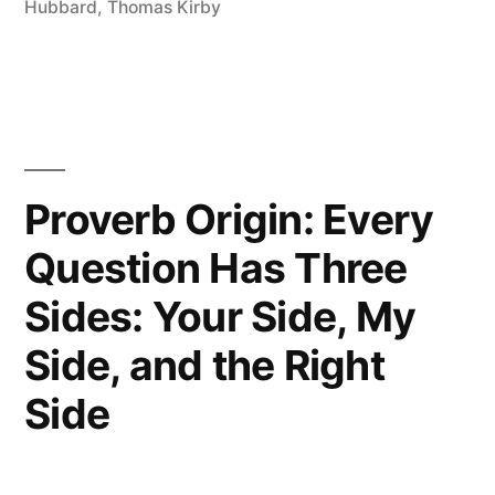
Hatchet,
Hubbard
,
Thomas Kirby
But
in
a
Shallow
Proverb Origin: Every
Grave”
Question Has Three
Sides: Your Side, My
Side, and the Right
Side