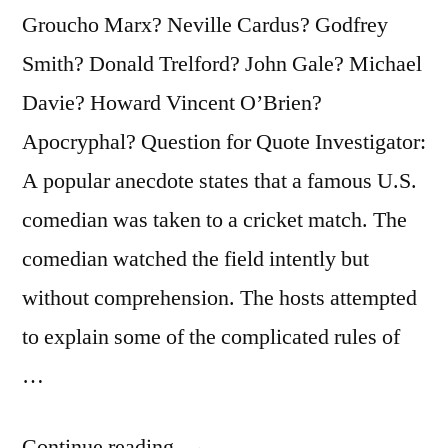
Groucho Marx? Neville Cardus? Godfrey
Smith? Donald Trelford? John Gale? Michael
Davie? Howard Vincent O’Brien?
Apocryphal? Question for Quote Investigator:
A popular anecdote states that a famous U.S.
comedian was taken to a cricket match. The
comedian watched the field intently but
without comprehension. The hosts attempted
to explain some of the complicated rules of
…
“Dialogue
Continue reading