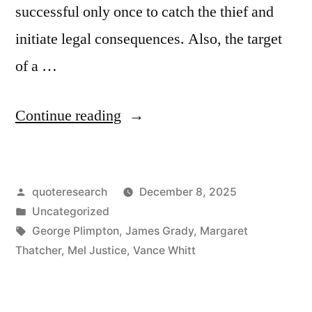
successful only once to catch the thief and
initiate legal consequences. Also, the target
of a …
“Quote
Continue reading
Origin:
We
Posted
quoteresearch
December 8, 2025
Only
by
Posted
Uncategorized
Need
in
Tags:
George Plimpton
,
James Grady
,
Margaret
To
Thatcher
,
Mel Justice
,
Vance Whitt
Be
Lucky