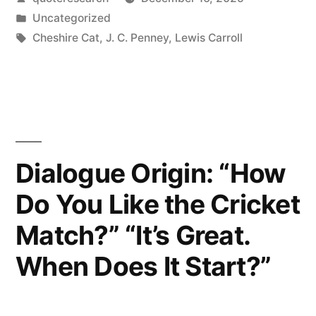
Not
by
Posted
Uncategorized
Crazy.
in
Tags:
Cheshire Cat
,
J. C. Penney
,
Lewis Carroll
My
Reality
Is
Just
Dialogue Origin: “How
Different
Than
Do You Like the Cricket
Yours”
Match?” “It’s Great.
When Does It Start?”