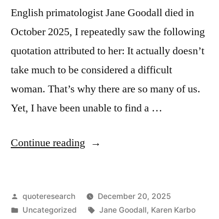
English primatologist Jane Goodall died in
October 2025, I repeatedly saw the following
quotation attributed to her: It actually doesn’t
take much to be considered a difficult
woman. That’s why there are so many of us.
Yet, I have been unable to find a …
“Quote
Continue reading
Origin:
It
Posted
quoteresearch
December 20, 2025
Actually
by
Posted
Tags:
Uncategorized
Jane Goodall
,
Karen Karbo
Doesn’t