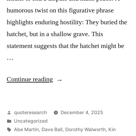
humorous twist on this figurative phrase
highlights enduring hostility: They buried the
hatchet, but in a shallow grave. This
statement suggests that the hatchet might be
…
“Quip
Continue reading
Origin:
They
Posted
quoteresearch
December 4, 2025
Buried
by
Posted
Uncategorized
the
in
Tags:
Abe Martin
,
Dave Ball
,
Dorothy Walworth
,
Kin