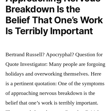
Breakdown Is the
Belief That One’s Work
Is Terribly Important
Bertrand Russell? Apocryphal? Question for
Quote Investigator: Many people are forgoing
holidays and overworking themselves. Here
is a pertinent quotation: One of the symptoms
of approaching nervous breakdown is the
belief that one’s work is terribly important.