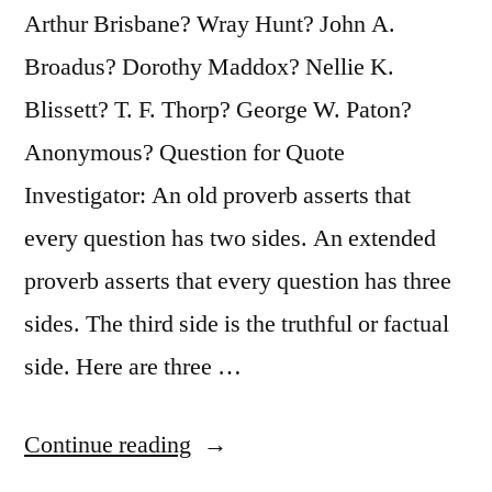
Arthur Brisbane? Wray Hunt? John A.
Broadus? Dorothy Maddox? Nellie K.
Blissett? T. F. Thorp? George W. Paton?
Anonymous? Question for Quote
Investigator: An old proverb asserts that
every question has two sides. An extended
proverb asserts that every question has three
sides. The third side is the truthful or factual
side. Here are three …
“Proverb
Continue reading
Origin: