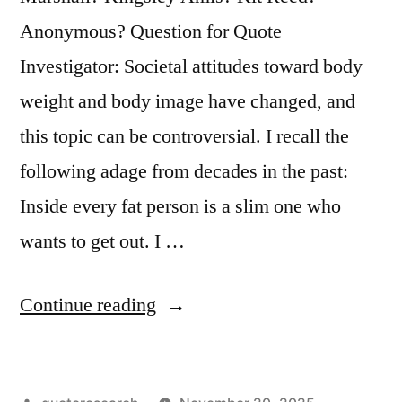
Anonymous? Question for Quote
Investigator: Societal attitudes toward body
weight and body image have changed, and
this topic can be controversial. I recall the
following adage from decades in the past:
Inside every fat person is a slim one who
wants to get out. I …
“Adage
Continue reading
Origin:
Inside