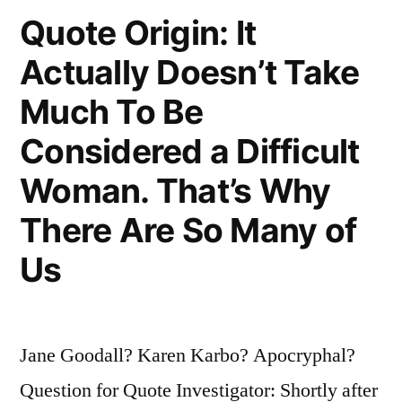
Nervous
Quote Origin: It
Breakdown
Actually Doesn’t Take
Is
Much To Be
the
Considered a Difficult
Belief
Woman. That’s Why
That
There Are So Many of
One’s
Work
Us
Is
Terribly
Jane Goodall? Karen Karbo? Apocryphal?
Important”
Question for Quote Investigator: Shortly after