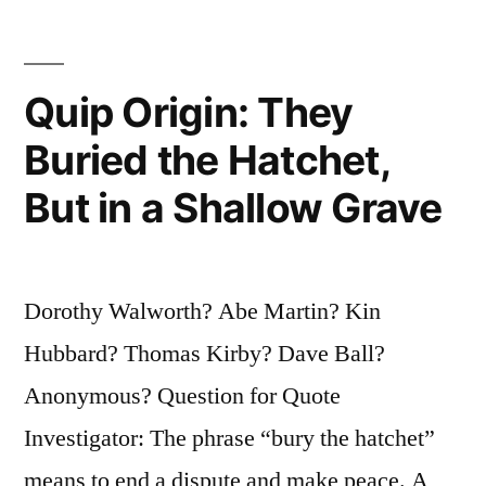
One
Time.
Quip Origin: They
You
Buried the Hatchet,
Need
But in a Shallow Grave
To
Be
Lucky
Dorothy Walworth? Abe Martin? Kin
All
Hubbard? Thomas Kirby? Dave Ball?
the
Anonymous? Question for Quote
Time”
Investigator: The phrase “bury the hatchet”
means to end a dispute and make peace. A