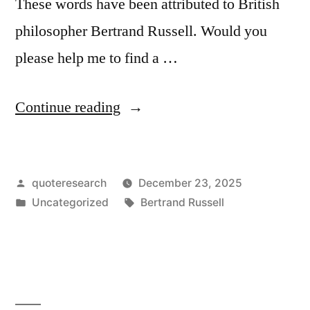
These words have been attributed to British
philosopher Bertrand Russell. Would you
please help me to find a …
“Quote
Continue reading
Origin:
One
Posted
quoteresearch
December 23, 2025
of
by
Posted
Tags:
Uncategorized
Bertrand Russell
the
in
Symptoms
of
Approaching