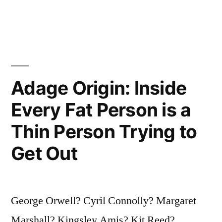
Pride
and
Privilege
of
Adage Origin: Inside
the
Learned”
Every Fat Person is a
Thin Person Trying to
Get Out
George Orwell? Cyril Connolly? Margaret
Marshall? Kingsley Amis? Kit Reed?