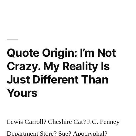
in
Take
Much
To
Be
Quote Origin: I’m Not
Considered
Crazy. My Reality Is
a
Just Different Than
Difficult
Yours
Woman.
That’s
Why
Lewis Carroll? Cheshire Cat? J.C. Penney
There
Department Store? Sue? Apocryphal?