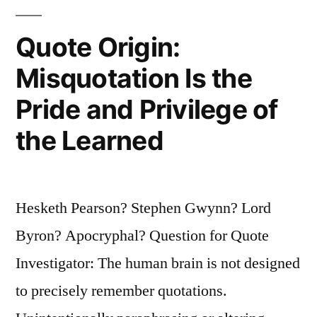
Young
Quote Origin:
Person
Misquotation Is the
Trying
Pride and Privilege of
to
Get
the Learned
Out”
Hesketh Pearson? Stephen Gwynn? Lord
Byron? Apocryphal? Question for Quote
Investigator: The human brain is not designed
to precisely remember quotations.