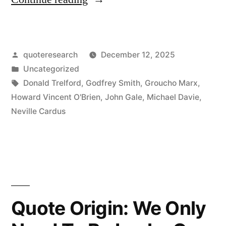
Origin:
“How
Posted
quoteresearch
December 12, 2025
Do
by
Posted
Uncategorized
You
in
Tags:
Donald Trelford
,
Godfrey Smith
,
Groucho Marx
,
Like
Howard Vincent O'Brien
,
John Gale
,
Michael Davie
,
Neville Cardus
the
Cricket
Match?”
“It’s
Great.
Quote Origin: We Only
When