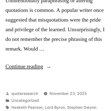
Unintentionally paraphrasing or altering
quotations is common. A popular writer once
suggested that misquotations were the pride
and privilege of the learned. Unsurprisingly, I
do not remember the precise phrasing of this
remark. Would …
“Quote
Continue reading
Origin:
Misquotation
Posted
quoteresearch
November 23, 2025
Is
by
Posted
Uncategorized
the
in
Tags:
Hesketh Pearson
,
Lord Byron
,
Stephen Gwynn