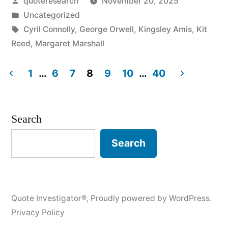
Posted
quoteresearch
November 20, 2025
Every
by
Posted
Uncategorized
Fat
in
Tags:
Cyril Connolly
,
George Orwell
,
Kingsley Amis
,
Kit
Person
Reed
,
Margaret Marshall
is
1
…
6
7
8
9
10
…
40
a
Posts
Thin
pagination
Search
Person
Trying
Search
to
Get
Quote Investigator®
,
Proudly powered by WordPress.
Out”
Privacy Policy