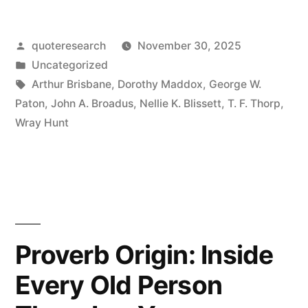
Every
Posted
quoteresearch
November 30, 2025
Question
by
Posted
Uncategorized
Has
in
Tags:
Arthur Brisbane
,
Dorothy Maddox
,
George W.
Three
Paton
,
John A. Broadus
,
Nellie K. Blissett
,
T. F. Thorp
,
Wray Hunt
Sides:
Your
Side,
My
Side,
Proverb Origin: Inside
and
Every Old Person
the