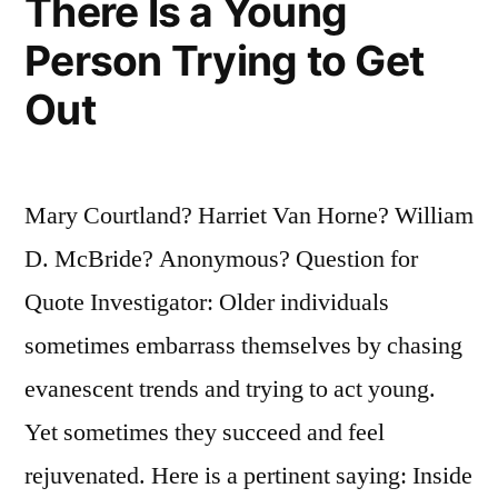
There Is a Young
Right
Person Trying to Get
Side”
Out
Mary Courtland? Harriet Van Horne? William
D. McBride? Anonymous? Question for
Quote Investigator: Older individuals
sometimes embarrass themselves by chasing
evanescent trends and trying to act young.
Yet sometimes they succeed and feel
rejuvenated. Here is a pertinent saying: Inside