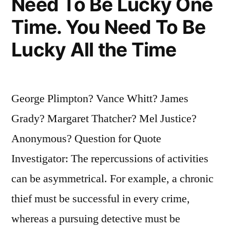
Need To Be Lucky One
Does
Time. You Need To Be
It
Lucky All the Time
Start?””
George Plimpton? Vance Whitt? James
Grady? Margaret Thatcher? Mel Justice?
Anonymous? Question for Quote
Investigator: The repercussions of activities
can be asymmetrical. For example, a chronic
thief must be successful in every crime,
whereas a pursuing detective must be