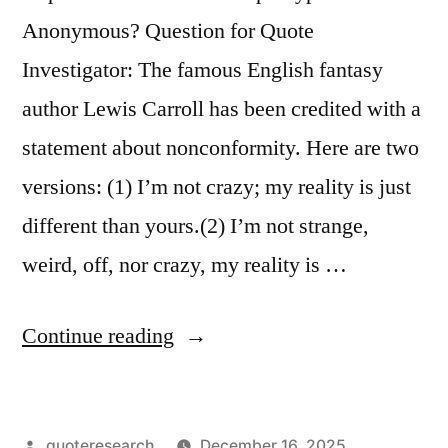
Are
Anonymous? Question for Quote
So
Investigator: The famous English fantasy
Many
author Lewis Carroll has been credited with a
of
statement about nonconformity. Here are two
Us”
versions: (1) I’m not crazy; my reality is just
different than yours.(2) I’m not strange,
weird, off, nor crazy, my reality is …
“Quote
Continue reading
Origin:
I’m
Posted
quoteresearch
December 16, 2025