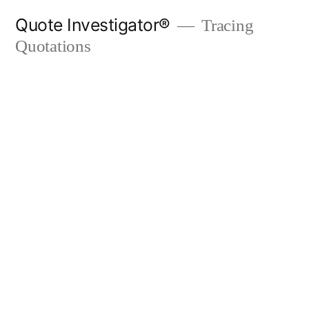
Skip
Quote Investigator®
Tracing
to
Quotations
content