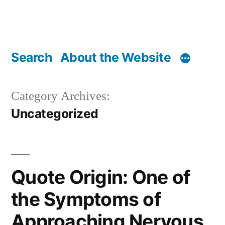
Search
About the Website
Category Archives:
Uncategorized
Quote Origin: One of
the Symptoms of
Approaching Nervous