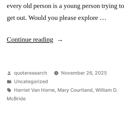
every old person is a young person trying to
get out. Would you please explore …
“Proverb
Continue reading
Origin:
Inside
Posted
quoteresearch
November 26, 2025
Every
by
Posted
Uncategorized
Old
in
Tags:
Harriet Van Horne
,
Mary Courtland
,
William D.
Person
McBride
There
Is
a