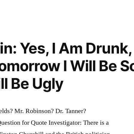
a
in: Yes, I Am Drunk,
Tomorrow I Will Be S
ill Be Ugly
elds? Mr. Robinson? Dr. Tanner?
tion for Quote Investigator: There is a