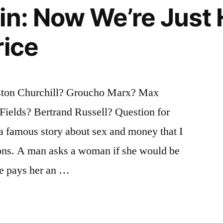
in: Now We’re Just
rice
ton Churchill? Groucho Marx? Max
ields? Bertrand Russell? Question for
 a famous story about sex and money that I
ions. A man asks a woman if she would be
 he pays her an …