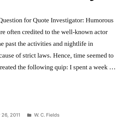
uestion for Quote Investigator: Humorous
re often credited to the well-known actor
 past the activities and nightlife in
cause of strict laws. Hence, time seemed to
eated the following quip: I spent a week …
Posted
26, 2011
W. C. Fields
in