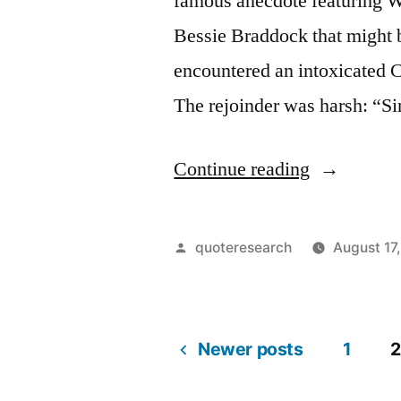
famous anecdote featuring Wi
Bessie Braddock that might 
encountered an intoxicated C
The rejoinder was harsh: “S
“Quote
Continue reading
Origin:
Yes,
Posted
quoteresearch
August 17
I
by
Am
Drunk,
Newer posts
1
2
Posts
But