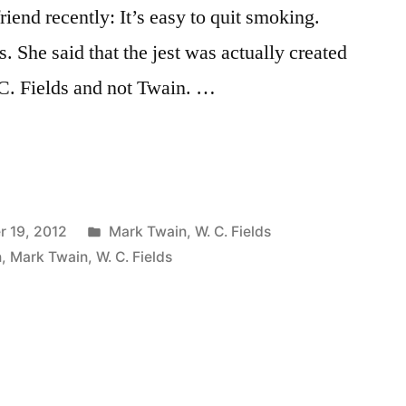
riend recently: It’s easy to quit smoking.
s. She said that the jest was actually created
C. Fields and not Twain. …
Posted
 19, 2012
Mark Twain
,
W. C. Fields
in
n
,
Mark Twain
,
W. C. Fields