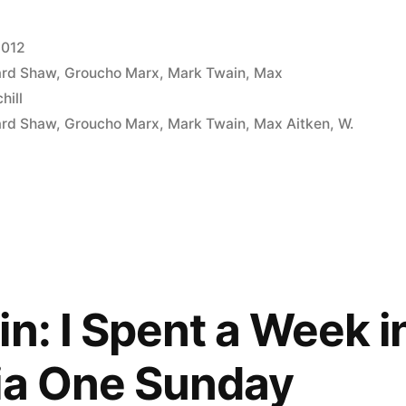
2012
ard Shaw
,
Groucho Marx
,
Mark Twain
,
Max
hill
ard Shaw
,
Groucho Marx
,
Mark Twain
,
Max Aitken
,
W.
n: I Spent a Week i
ia One Sunday