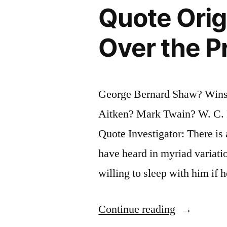
Quote Orig
Done
It
Over the P
a
Thousand
George Bernard Shaw? Wins
Times”
Aitken? Mark Twain? W. C. F
Quote Investigator: There is
have heard in myriad variat
willing to sleep with him if
“Quote
Continue reading