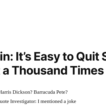
n: It’s Easy to Quit
It a Thousand Times
Harris Dickson? Barracuda Pete?
te Investigator: I mentioned a joke