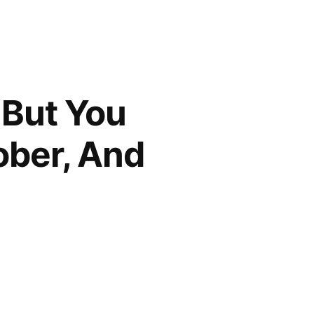
 But You
ober, And