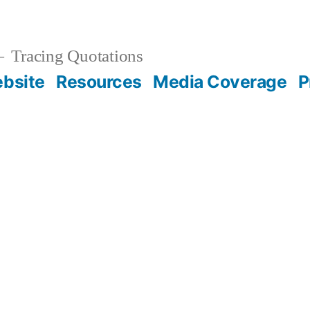
Tracing Quotations
bsite
Resources
Media Coverage
P