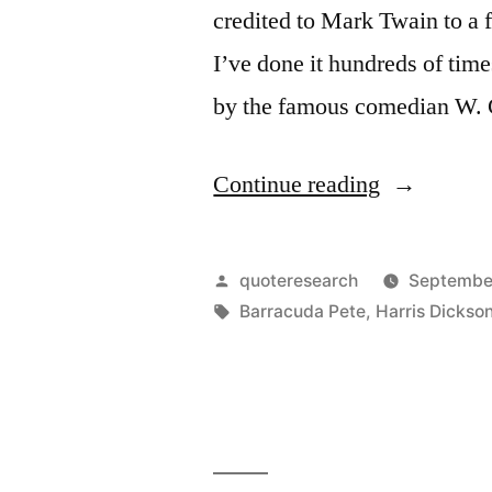
credited to Mark Twain to a f
I’ve done it hundreds of time
by the famous comedian W. 
“Quote
Continue reading
Origin:
It’s
Posted
quoteresearch
September
Easy
by
Tags:
Barracuda Pete
,
Harris Dickso
to
Quit
Smoking.
I’ve