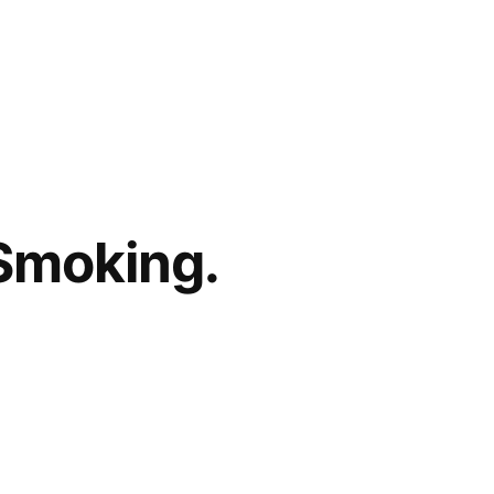
 Smoking.