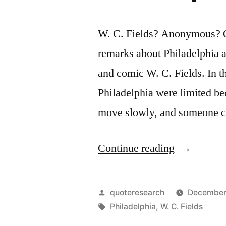
W. C. Fields? Anonymous? Q
remarks about Philadelphia a
and comic W. C. Fields. In the
Philadelphia were limited be
move slowly, and someone cr
“Quote
Continue reading
Origin:
I
Posted
quoteresearch
December 
Spent
by
Tags:
Philadelphia
,
W. C. Fields