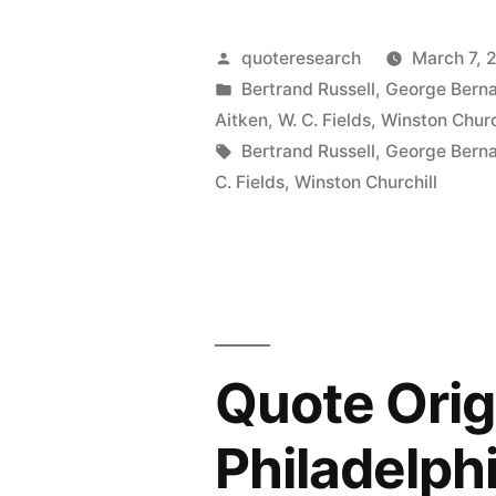
Origin:
Now
Posted
quoteresearch
March 7, 
We’re
by
Posted
Bertrand Russell
,
George Bern
in
Aitken
,
W. C. Fields
,
Winston Churc
Just
Tags:
Bertrand Russell
,
George Bern
Haggling
C. Fields
,
Winston Churchill
Over
the
Price”
Quote Origi
Philadelph