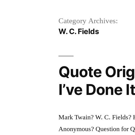
Category Archives:
W. C. Fields
Quote Origi
I’ve Done 
Mark Twain? W. C. Fields? 
Anonymous? Question for Quo