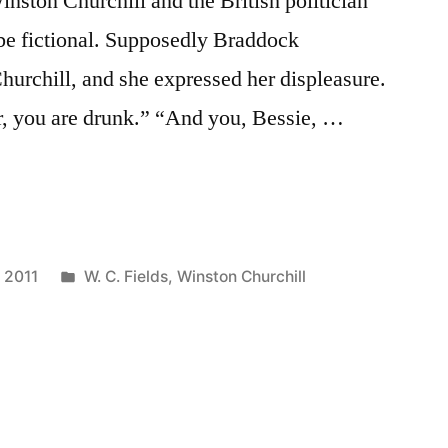
nston Churchill and the British politician
be fictional. Supposedly Braddock
hurchill, and she expressed her displeasure.
ir, you are drunk.” “And you, Bessie, …
Posted
, 2011
W. C. Fields
,
Winston Churchill
in