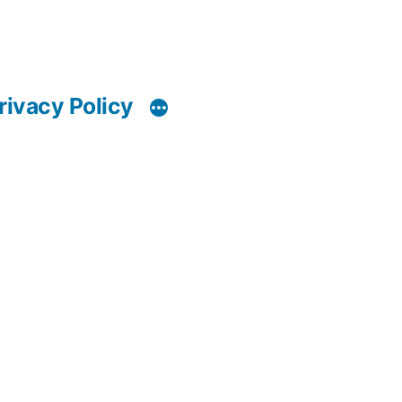
rivacy Policy