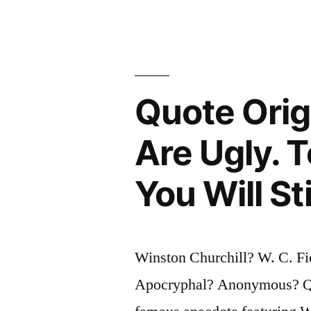
a
Week
in
Philadelphi
Quote Orig
One
Sunday”
Are Ugly. 
You Will St
Winston Churchill? W. C. Fi
Apocryphal? Anonymous? Ques