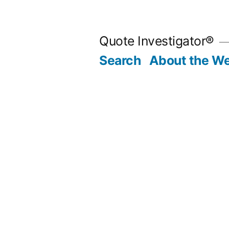
Skip
to
Quote Investigator®
content
Search
About the We