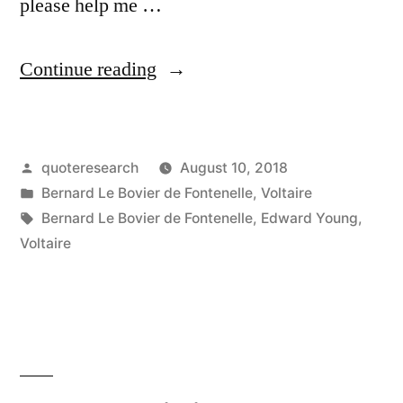
please help me …
“Quote
Continue reading
Origin:
Our
Posted
quoteresearch
August 10, 2018
Little
by
Posted
Bernard Le Bovier de Fontenelle
,
Voltaire
Terraqueous
in
Tags:
Bernard Le Bovier de Fontenelle
,
Edward Young
,
Globe
Voltaire
Here
Is
the
Madhouse