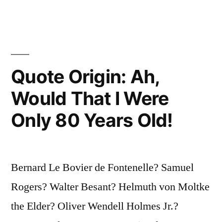
Upon?”
Quote Origin: Ah,
Would That I Were
Only 80 Years Old!
Bernard Le Bovier de Fontenelle? Samuel
Rogers? Walter Besant? Helmuth von Moltke
the Elder? Oliver Wendell Holmes Jr.?