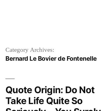
Category Archives:
Bernard Le Bovier de Fontenelle
Quote Origin: Do Not
Take Life Quite So