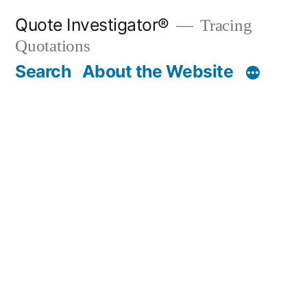
Skip
Quote Investigator®
Tracing
to
Quotations
content
Search
About the Website