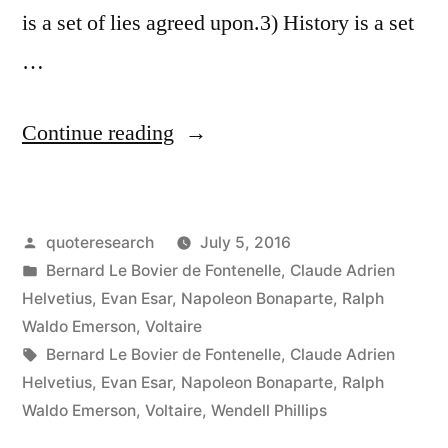
is a set of lies agreed upon.3) History is a set
…
“Quote
Continue reading
Origin:
What
Posted
quoteresearch
July 5, 2016
Is
by
Posted
Bernard Le Bovier de Fontenelle
,
Claude Adrien
History
in
Helvetius
,
Evan Esar
,
Napoleon Bonaparte
,
Ralph
But
Waldo Emerson
,
Voltaire
Tags:
Bernard Le Bovier de Fontenelle
,
Claude Adrien
a
Helvetius
,
Evan Esar
,
Napoleon Bonaparte
,
Ralph
Fable
Waldo Emerson
,
Voltaire
,
Wendell Phillips
Agreed