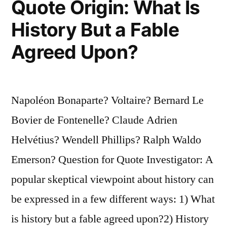
Quote Origin: What Is
of
History But a Fable
Those
Agreed Upon?
Hundred
Thousand
Millions
Napoléon Bonaparte? Voltaire? Bernard Le
of
Bovier de Fontenelle? Claude Adrien
Worlds”
Helvétius? Wendell Phillips? Ralph Waldo
Emerson? Question for Quote Investigator: A
popular skeptical viewpoint about history can
be expressed in a few different ways: 1) What
is history but a fable agreed upon?2) History