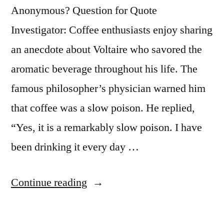
Anonymous? Question for Quote
Investigator: Coffee enthusiasts enjoy sharing
an anecdote about Voltaire who savored the
aromatic beverage throughout his life. The
famous philosopher’s physician warned him
that coffee was a slow poison. He replied,
“Yes, it is a remarkably slow poison. I have
been drinking it every day …
“Dialogue
Continue reading
Origin:
“Coffee