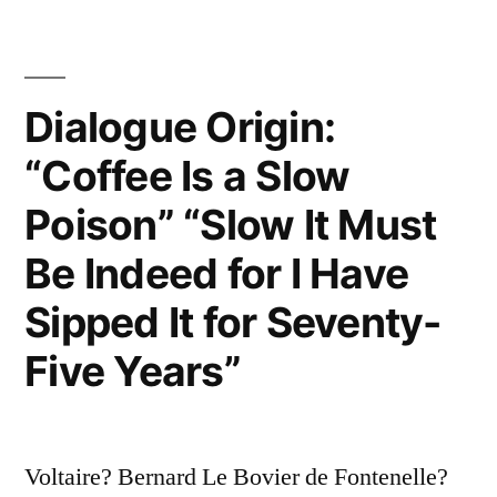
—
You
Surely
Dialogue Origin:
Will
“Coffee Is a Slow
Never
Poison” “Slow It Must
Get
Be Indeed for I Have
Out
Sipped It for Seventy-
of
Five Years”
It
Alive”
Voltaire? Bernard Le Bovier de Fontenelle?