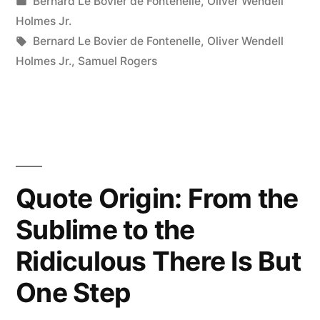
by
Posted
Bernard Le Bovier de Fontenelle
,
Oliver Wendell
That
in
Holmes Jr.
I
Tags:
Bernard Le Bovier de Fontenelle
,
Oliver Wendell
Holmes Jr.
,
Samuel Rogers
Were
Only
80
Years
Old!”
Quote Origin: From the
Sublime to the
Ridiculous There Is But
One Step