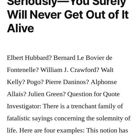
Seriously—You Surely
Will Never Get Out of It
Alive
Elbert Hubbard? Bernard Le Bovier de
Fontenelle? William J. Crawford? Walt
Kelly? Pogo? Pierre Daninos? Alphonse
Allais? Julien Green? Question for Quote
Investigator: There is a trenchant family of
fatalistic sayings concerning the solemnity of
life. Here are four examples: This notion has