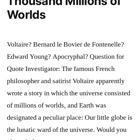
Thousand Millions of
Have
Worlds
Sipped
It
for
Voltaire? Bernard le Bovier de Fontenelle?
Seventy-
Edward Young? Apocryphal? Question for
Five
Quote Investigator: The famous French
Years””
philosopher and satirist Voltaire apparently
wrote a story in which the universe consisted
of millions of worlds, and Earth was
designated a peculiar place: Our little globe is
the lunatic ward of the universe. Would you