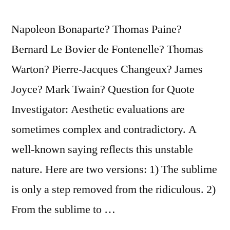
Napoleon Bonaparte? Thomas Paine?
Bernard Le Bovier de Fontenelle? Thomas
Warton? Pierre-Jacques Changeux? James
Joyce? Mark Twain? Question for Quote
Investigator: Aesthetic evaluations are
sometimes complex and contradictory. A
well-known saying reflects this unstable
nature. Here are two versions: 1) The sublime
is only a step removed from the ridiculous. 2)
From the sublime to …