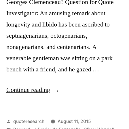
Georges Clemenceau? Question for Quote
Investigator: An amusing remark about
longevity and libido has been ascribed to
septuagenarians, octogenarians,
nonagenarians, and centenarians. A
venerable gentleman was sitting on a park
bench with a friend, and he gazed …
“Quote
Continue reading
Origin:
Ah,
Posted
quoteresearch
August 11, 2015
Would