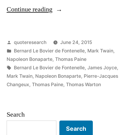
“Quote
Continue reading
Origin:
From
Posted
quoteresearch
June 24, 2015
the
by
Posted
Bernard Le Bovier de Fontenelle
,
Mark Twain
,
Sublime
in
Napoleon Bonaparte
,
Thomas Paine
to
Tags:
Bernard Le Bovier de Fontenelle
,
James Joyce
,
Mark Twain
,
Napoleon Bonaparte
,
Pierre-Jacques
the
Changeux
,
Thomas Paine
,
Thomas Warton
Ridiculous
There
Search
Is
But
Search