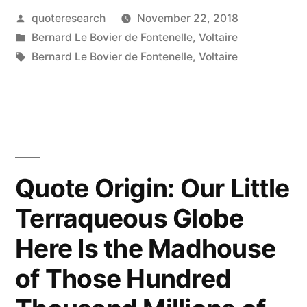
Posted
quoteresearch
November 22, 2018
Is
by
Posted
Bernard Le Bovier de Fontenelle
,
Voltaire
a
in
Tags:
Bernard Le Bovier de Fontenelle
,
Voltaire
Slow
Poison”
“Slow
It
Quote Origin: Our Little
Must
Be
Terraqueous Globe
Indeed
Here Is the Madhouse
for
of Those Hundred
I