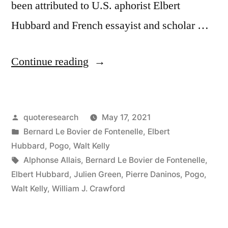
been attributed to U.S. aphorist Elbert
Hubbard and French essayist and scholar …
“Quote
Continue reading
Origin:
Do
Posted
quoteresearch
May 17, 2021
Not
by
Posted
Bernard Le Bovier de Fontenelle
,
Elbert
Take
in
Hubbard
,
Pogo
,
Walt Kelly
Life
Tags:
Alphonse Allais
,
Bernard Le Bovier de Fontenelle
,
Elbert Hubbard
,
Julien Green
,
Pierre Daninos
,
Pogo
,
Quite
Walt Kelly
,
William J. Crawford
So
Seriously