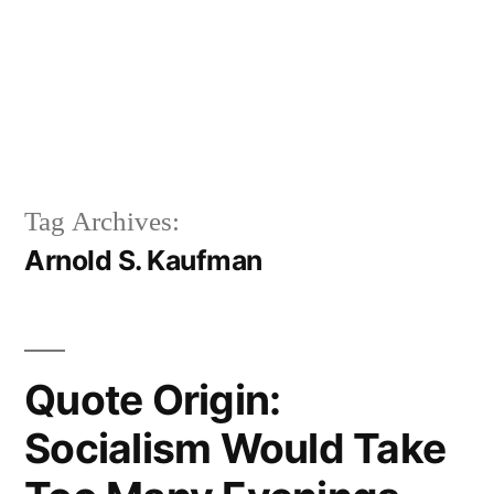
Tag Archives:
Arnold S. Kaufman
Quote Origin:
Socialism Would Take