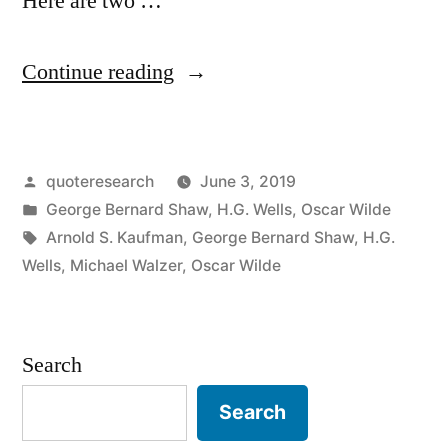
Here are two …
“Quote
Continue reading
Origin:
Socialism
Posted
quoteresearch
June 3, 2019
Would
by
Posted
George Bernard Shaw
,
H.G. Wells
,
Oscar Wilde
Take
in
Tags:
Arnold S. Kaufman
,
George Bernard Shaw
,
H.G.
Too
Wells
,
Michael Walzer
,
Oscar Wilde
Many
Evenings”
Search
Search