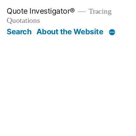
Skip
Quote Investigator®
Tracing
to
Quotations
content
Search
About the Website