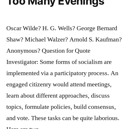
Too Many Evenings
Oscar Wilde? H. G. Wells? George Bernard
Shaw? Michael Walzer? Arnold S. Kaufman?
Anonymous? Question for Quote
Investigator: Some forms of socialism are
implemented via a participatory process. An
engaged citizenry would attend meetings,
learn about different approaches, discuss
topics, formulate policies, build consensus,
and vote. These tasks can be quite laborious.