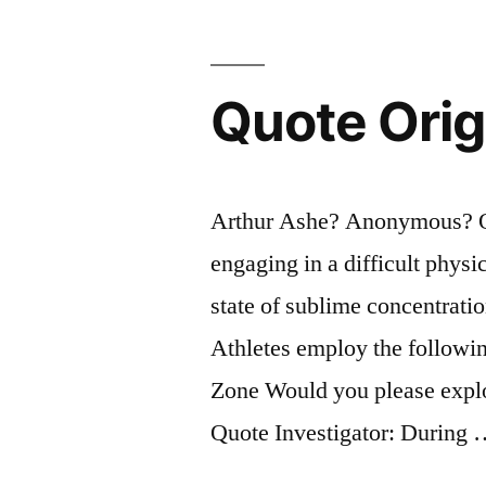
Performanc
Quote Orig
Arthur Ashe? Anonymous? Qu
engaging in a difficult phys
state of sublime concentrati
Athletes employ the following
Zone Would you please explor
Quote Investigator: During