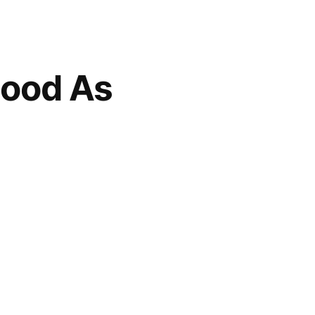
Good As