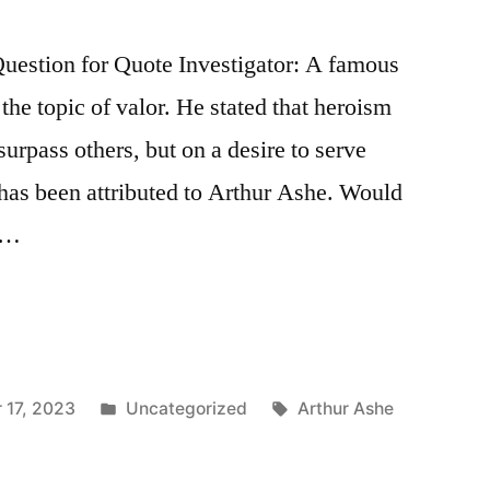
estion for Quote Investigator: A famous
the topic of valor. He stated that heroism
surpass others, but on a desire to serve
s has been attributed to Arthur Ashe. Would
a …
Posted
Tags:
 17, 2023
Uncategorized
Arthur Ashe
in