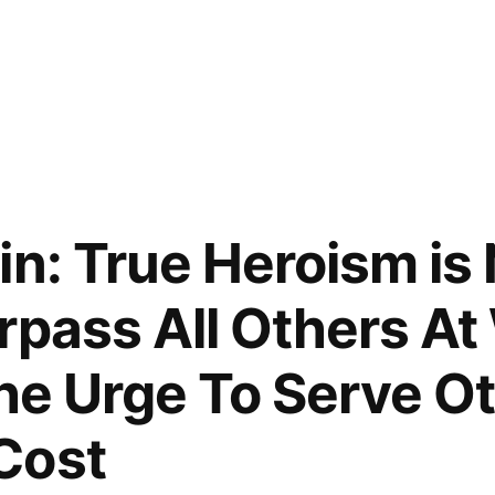
in: True Heroism is 
rpass All Others A
the Urge To Serve O
Cost