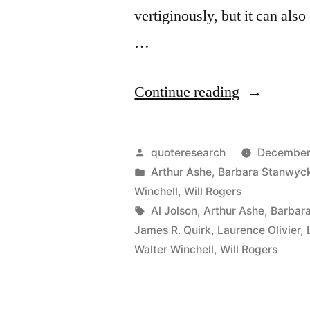
the
vertiginously, but it can als
Urge
…
To
Serve
“Quote
Continue reading
Others
Origin:
At
You’re
Posted
quoteresearch
December 
Whatever
Only
by
Posted
Arthur Ashe
,
Barbara Stanwyc
in
Winchell
,
Will Rogers
Cost”
As
Tags:
Al Jolson
,
Arthur Ashe
,
Barbar
Good
James R. Quirk
,
Laurence Olivier
,
Walter Winchell
,
Will Rogers
As
Your
Last