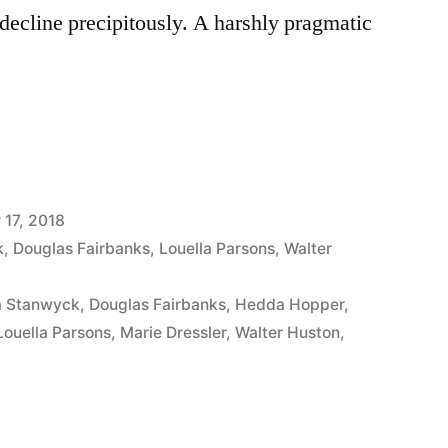
o decline precipitously. A harshly pragmatic
17, 2018
k
,
Douglas Fairbanks
,
Louella Parsons
,
Walter
a Stanwyck
,
Douglas Fairbanks
,
Hedda Hopper
,
Louella Parsons
,
Marie Dressler
,
Walter Huston
,