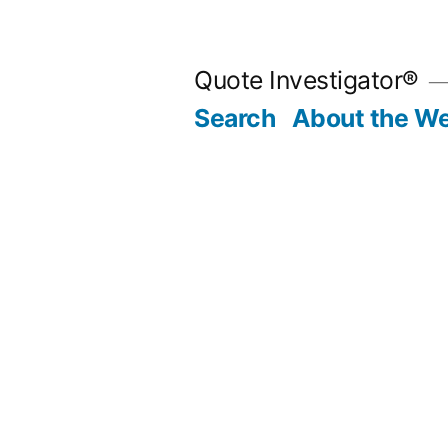
Skip
to
Quote Investigator®
content
Search
About the We