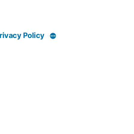
rivacy Policy