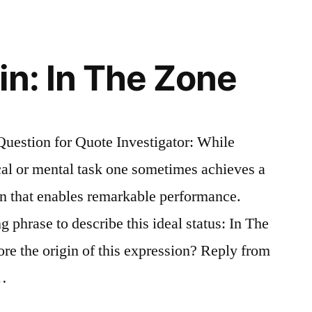
e”
in: In The Zone
estion for Quote Investigator: While
ical or mental task one sometimes achieves a
on that enables remarkable performance.
 phrase to describe this ideal status: In The
e the origin of this expression? Reply from
 …