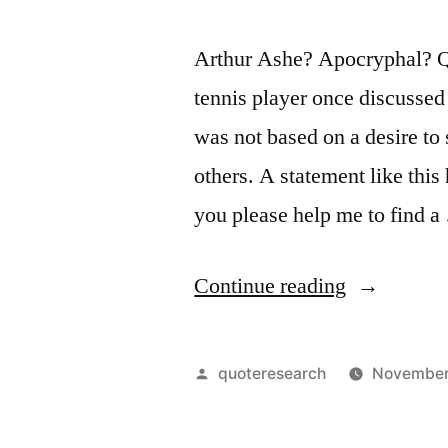
Arthur Ashe? Apocryphal? Qu
tennis player once discussed 
was not based on a desire to 
others. A statement like thi
you please help me to find 
“Quote
Continue reading
Origin:
True
Posted
quoteresearch
November
Heroism
by
is