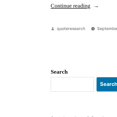
“Quote
Continue reading
Origin:
In
Posted
quoteresearch
September
The
by
Zone”
Search
Searc