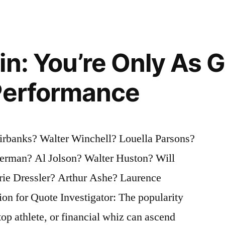
in: You’re Only As 
Performance
irbanks? Walter Winchell? Louella Parsons?
erman? Al Jolson? Walter Huston? Will
e Dressler? Arthur Ashe? Laurence
n for Quote Investigator: The popularity
top athlete, or financial whiz can ascend