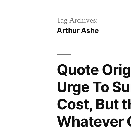
Tag Archives:
Arthur Ashe
Quote Orig
Urge To Su
Cost, But 
Whatever 