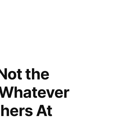
Not the
t Whatever
thers At