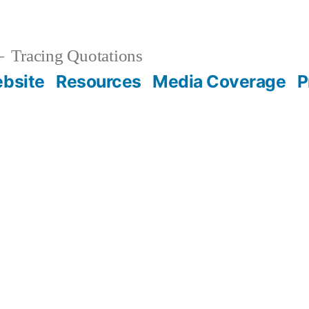
Tracing Quotations
bsite
Resources
Media Coverage
P