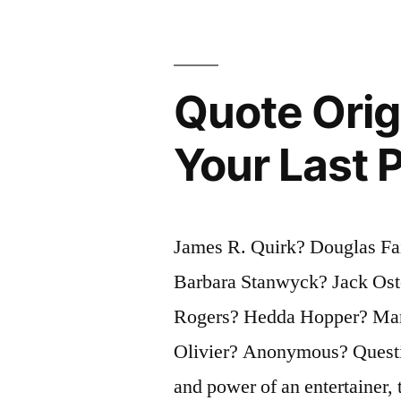
Not
the
Quote Orig
Urge
To
Your Last 
Surpass
All
Others
James R. Quirk? Douglas Fa
At
Barbara Stanwyck? Jack Ost
Whatever
Rogers? Hedda Hopper? Mari
Cost,
Olivier? Anonymous? Questio
But
and power of an entertainer, 