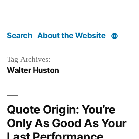
Search
About the Website
Tag Archives:
Walter Huston
Quote Origin: You’re
Only As Good As Your
Last Performance