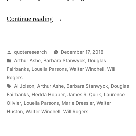
“Quote
Continue reading
Origin:
You’re
Posted
quoteresearch
December 17, 2018
Only
by
Posted
Arthur Ashe
,
Barbara Stanwyck
,
Douglas
As
in
Fairbanks
,
Louella Parsons
,
Walter Winchell
,
Will
Good
Rogers
Tags:
Al Jolson
,
Arthur Ashe
,
Barbara Stanwyck
,
Douglas
As
Fairbanks
,
Hedda Hopper
,
James R. Quirk
,
Laurence
Your
Olivier
,
Louella Parsons
,
Marie Dressler
,
Walter
Huston
,
Walter Winchell
,
Will Rogers
Last
Performance”