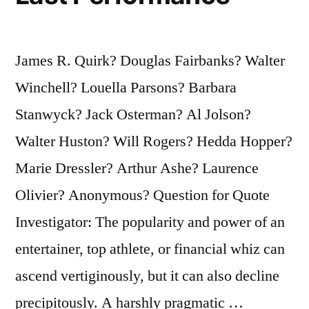
James R. Quirk? Douglas Fairbanks? Walter
Winchell? Louella Parsons? Barbara
Stanwyck? Jack Osterman? Al Jolson?
Walter Huston? Will Rogers? Hedda Hopper?
Marie Dressler? Arthur Ashe? Laurence
Olivier? Anonymous? Question for Quote
Investigator: The popularity and power of an
entertainer, top athlete, or financial whiz can
ascend vertiginously, but it can also decline
precipitously. A harshly pragmatic …