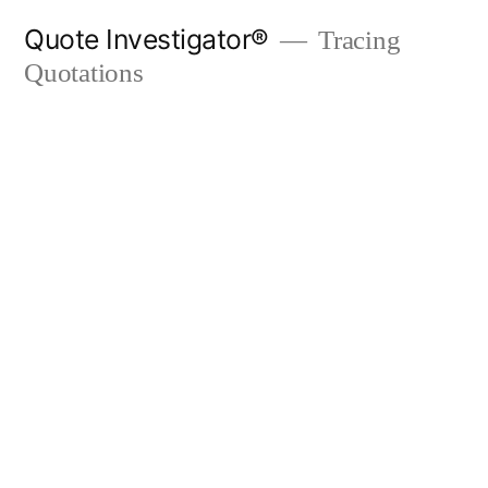
Skip
Quote Investigator®
Tracing
to
Quotations
content