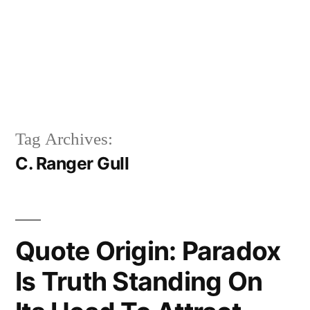
Tag Archives:
C. Ranger Gull
Quote Origin: Paradox
Is Truth Standing On