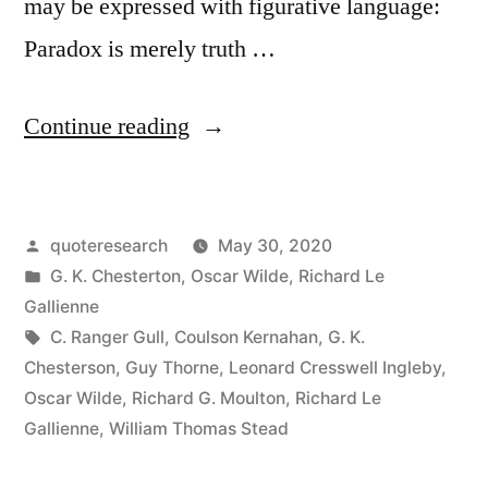
may be expressed with figurative language:
Paradox is merely truth …
“Quote
Continue reading
Origin:
Paradox
Posted
quoteresearch
May 30, 2020
Is
by
Posted
G. K. Chesterton
,
Oscar Wilde
,
Richard Le
Truth
in
Gallienne
Standing
Tags:
C. Ranger Gull
,
Coulson Kernahan
,
G. K.
Chesterson
,
Guy Thorne
,
Leonard Cresswell Ingleby
,
On
Oscar Wilde
,
Richard G. Moulton
,
Richard Le
Its
Gallienne
,
William Thomas Stead
Head