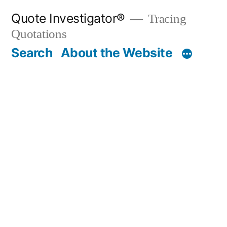
Skip
Quote Investigator®
Tracing
to
Quotations
content
Search
About the Website