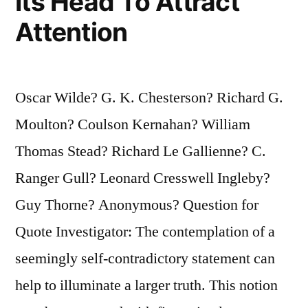
Its Head To Attract
Attention
Oscar Wilde? G. K. Chesterson? Richard G.
Moulton? Coulson Kernahan? William
Thomas Stead? Richard Le Gallienne? C.
Ranger Gull? Leonard Cresswell Ingleby?
Guy Thorne? Anonymous? Question for
Quote Investigator: The contemplation of a
seemingly self-contradictory statement can
help to illuminate a larger truth. This notion