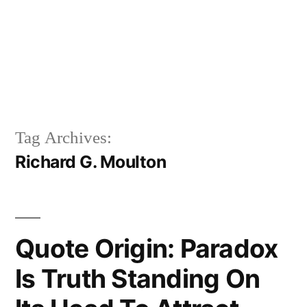
Tag Archives:
Richard G. Moulton
Quote Origin: Paradox
Is Truth Standing On