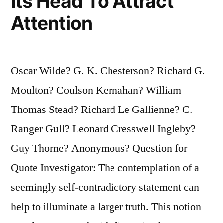
Its Head To Attract
Attention
Oscar Wilde? G. K. Chesterson? Richard G.
Moulton? Coulson Kernahan? William
Thomas Stead? Richard Le Gallienne? C.
Ranger Gull? Leonard Cresswell Ingleby?
Guy Thorne? Anonymous? Question for
Quote Investigator: The contemplation of a
seemingly self-contradictory statement can
help to illuminate a larger truth. This notion