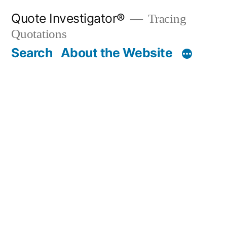
Skip
Quote Investigator®
Tracing
to
Quotations
content
Search
About the Website