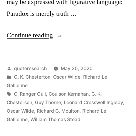
may be expressed with figurative language:
Paradox is merely truth …
“Quote
Continue reading
Origin:
Paradox
Posted
quoteresearch
May 30, 2020
Is
by
Posted
G. K. Chesterton
,
Oscar Wilde
,
Richard Le
Truth
in
Gallienne
Standing
Tags:
C. Ranger Gull
,
Coulson Kernahan
,
G. K.
Chesterson
,
Guy Thorne
,
Leonard Cresswell Ingleby
,
On
Oscar Wilde
,
Richard G. Moulton
,
Richard Le
Its
Gallienne
,
William Thomas Stead
Head