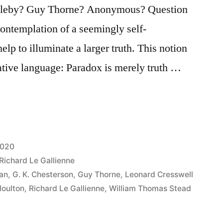
ngleby? Guy Thorne? Anonymous? Question
contemplation of a seemingly self-
elp to illuminate a larger truth. This notion
ative language: Paradox is merely truth …
2020
Richard Le Gallienne
an
,
G. K. Chesterson
,
Guy Thorne
,
Leonard Cresswell
Moulton
,
Richard Le Gallienne
,
William Thomas Stead