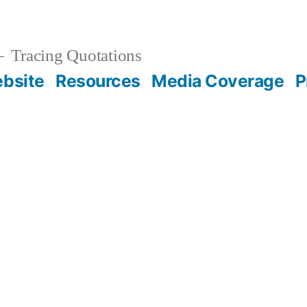
Tracing Quotations
bsite
Resources
Media Coverage
P