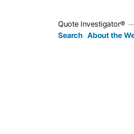
Skip
to
Quote Investigator®
content
Search
About the We