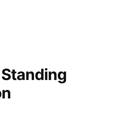
h Standing
on