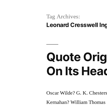
Tag Archives:
Leonard Cresswell In
Quote Orig
On Its Head
Oscar Wilde? G. K. Chester
Kernahan? William Thomas S