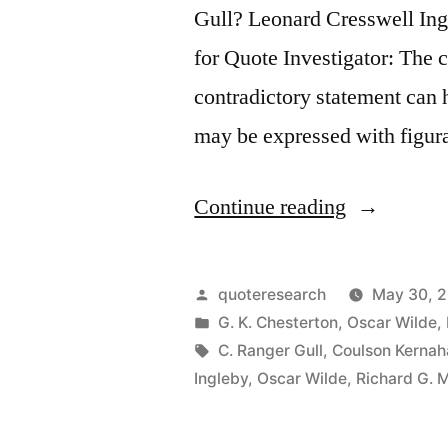
Gull? Leonard Cresswell I
for Quote Investigator: The 
contradictory statement can h
may be expressed with figur
“Quote
Continue reading
Origin:
Paradox
Posted
quoteresearch
May 30, 
Is
by
Posted
G. K. Chesterton
,
Oscar Wilde
,
in
Tags:
C. Ranger Gull
,
Coulson Kernah
Truth
Ingleby
,
Oscar Wilde
,
Richard G. 
Standing
On