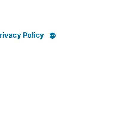
rivacy Policy