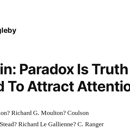
gleby
in: Paradox Is Trut
 To Attract Attenti
son? Richard G. Moulton? Coulson
tead? Richard Le Gallienne? C. Ranger