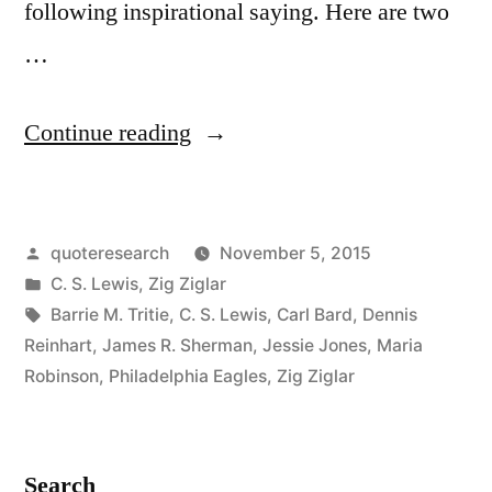
following inspirational saying. Here are two
…
“Quote
Continue reading
Origin:
We
Posted
quoteresearch
November 5, 2015
Cannot
by
Posted
C. S. Lewis
,
Zig Ziglar
Go
in
Tags:
Barrie M. Tritie
,
C. S. Lewis
,
Carl Bard
,
Dennis
Back
Reinhart
,
James R. Sherman
,
Jessie Jones
,
Maria
Robinson
,
Philadelphia Eagles
,
Zig Ziglar
and
Start
Over,
Search