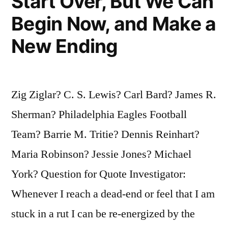
Start Over, But We Can
Begin Now, and Make a
New Ending
Zig Ziglar? C. S. Lewis? Carl Bard? James R.
Sherman? Philadelphia Eagles Football
Team? Barrie M. Tritie? Dennis Reinhart?
Maria Robinson? Jessie Jones? Michael
York? Question for Quote Investigator:
Whenever I reach a dead-end or feel that I am
stuck in a rut I can be re-energized by the