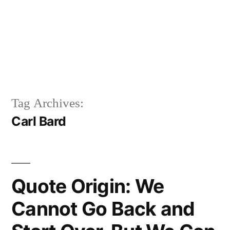
Tag Archives:
Carl Bard
Quote Origin: We
Cannot Go Back and