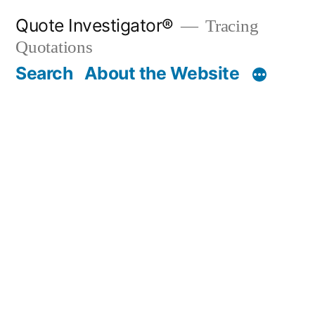
Skip
Quote Investigator®
Tracing
to
Quotations
content
Search
About the Website