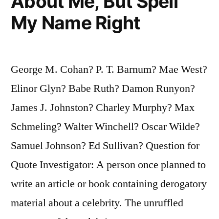
About Me, But Spell
My Name Right
George M. Cohan? P. T. Barnum? Mae West?
Elinor Glyn? Babe Ruth? Damon Runyon?
James J. Johnston? Charley Murphy? Max
Schmeling? Walter Winchell? Oscar Wilde?
Samuel Johnson? Ed Sullivan? Question for
Quote Investigator: A person once planned to
write an article or book containing derogatory
material about a celebrity. The unruffled