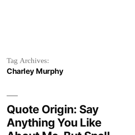
Tag Archives:
Charley Murphy
Quote Origin: Say
Anything You Like