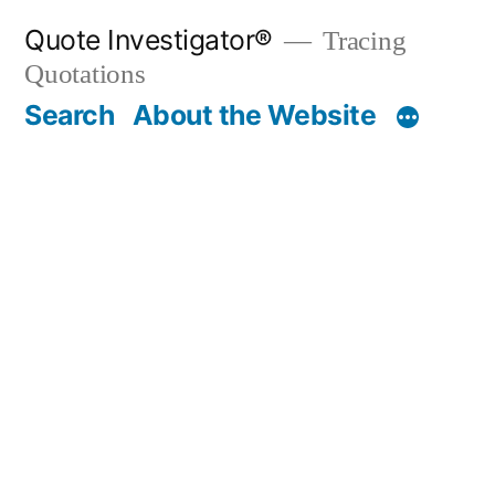
Skip
Quote Investigator®
Tracing
to
Quotations
content
Search
About the Website