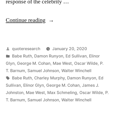
response of the celebrity …
“Quote
Continue reading
Origin:
Say
Posted
quoteresearch
January 20, 2020
Anything
by
Posted
Babe Ruth
,
Damon Runyon
,
Ed Sullivan
,
Elinor
You
in
Glyn
,
George M. Cohan
,
Mae West
,
Oscar Wilde
,
P.
Like
T. Barnum
,
Samuel Johnson
,
Walter Winchell
Tags:
Babe Ruth
,
Charley Murphy
,
Damon Runyon
,
Ed
About
Sullivan
,
Elinor Glyn
,
George M. Cohan
,
James J.
Me,
Johnston
,
Mae West
,
Max Schmeling
,
Oscar Wilde
,
P.
T. Barnum
,
Samuel Johnson
,
Walter Winchell
But
Spell