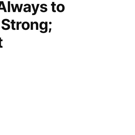
 Always to
 Strong;
t