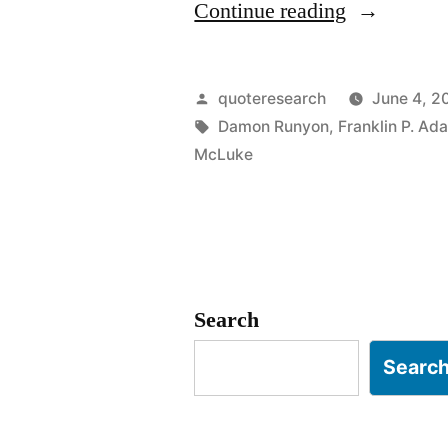
“Quote
Continue reading
Origin:
The
Posted
quoteresearch
June 4, 2
Race
by
Tags:
Damon Runyon
,
Franklin P. Ad
McLuke
Is
Not
Always
to
Search
the
Swift,
Searc
Nor
the