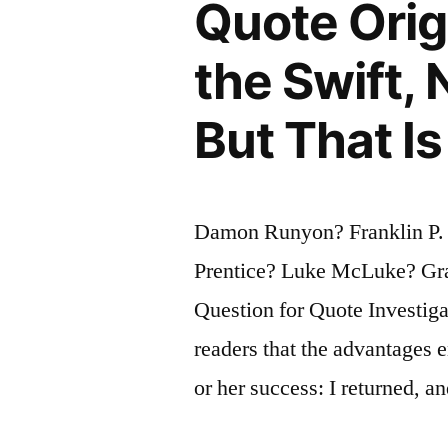
Quote Orig
Name
Right”
the Swift, 
But That Is
Damon Runyon? Franklin P.
Prentice? Luke McLuke? Gr
Question for Quote Investiga
readers that the advantages 
or her success: I returned, a