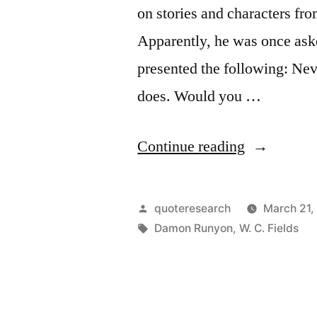
on stories and characters fr
Apparently, he was once aske
presented the following: Nev
does. Would you …
“Quote
Continue reading
Origin:
Never
Posted
quoteresearch
March 21,
Blame
by
Tags:
Damon Runyon
,
W. C. Fields
the
Booster
for