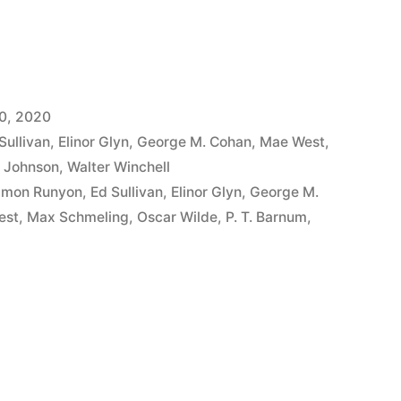
0, 2020
Sullivan
,
Elinor Glyn
,
George M. Cohan
,
Mae West
,
 Johnson
,
Walter Winchell
mon Runyon
,
Ed Sullivan
,
Elinor Glyn
,
George M.
est
,
Max Schmeling
,
Oscar Wilde
,
P. T. Barnum
,