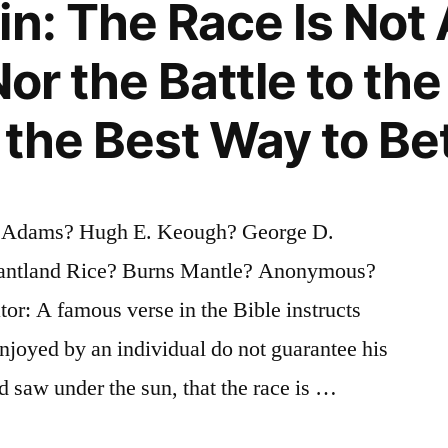
in: The Race Is Not
Nor the Battle to the
 the Best Way to Be
 Adams? Hugh E. Keough? George D.
antland Rice? Burns Mantle? Anonymous?
tor: A famous verse in the Bible instructs
enjoyed by an individual do not guarantee his
nd saw under the sun, that the race is …