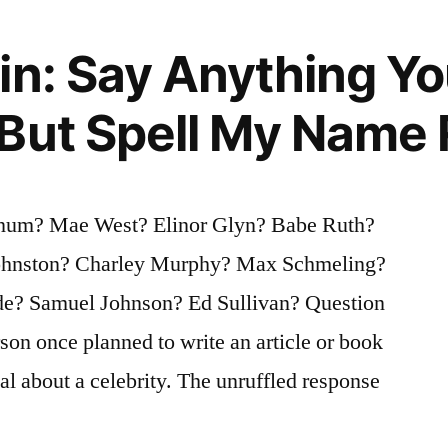
in: Say Anything Yo
But Spell My Name 
rnum? Mae West? Elinor Glyn? Babe Ruth?
ohnston? Charley Murphy? Max Schmeling?
de? Samuel Johnson? Ed Sullivan? Question
son once planned to write an article or book
al about a celebrity. The unruffled response