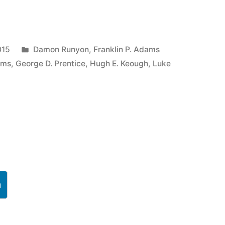
Posted
015
Damon Runyon
,
Franklin P. Adams
in
ams
,
George D. Prentice
,
Hugh E. Keough
,
Luke
h