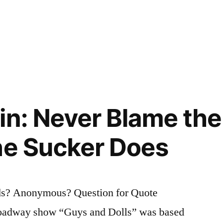
in: Never Blame the
he Sucker Does
s? Anonymous? Question for Quote
roadway show “Guys and Dolls” was based