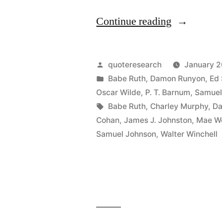
“Quote
Continue reading
Origin:
Say
Posted
quoteresearch
January 2
Anything
by
Posted
Babe Ruth
,
Damon Runyon
,
Ed 
in
Oscar Wilde
,
P. T. Barnum
,
Samuel
You
Tags:
Babe Ruth
,
Charley Murphy
,
Da
Like
Cohan
,
James J. Johnston
,
Mae W
Samuel Johnson
,
Walter Winchell
About
Me,
But
Spell
My