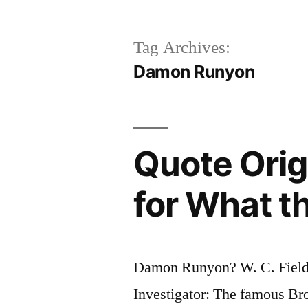
Tag Archives:
Damon Runyon
Quote Orig
for What t
Damon Runyon? W. C. Field
Investigator: The famous B