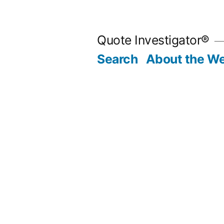
Skip
to
Quote Investigator®
content
Search
About the We