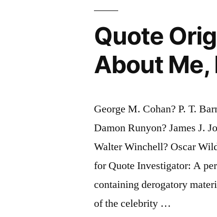
What
Quote Orig
the
Sucker
About Me, 
Does”
George M. Cohan? P. T. Ba
Damon Runyon? James J. J
Walter Winchell? Oscar Wil
for Quote Investigator: A per
containing derogatory materi
of the celebrity …