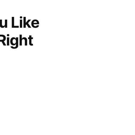
u Like
Right