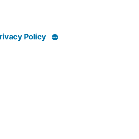
rivacy Policy