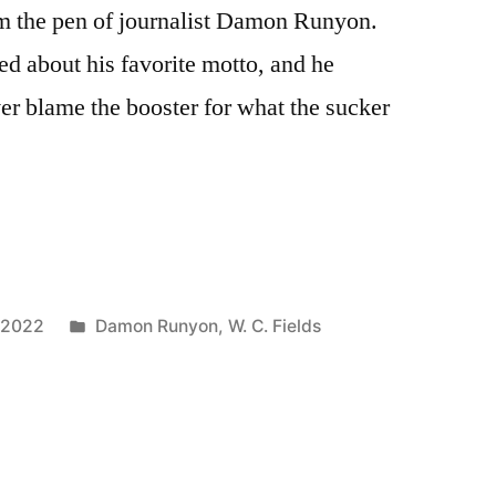
om the pen of journalist Damon Runyon.
d about his favorite motto, and he
er blame the booster for what the sucker
Posted
 2022
Damon Runyon
,
W. C. Fields
in