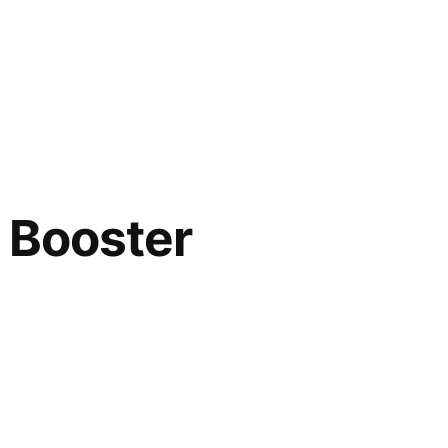
 Booster