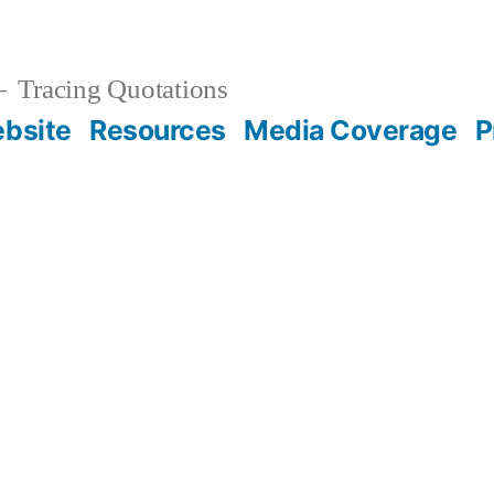
Tracing Quotations
bsite
Resources
Media Coverage
P