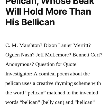
Pelican, Whose Beak
Will Hold More Than
His Bellican
C. M. Marshton? Dixon Lanier Merritt?
Ogden Nash? Jeff McLemore? Bennett Cerf?
Anonymous? Question for Quote
Investigator: A comical poem about the
pelican uses a creative rhyming scheme with
the word “pelican” matched to the invented
words “belican” (belly can) and “helican”