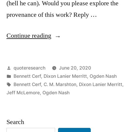
(hell he can). Would you please explore the
provenance of this work? Reply …
“Quote
Continue reading
Origin:
A
Posted
quoteresearch
June 20, 2020
Gorgeous
by
Posted
Bennett Cerf
,
Dixon Lanier Merritt
,
Ogden Nash
Bird
in
Tags:
Bennett Cerf
,
C. M. Marshton
,
Dixon Lanier Merritt
,
is
Jeff McLemore
,
Ogden Nash
the
Pelican,
Search
Whose