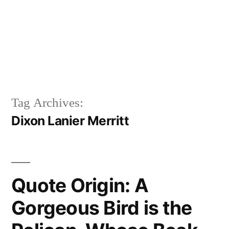
Tag Archives:
Dixon Lanier Merritt
Quote Origin: A
Gorgeous Bird is the