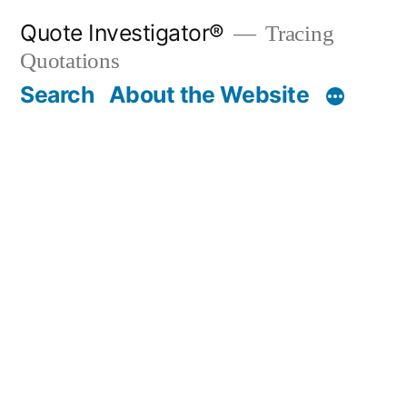
Skip
Quote Investigator®
Tracing
to
Quotations
content
Search
About the Website