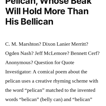
Pelican, Whose Beak
Will Hold More Than
His Bellican
C. M. Marshton? Dixon Lanier Merritt?
Ogden Nash? Jeff McLemore? Bennett Cerf?
Anonymous? Question for Quote
Investigator: A comical poem about the
pelican uses a creative rhyming scheme with
the word “pelican” matched to the invented
words “belican” (belly can) and “helican”