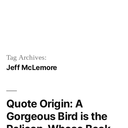
Tag Archives:
Jeff McLemore
Quote Origin: A
Gorgeous Bird is the