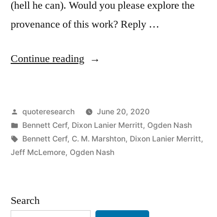
(hell he can). Would you please explore the
provenance of this work? Reply …
“Quote
Continue reading
Origin:
A
Posted
quoteresearch
June 20, 2020
Gorgeous
by
Posted
Bennett Cerf
,
Dixon Lanier Merritt
,
Ogden Nash
Bird
in
Tags:
Bennett Cerf
,
C. M. Marshton
,
Dixon Lanier Merritt
,
is
Jeff McLemore
,
Ogden Nash
the
Pelican,
Search
Whose