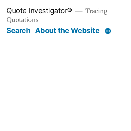
Skip
Quote Investigator®
Tracing
to
Quotations
content
Search
About the Website