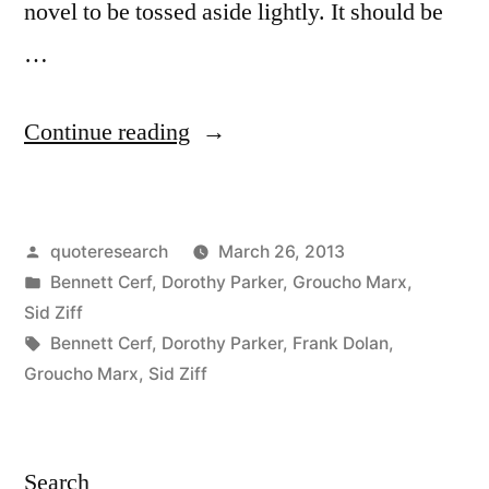
novel to be tossed aside lightly. It should be
…
“Quote
Continue reading
Origin:
Not
Posted
quoteresearch
March 26, 2013
a
by
Posted
Bennett Cerf
,
Dorothy Parker
,
Groucho Marx
,
Book
in
Sid Ziff
To
Tags:
Bennett Cerf
,
Dorothy Parker
,
Frank Dolan
,
Groucho Marx
,
Sid Ziff
Be
Lightly
Thrown
Search