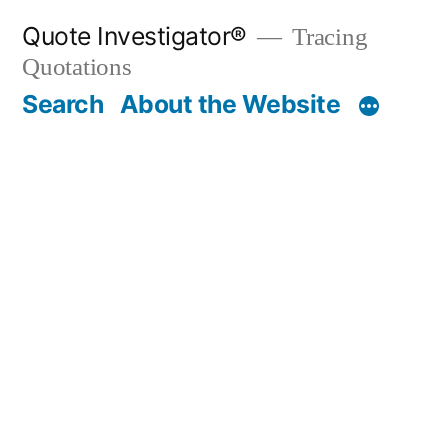
Skip
Quote Investigator®
Tracing
to
Quotations
content
Search
About the Website