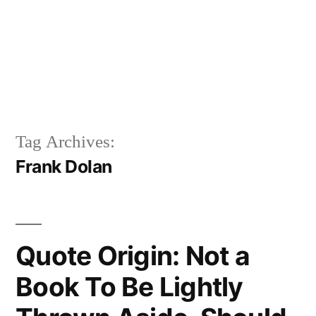
Tag Archives:
Frank Dolan
Quote Origin: Not a
Book To Be Lightly