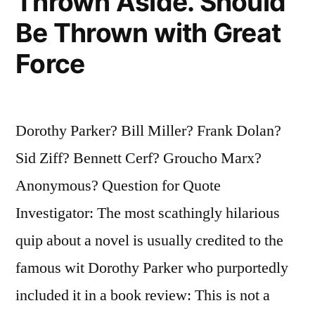
Thrown Aside. Should
Be Thrown with Great
Force
Dorothy Parker? Bill Miller? Frank Dolan?
Sid Ziff? Bennett Cerf? Groucho Marx?
Anonymous? Question for Quote
Investigator: The most scathingly hilarious
quip about a novel is usually credited to the
famous wit Dorothy Parker who purportedly
included it in a book review: This is not a