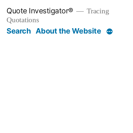
Skip
Quote Investigator®
Tracing
to
Quotations
content
Search
About the Website