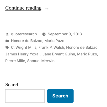
“Quote
Continue reading
Origin:
Behind
Posted
quoteresearch
September 9, 2013
Every
by
Posted
Honore de Balzac
,
Mario Puzo
Great
in
Tags:
C. Wright Mills
,
Frank P. Walsh
,
Honore de Balzac
,
Fortune
James Henry Yoxall
,
Jane Bryant Quinn
,
Mario Puzo
,
Pierre Mille
,
Samuel Merwin
There
Is
a
Search
Crime”
Search