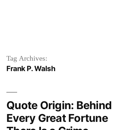
Tag Archives:
Frank P. Walsh
Quote Origin: Behind
Every Great Fortune