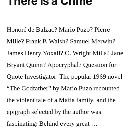
There Is a Crime
Honoré de Balzac? Mario Puzo? Pierre
Mille? Frank P. Walsh? Samuel Merwin?
James Henry Yoxall? C. Wright Mills? Jane
Bryant Quinn? Apocryphal? Question for
Quote Investigator: The popular 1969 novel
“The Godfather” by Mario Puzo recounted
the violent tale of a Mafia family, and the
epigraph selected by the author was
fascinating: Behind every great …