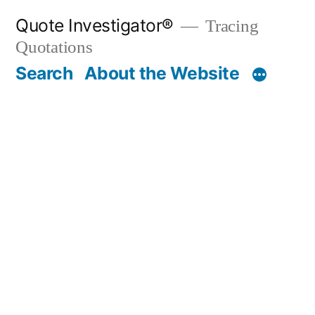
Skip
Quote Investigator®
Tracing
to
Quotations
content
Search
About the Website