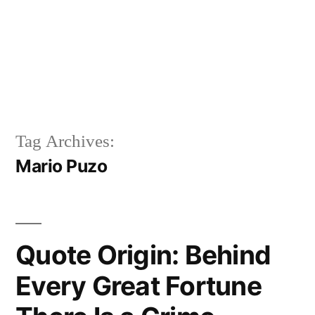
Tag Archives:
Mario Puzo
Quote Origin: Behind
Every Great Fortune