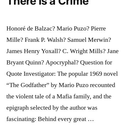
There Is a Crime
Honoré de Balzac? Mario Puzo? Pierre
Mille? Frank P. Walsh? Samuel Merwin?
James Henry Yoxall? C. Wright Mills? Jane
Bryant Quinn? Apocryphal? Question for
Quote Investigator: The popular 1969 novel
“The Godfather” by Mario Puzo recounted
the violent tale of a Mafia family, and the
epigraph selected by the author was
fascinating: Behind every great …