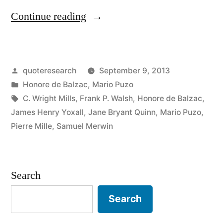
“Quote
Continue reading
Origin:
Behind
Posted
quoteresearch
September 9, 2013
Every
by
Posted
Honore de Balzac
,
Mario Puzo
Great
in
Tags:
C. Wright Mills
,
Frank P. Walsh
,
Honore de Balzac
,
Fortune
James Henry Yoxall
,
Jane Bryant Quinn
,
Mario Puzo
,
Pierre Mille
,
Samuel Merwin
There
Is
a
Search
Crime”
Search