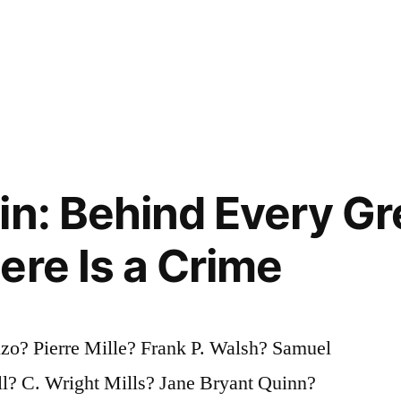
in: Behind Every Gr
ere Is a Crime
zo? Pierre Mille? Frank P. Walsh? Samuel
? C. Wright Mills? Jane Bryant Quinn?