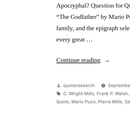
Apocryphal? Question for Qu
“The Godfather” by Mario Puz
family, and the epigraph sel
every great …
“Quote
Continue reading
Origin:
Behind
Posted
quoteresearch
September
Every
by
Tags:
C. Wright Mills
,
Frank P. Walsh
Quinn
,
Mario Puzo
,
Pierre Mille
,
Sa
Great
Fortune
There