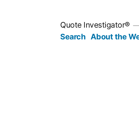
Skip
to
Quote Investigator®
content
Search
About the We