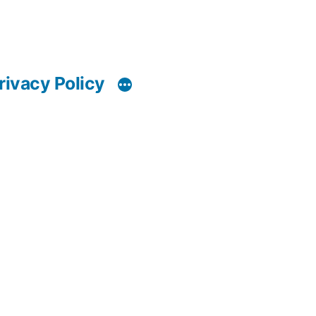
rivacy Policy