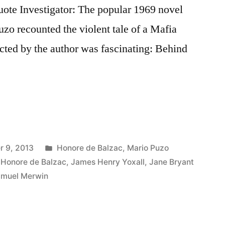
ote Investigator: The popular 1969 novel
o recounted the violent tale of a Mafia
ected by the author was fascinating: Behind
Posted
 9, 2013
Honore de Balzac
,
Mario Puzo
in
,
Honore de Balzac
,
James Henry Yoxall
,
Jane Bryant
muel Merwin