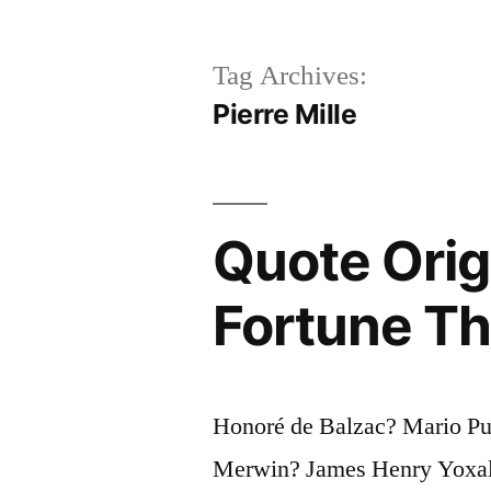
Tag Archives:
Pierre Mille
Quote Orig
Fortune Th
Honoré de Balzac? Mario Pu
Merwin? James Henry Yoxall