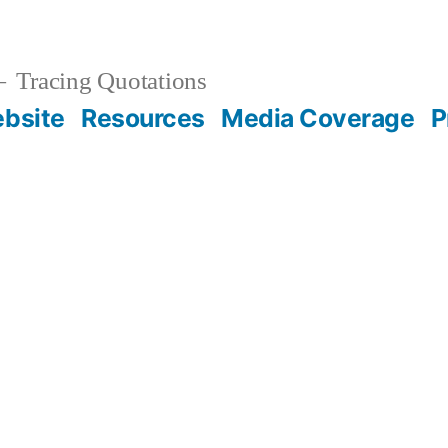
Tracing Quotations
bsite
Resources
Media Coverage
P