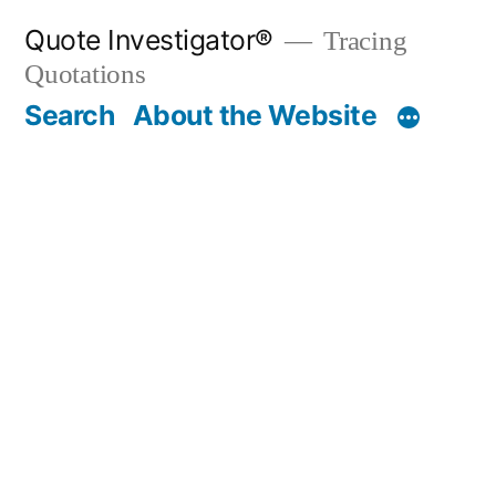
Skip
Quote Investigator®
Tracing
to
Quotations
content
Search
About the Website