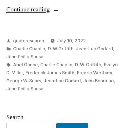
“Quote
Continue reading
Origin:
All
Posted
quoteresearch
July 10, 2022
You
by
Posted
Charlie Chaplin
,
D. W Griffith
,
Jean-Luc Godard
,
Need
in
John Philip Sousa
To
Tags:
Abel Gance
,
Charlie Chaplin
,
D. W. Griffith
,
Evelyn
D. Miller
,
Frederick James Smith
,
Fredric Wertham
,
Make
George W. Sears
,
Jean-Luc Godard
,
John Boorman
,
a
John Philip Sousa
Movie
Is
Search
a