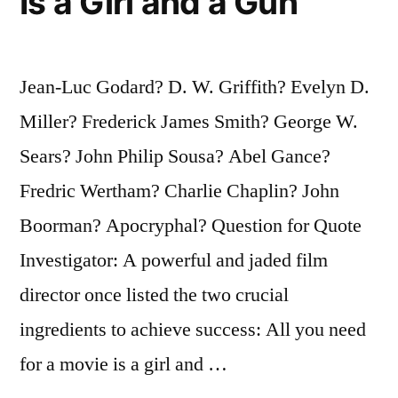
Is a Girl and a Gun
Jean-Luc Godard? D. W. Griffith? Evelyn D.
Miller? Frederick James Smith? George W.
Sears? John Philip Sousa? Abel Gance?
Fredric Wertham? Charlie Chaplin? John
Boorman? Apocryphal? Question for Quote
Investigator: A powerful and jaded film
director once listed the two crucial
ingredients to achieve success: All you need
for a movie is a girl and …