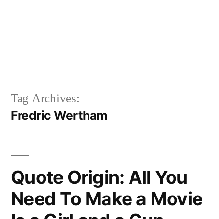
Tag Archives:
Fredric Wertham
Quote Origin: All You
Need To Make a Movie