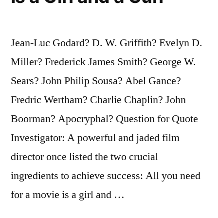
Jean-Luc Godard? D. W. Griffith? Evelyn D.
Miller? Frederick James Smith? George W.
Sears? John Philip Sousa? Abel Gance?
Fredric Wertham? Charlie Chaplin? John
Boorman? Apocryphal? Question for Quote
Investigator: A powerful and jaded film
director once listed the two crucial
ingredients to achieve success: All you need
for a movie is a girl and …