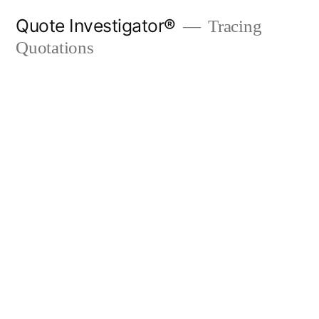
Skip
Quote Investigator®
Tracing
to
Quotations
content