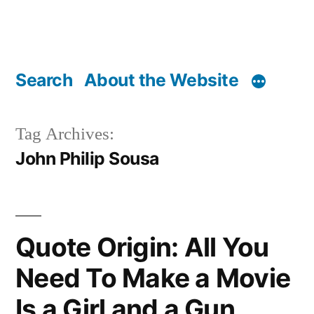
Search
About the Website
Tag Archives:
John Philip Sousa
Quote Origin: All You
Need To Make a Movie
Is a Girl and a Gun