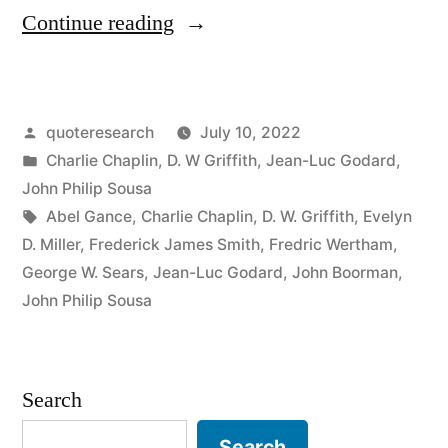
“Quote
Continue reading
Origin:
All
Posted
quoteresearch
July 10, 2022
You
by
Posted
Charlie Chaplin
,
D. W Griffith
,
Jean-Luc Godard
,
Need
in
John Philip Sousa
To
Tags:
Abel Gance
,
Charlie Chaplin
,
D. W. Griffith
,
Evelyn
D. Miller
,
Frederick James Smith
,
Fredric Wertham
,
Make
George W. Sears
,
Jean-Luc Godard
,
John Boorman
,
a
John Philip Sousa
Movie
Is
Search
a
Search