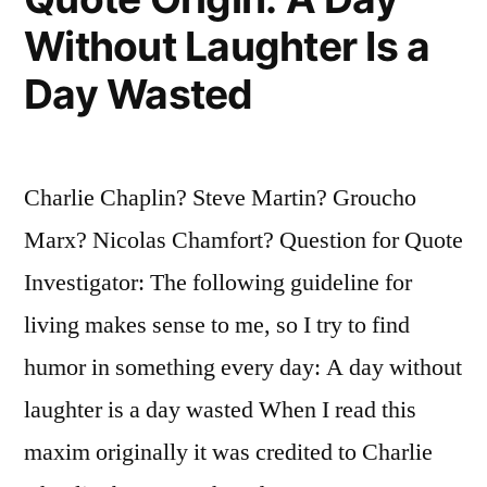
You,
Without Laughter Is a
and
Day Wasted
Me
Because
Charlie Chaplin? Steve Martin? Groucho
Everybody
Marx? Nicolas Chamfort? Question for Quote
Understands
Investigator: The following guideline for
Me”
living makes sense to me, so I try to find
humor in something every day: A day without
laughter is a day wasted When I read this
maxim originally it was credited to Charlie