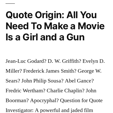
We
Quote Origin: All You
Don’t
Need To Make a Movie
Live
Is a Girl and a Gun
Long
Enough
To
Jean-Luc Godard? D. W. Griffith? Evelyn D.
Be
Miller? Frederick James Smith? George W.
Anything
Sears? John Philip Sousa? Abel Gance?
Else”
Fredric Wertham? Charlie Chaplin? John
Boorman? Apocryphal? Question for Quote
Investigator: A powerful and jaded film