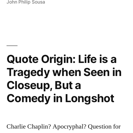
a
John Philip Sousa
Movie
Is
a
Girl
Quote Origin: Life is a
and
Tragedy when Seen in
a
Gun”
Closeup, But a
Comedy in Longshot
Charlie Chaplin? Apocryphal? Question for