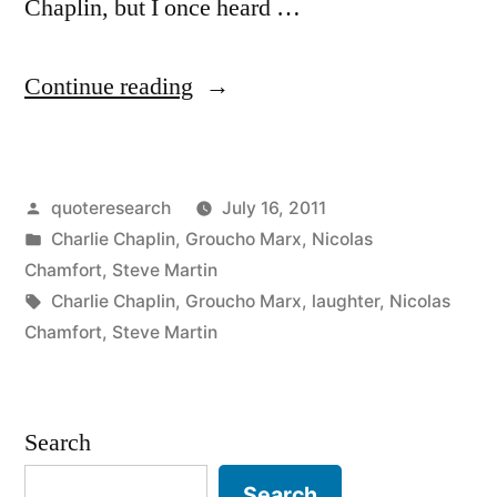
Chaplin, but I once heard …
“Quote
Continue reading
Origin:
A
Posted
quoteresearch
July 16, 2011
Day
by
Posted
Charlie Chaplin
,
Groucho Marx
,
Nicolas
Without
in
Chamfort
,
Steve Martin
Laughter
Tags:
Charlie Chaplin
,
Groucho Marx
,
laughter
,
Nicolas
Chamfort
,
Steve Martin
Is
a
Day
Search
Wasted”
Search