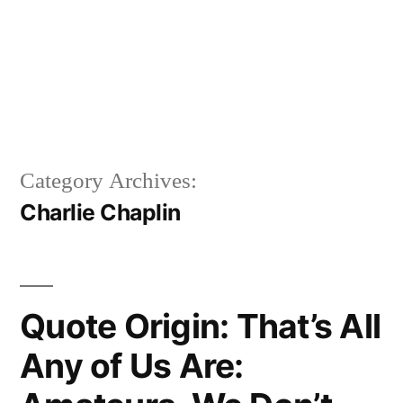
Category Archives:
Charlie Chaplin
Quote Origin: That’s All
Any of Us Are: