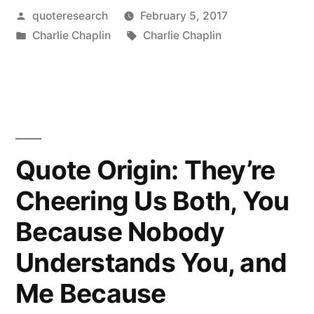
Posted
quoteresearch
February 5, 2017
is
by
Posted
Tags:
Charlie Chaplin
Charlie Chaplin
a
in
Tragedy
when
Seen
in
Quote Origin: They’re
Closeup,
Cheering Us Both, You
But
Because Nobody
a
Understands You, and
Comedy
Me Because
in