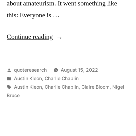
about amateurism. It went something like
this: Everyone is …
“Quote
Continue reading
Origin:
That’s
Posted
quoteresearch
August 15, 2022
All
by
Posted
Austin Kleon
,
Charlie Chaplin
Any
in
Tags:
Austin Kleon
,
Charlie Chaplin
,
Claire Bloom
,
Nigel
of
Bruce
Us
Are:
Amateurs.