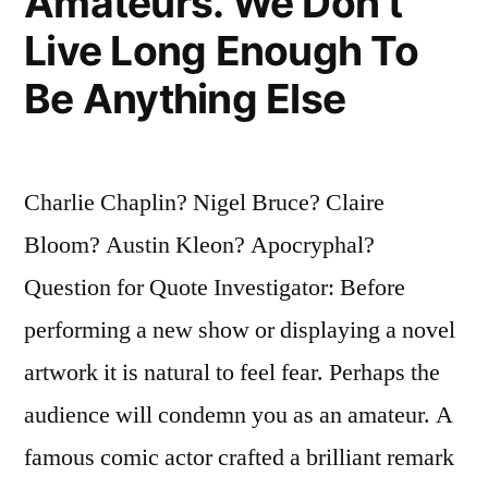
Amateurs. We Don’t
Live Long Enough To
Be Anything Else
Charlie Chaplin? Nigel Bruce? Claire
Bloom? Austin Kleon? Apocryphal?
Question for Quote Investigator: Before
performing a new show or displaying a novel
artwork it is natural to feel fear. Perhaps the
audience will condemn you as an amateur. A
famous comic actor crafted a brilliant remark