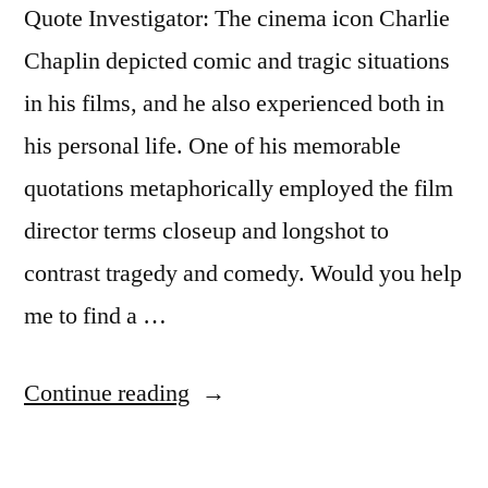
Quote Investigator: The cinema icon Charlie
Chaplin depicted comic and tragic situations
in his films, and he also experienced both in
his personal life. One of his memorable
quotations metaphorically employed the film
director terms closeup and longshot to
contrast tragedy and comedy. Would you help
me to find a …
“Quote
Continue reading
Origin:
Life