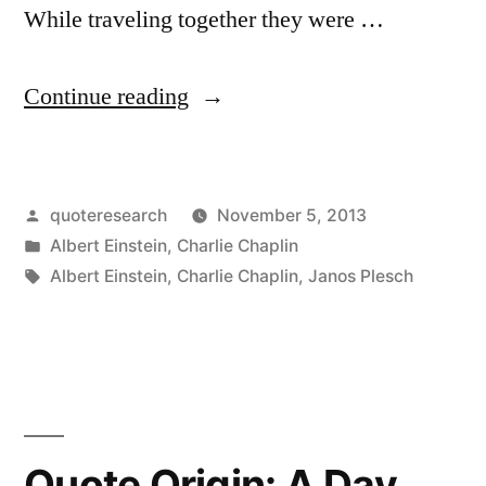
While traveling together they were …
“Quote
Continue reading
Origin:
They’re
Posted
quoteresearch
November 5, 2013
Cheering
by
Posted
Albert Einstein
,
Charlie Chaplin
Us
in
Tags:
Albert Einstein
,
Charlie Chaplin
,
Janos Plesch
Both,
You
Because
Nobody
Quote Origin: A Day
Understands