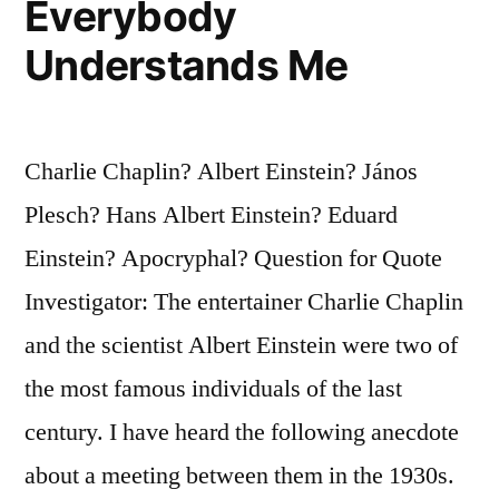
Everybody
Longshot”
Understands Me
Charlie Chaplin? Albert Einstein? János
Plesch? Hans Albert Einstein? Eduard
Einstein? Apocryphal? Question for Quote
Investigator: The entertainer Charlie Chaplin
and the scientist Albert Einstein were two of
the most famous individuals of the last
century. I have heard the following anecdote
about a meeting between them in the 1930s.