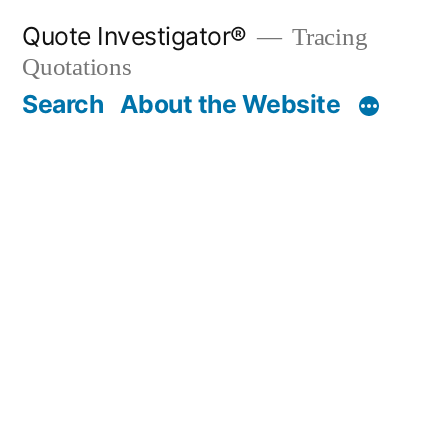
Skip
Quote Investigator®
Tracing
to
Quotations
content
Search
About the Website