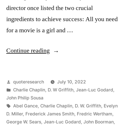
director once listed the two crucial
ingredients to achieve success: All you need
for a movie is a girl and …
“Quote
Continue reading
Origin:
All
Posted
quoteresearch
July 10, 2022
You
by
Posted
Charlie Chaplin
,
D. W Griffith
,
Jean-Luc Godard
,
Need
in
John Philip Sousa
To
Tags:
Abel Gance
,
Charlie Chaplin
,
D. W. Griffith
,
Evelyn
D. Miller
,
Frederick James Smith
,
Fredric Wertham
,
Make
George W. Sears
,
Jean-Luc Godard
,
John Boorman
,