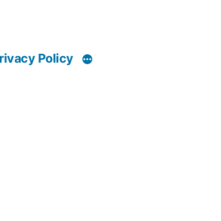
rivacy Policy