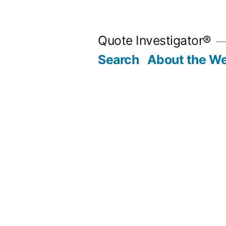
Skip
to
Quote Investigator®
content
Search
About the We