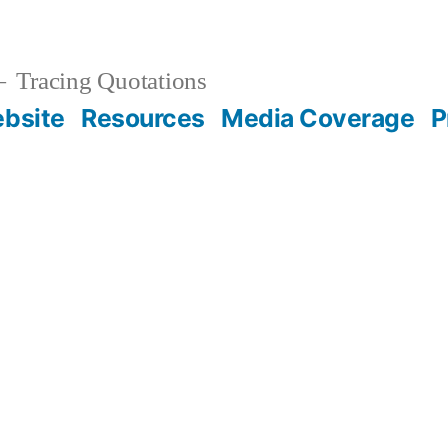
Tracing Quotations
bsite
Resources
Media Coverage
P