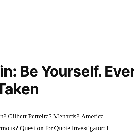
in: Be Yourself. Eve
 Taken
? Gilbert Perreira? Menards? America
ous? Question for Quote Investigator: I