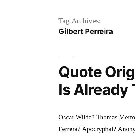
Tag Archives:
Gilbert Perreira
Quote Orig
Is Already
Oscar Wilde? Thomas Merton
Ferrera? Apocryphal? Anonym