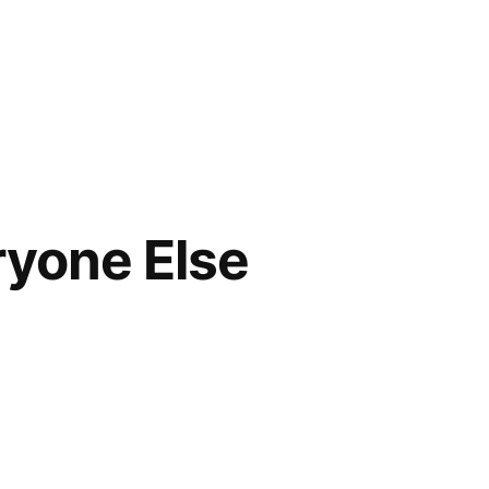
ryone Else