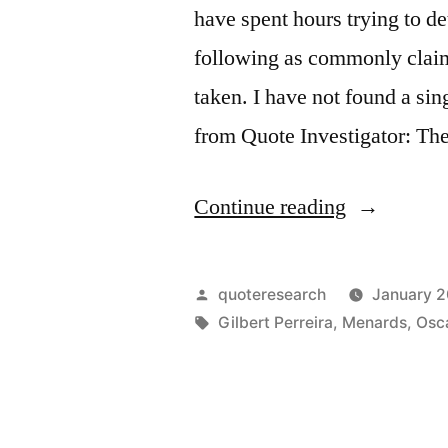
have spent hours trying to 
following as commonly claim
taken. I have not found a si
from Quote Investigator: Th
“Quote
Continue reading
Origin:
Be
Posted
quoteresearch
January 2
Yourself.
by
Tags:
Gilbert Perreira
,
Menards
,
Osc
Everyone
Else
Is