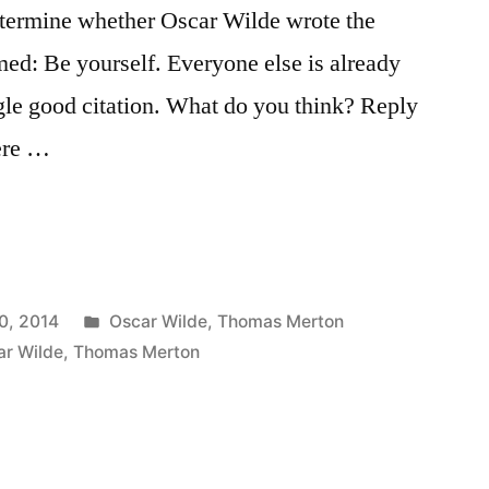
determine whether Oscar Wilde wrote the
ed: Be yourself. Everyone else is already
ngle good citation. What do you think? Reply
ere …
Posted
0, 2014
Oscar Wilde
,
Thomas Merton
in
ar Wilde
,
Thomas Merton