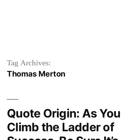
Tag Archives:
Thomas Merton
Quote Origin: As You
Climb the Ladder of