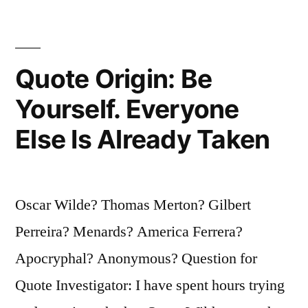
Be
Sure
It’s
Quote Origin: Be
Leaning
Yourself. Everyone
Against
Else Is Already Taken
the
Right
Building”
Oscar Wilde? Thomas Merton? Gilbert
Perreira? Menards? America Ferrera?
Apocryphal? Anonymous? Question for
Quote Investigator: I have spent hours trying