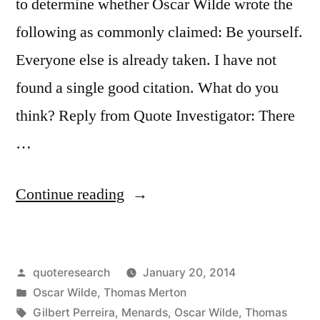
to determine whether Oscar Wilde wrote the
following as commonly claimed: Be yourself.
Everyone else is already taken. I have not
found a single good citation. What do you
think? Reply from Quote Investigator: There
…
“Quote
Continue reading
Origin:
Be
Posted
quoteresearch
January 20, 2014
Yourself.
by
Posted
Oscar Wilde
,
Thomas Merton
Everyone
in
Tags:
Gilbert Perreira
,
Menards
,
Oscar Wilde
,
Thomas