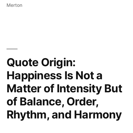
Else
Merton
Is
Already
Taken”
Quote Origin:
Happiness Is Not a
Matter of Intensity But
of Balance, Order,
Rhythm, and Harmony