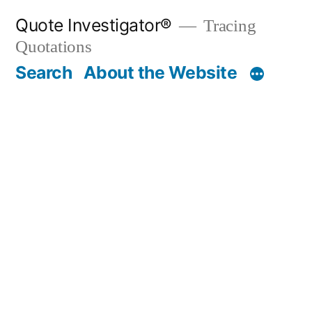
Skip
Quote Investigator®
Tracing
to
Quotations
content
Search
About the Website