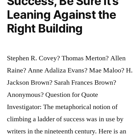
Success, Be Sure It’s
Leaning Against the
Right Building
Stephen R. Covey? Thomas Merton? Allen
Raine? Anne Adaliza Evans? Mae Maloo? H.
Jackson Brown? Sarah Frances Brown?
Anonymous? Question for Quote
Investigator: The metaphorical notion of
climbing a ladder of success was in use by
writers in the nineteenth century. Here is an