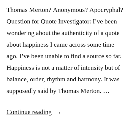
Thomas Merton? Anonymous? Apocryphal?
Question for Quote Investigator: I’ve been
wondering about the authenticity of a quote
about happiness I came across some time
ago. I’ve been unable to find a source so far.
Happiness is not a matter of intensity but of
balance, order, rhythm and harmony. It was
supposedly said by Thomas Merton. …
“Quote
Continue reading
Origin: