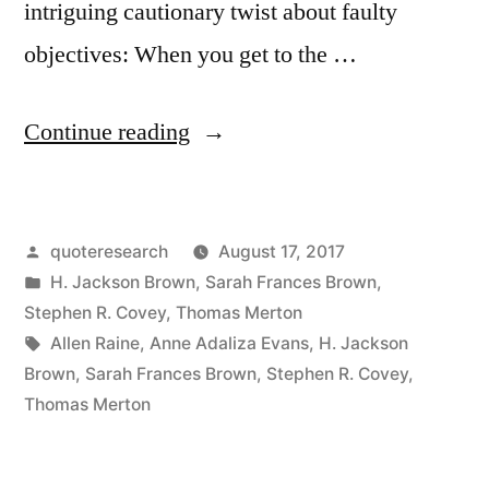
intriguing cautionary twist about faulty
objectives: When you get to the …
“Quote
Continue reading
Origin:
As
Posted
quoteresearch
August 17, 2017
You
by
Posted
H. Jackson Brown
,
Sarah Frances Brown
,
Climb
in
Stephen R. Covey
,
Thomas Merton
the
Tags:
Allen Raine
,
Anne Adaliza Evans
,
H. Jackson
Brown
,
Sarah Frances Brown
,
Stephen R. Covey
,
Ladder
Thomas Merton
of
Success,