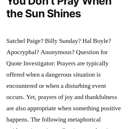
You Don’t Pray When
the Sun Shines
Satchel Paige? Billy Sunday? Hal Boyle?
Apocryphal? Anonymous? Question for
Quote Investigator: Prayers are typically
offered when a dangerous situation is
encountered or when a disturbing event
occurs. Yet, prayers of joy and thankfulness
are also appropriate when something positive
happens. The following metaphorical