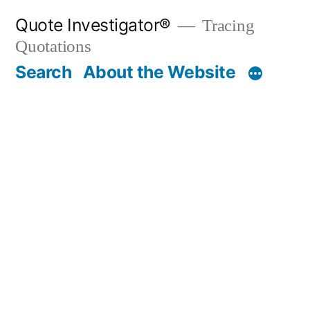
Skip
Quote Investigator®
Tracing
to
Quotations
content
Search
About the Website