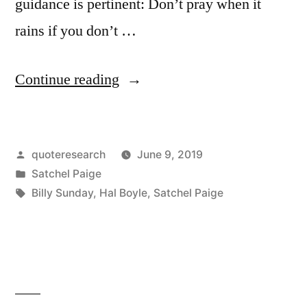
guidance is pertinent: Don’t pray when it
rains if you don’t …
“Quote
Continue reading
Origin:
Don’t
Posted
quoteresearch
June 9, 2019
Pray
by
Posted
Satchel Paige
When
in
Tags:
Billy Sunday
,
Hal Boyle
,
Satchel Paige
It
Rains
If
You