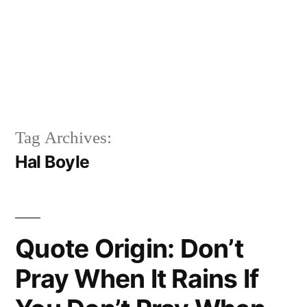
Tag Archives:
Hal Boyle
Quote Origin: Don’t
Pray When It Rains If