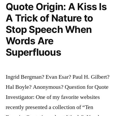
Quote Origin: A Kiss Is
Don’t
Pray
A Trick of Nature to
When
Stop Speech When
the
Words Are
Sun
Superfluous
Shines”
Ingrid Bergman? Evan Esar? Paul H. Gilbert?
Hal Boyle? Anonymous? Question for Quote
Investigator: One of my favorite websites
recently presented a collection of “Ten