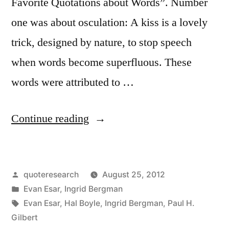
Favorite Quotations about Words”. Number
one was about osculation: A kiss is a lovely
trick, designed by nature, to stop speech
when words become superfluous. These
words were attributed to …
“Quote
Continue reading
Origin:
A
Posted
quoteresearch
August 25, 2012
Kiss
by
Posted
Evan Esar
,
Ingrid Bergman
Is
in
Tags:
Evan Esar
,
Hal Boyle
,
Ingrid Bergman
,
Paul H.
A
Gilbert