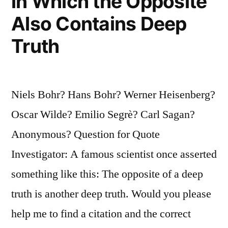
in Which the Opposite
Also Contains Deep
Truth
Niels Bohr? Hans Bohr? Werner Heisenberg?
Oscar Wilde? Emilio Segrè? Carl Sagan?
Anonymous? Question for Quote
Investigator: A famous scientist once asserted
something like this: The opposite of a deep
truth is another deep truth. Would you please
help me to find a citation and the correct