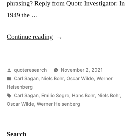
phrasing? Reply from Quote Investigator: In
1949 the …
“Quote
Continue reading
Origin:
Deep
Posted
quoteresearch
November 2, 2021
Truths
by
Posted
Carl Sagan
,
Niels Bohr
,
Oscar Wilde
,
Werner
Are
in
Heisenberg
Statements
Tags:
Carl Sagan
,
Emilio Segre
,
Hans Bohr
,
Niels Bohr
,
Oscar Wilde
,
Werner Heisenberg
in
Which
the
Search