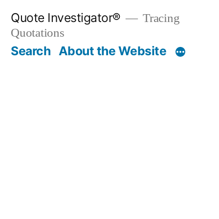
Skip
Quote Investigator®
Tracing
to
Quotations
content
Search
About the Website