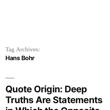
Tag Archives:
Hans Bohr
Quote Origin: Deep
Truths Are Statements