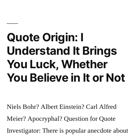
the
Future”
Quote Origin: I
Understand It Brings
You Luck, Whether
You Believe in It or Not
Niels Bohr? Albert Einstein? Carl Alfred
Meier? Apocryphal? Question for Quote
Investigator: There is popular anecdote about