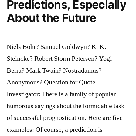
Predictions, Especially
True”
About the Future
Niels Bohr? Samuel Goldwyn? K. K.
Steincke? Robert Storm Petersen? Yogi
Berra? Mark Twain? Nostradamus?
Anonymous? Question for Quote
Investigator: There is a family of popular
humorous sayings about the formidable task
of successful prognostication. Here are five
examples: Of course, a prediction is