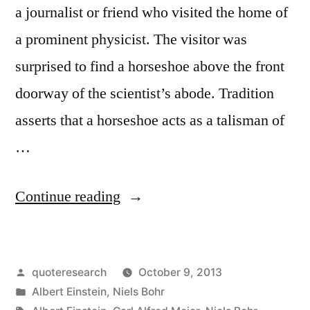
a journalist or friend who visited the home of
a prominent physicist. The visitor was
surprised to find a horseshoe above the front
doorway of the scientist’s abode. Tradition
asserts that a horseshoe acts as a talisman of
…
“Quote
Continue reading
Origin:
I
Posted
quoteresearch
October 9, 2013
Understand
by
Posted
Albert Einstein
,
Niels Bohr
It