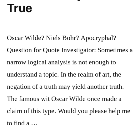
True
Oscar Wilde? Niels Bohr? Apocryphal?
Question for Quote Investigator: Sometimes a
narrow logical analysis is not enough to
understand a topic. In the realm of art, the
negation of a truth may yield another truth.
The famous wit Oscar Wilde once made a
claim of this type. Would you please help me
to find a …