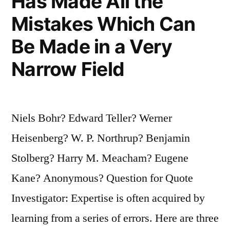
Has Made All the
Mistakes Which Can
Be Made in a Very
Narrow Field
Niels Bohr? Edward Teller? Werner
Heisenberg? W. P. Northrup? Benjamin
Stolberg? Harry M. Meacham? Eugene
Kane? Anonymous? Question for Quote
Investigator: Expertise is often acquired by
learning from a series of errors. Here are three