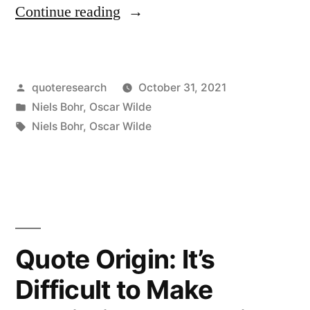
“Quote
Continue reading
Origin:
A
Posted
quoteresearch
October 31, 2021
Truth
by
Posted
Niels Bohr
,
Oscar Wilde
in
in
Tags:
Niels Bohr
,
Oscar Wilde
Art
Is
That
Whose
Quote Origin: It’s
Contradictory
Is
Difficult to Make
Also