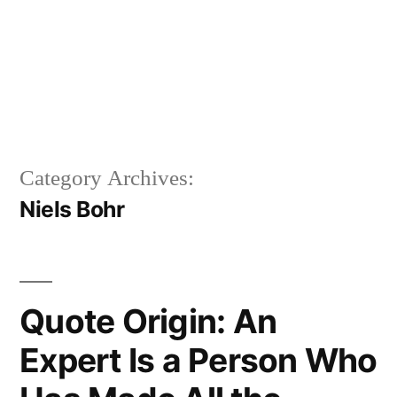
Category Archives:
Niels Bohr
Quote Origin: An
Expert Is a Person Who