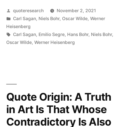
Deep
Posted
quoteresearch
November 2, 2021
Truths
by
Posted
Carl Sagan
,
Niels Bohr
,
Oscar Wilde
,
Werner
Are
in
Heisenberg
Statements
Tags:
Carl Sagan
,
Emilio Segre
,
Hans Bohr
,
Niels Bohr
,
Oscar Wilde
,
Werner Heisenberg
in
Which
the
Opposite
Also
Quote Origin: A Truth
Contains
in Art Is That Whose
Deep
Contradictory Is Also
Truth”