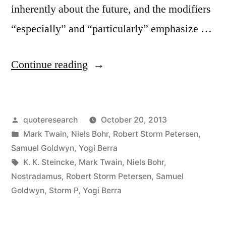
inherently about the future, and the modifiers
“especially” and “particularly” emphasize …
“Quote
Continue reading
Origin:
It’s
Posted
quoteresearch
October 20, 2013
Difficult
by
Posted
Mark Twain
,
Niels Bohr
,
Robert Storm Petersen
,
to
in
Samuel Goldwyn
,
Yogi Berra
Make
Tags:
K. K. Steincke
,
Mark Twain
,
Niels Bohr
,
Nostradamus
,
Robert Storm Petersen
,
Samuel
Predictions,
Goldwyn
,
Storm P
,
Yogi Berra
Especially
About