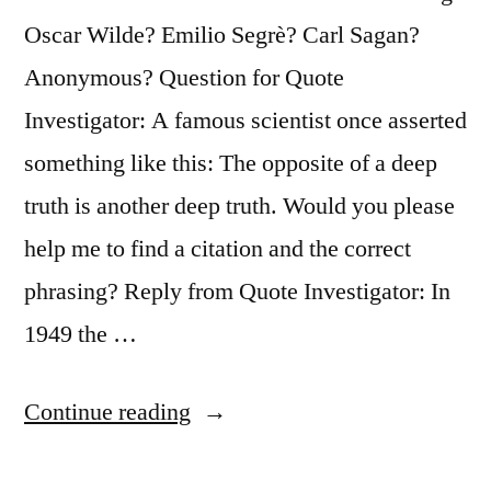
a
Oscar Wilde? Emilio Segrè? Carl Sagan?
Very
Anonymous? Question for Quote
Narrow
Investigator: A famous scientist once asserted
Field”
something like this: The opposite of a deep
truth is another deep truth. Would you please
help me to find a citation and the correct
phrasing? Reply from Quote Investigator: In
1949 the …
“Quote
Continue reading
Origin: