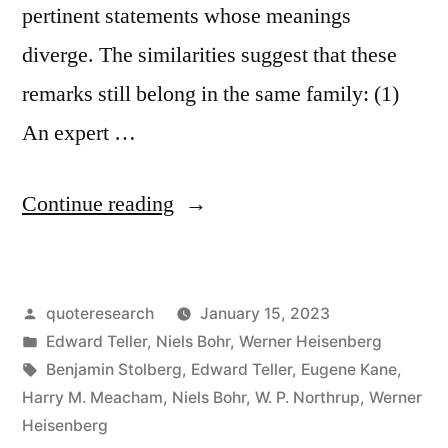
pertinent statements whose meanings
diverge. The similarities suggest that these
remarks still belong in the same family: (1)
An expert …
“Quote
Continue reading
Origin:
An
Posted
quoteresearch
January 15, 2023
Expert
by
Posted
Edward Teller
,
Niels Bohr
,
Werner Heisenberg
Is
in
Tags:
Benjamin Stolberg
,
Edward Teller
,
Eugene Kane
,
a
Harry M. Meacham
,
Niels Bohr
,
W. P. Northrup
,
Werner
Heisenberg
Person