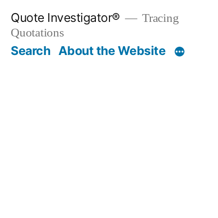
Skip
Quote Investigator®
Tracing
to
Quotations
content
Search
About the Website