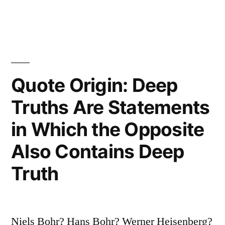
Who
Has
Made
All
Quote Origin: Deep
the
Truths Are Statements
Mistakes
in Which the Opposite
Which
Also Contains Deep
Can
Truth
Be
Made
in
Niels Bohr? Hans Bohr? Werner Heisenberg?