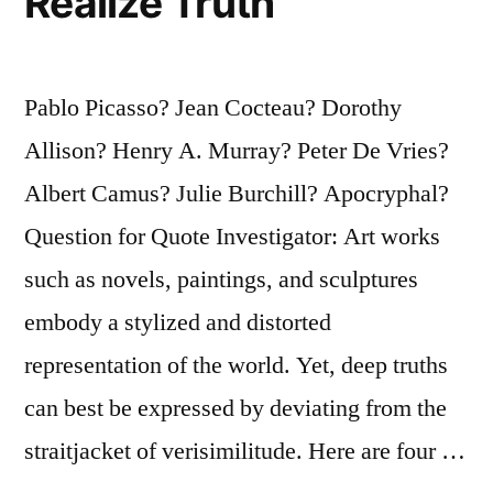
Realize Truth
Pablo Picasso? Jean Cocteau? Dorothy
Allison? Henry A. Murray? Peter De Vries?
Albert Camus? Julie Burchill? Apocryphal?
Question for Quote Investigator: Art works
such as novels, paintings, and sculptures
embody a stylized and distorted
representation of the world. Yet, deep truths
can best be expressed by deviating from the
straitjacket of verisimilitude. Here are four …