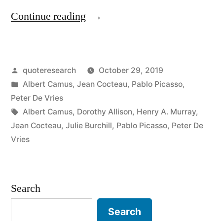
“Quote
Continue reading
Origin:
Art
Posted
quoteresearch
October 29, 2019
Is
by
Posted
Albert Camus
,
Jean Cocteau
,
Pablo Picasso
,
a
in
Peter De Vries
Lie
Tags:
Albert Camus
,
Dorothy Allison
,
Henry A. Murray
,
Jean Cocteau
,
Julie Burchill
,
Pablo Picasso
,
Peter De
That
Vries
Makes
Us
Search
Realize
Truth”
Search