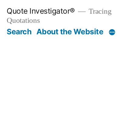
Skip
Quote Investigator®
Tracing
to
Quotations
content
Search
About the Website