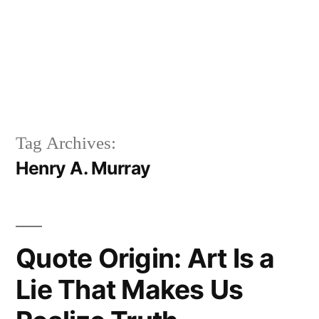
Tag Archives:
Henry A. Murray
Quote Origin: Art Is a
Lie That Makes Us