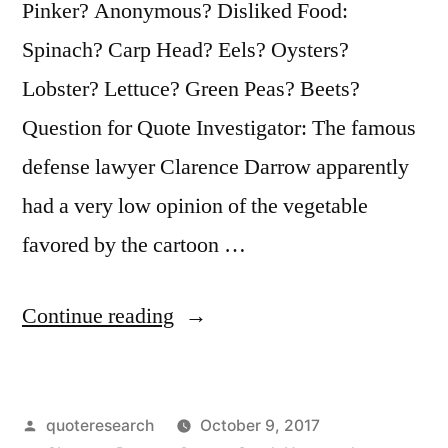
Pinker? Anonymous? Disliked Food:
Spinach? Carp Head? Eels? Oysters?
Lobster? Lettuce? Green Peas? Beets?
Question for Quote Investigator: The famous
defense lawyer Clarence Darrow apparently
had a very low opinion of the vegetable
favored by the cartoon …
“Quote
Continue reading
Origin:
I
Posted
quoteresearch
October 9, 2017
Don’t