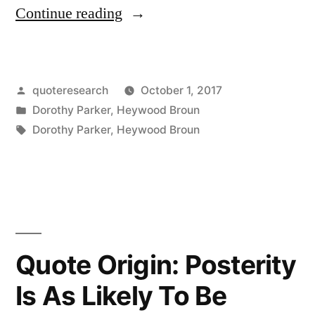
“Quote
Continue reading
Origin:
What
Posted
quoteresearch
October 1, 2017
Fresh
by
Posted
Dorothy Parker
,
Heywood Broun
Hell
in
Tags:
Dorothy Parker
,
Heywood Broun
Can
This
Be?”
Quote Origin: Posterity
Is As Likely To Be