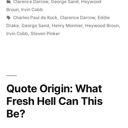
by
Posted
Clarence Darrow
,
George Sand
,
Heywood
Like
in
Broun
,
Irvin Cobb
Spinach,
Tags:
Charles Paul de Kock
,
Clarence Darrow
,
Eddie
Drake
,
George Sand
,
Henry Monnier
,
Heywood Broun
,
and
Irvin Cobb
,
Steven Pinker
I’m
Glad
I
Don’t,
Because
Quote Origin: What
If
Fresh Hell Can This
I
Be?
Liked