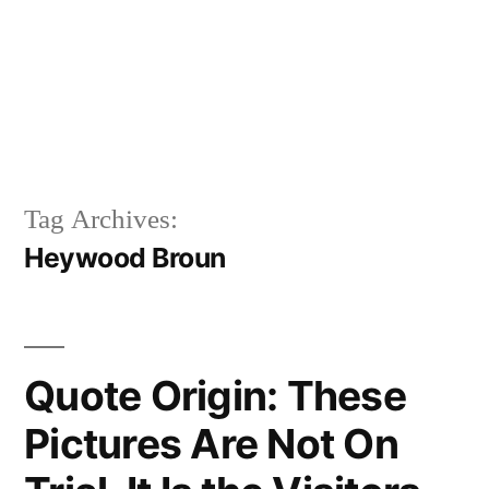
Tag Archives:
Heywood Broun
Quote Origin: These
Pictures Are Not On