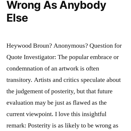
Wrong As Anybody
Else
Heywood Broun? Anonymous? Question for
Quote Investigator: The popular embrace or
condemnation of an artwork is often
transitory. Artists and critics speculate about
the judgement of posterity, but that future
evaluation may be just as flawed as the
current viewpoint. I love this insightful
remark: Posterity is as likely to be wrong as