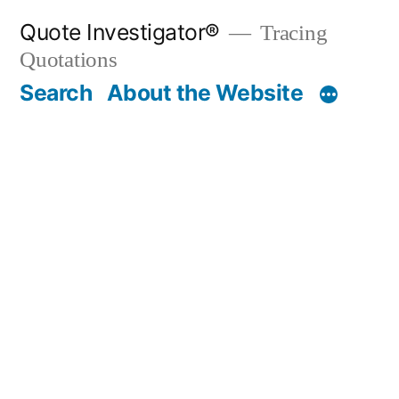
Skip
Quote Investigator®
Tracing
to
Quotations
content
Search
About the Website