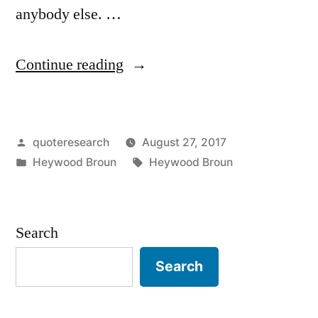
anybody else. …
“Quote
Continue reading
Origin:
Posterity
Posted
quoteresearch
August 27, 2017
Is
by
Posted
Tags:
Heywood Broun
Heywood Broun
As
in
Likely
To
Search
Be
Search
Wrong
As