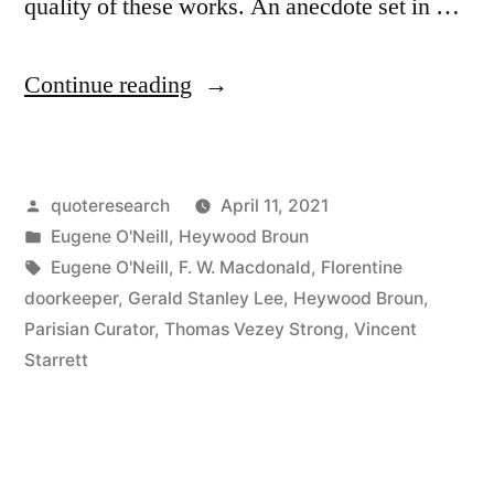
quality of these works. An anecdote set in …
“Quote
Continue reading
Origin:
These
Posted
quoteresearch
April 11, 2021
Pictures
by
Posted
Eugene O'Neill
,
Heywood Broun
Are
in
Tags:
Eugene O'Neill
,
F. W. Macdonald
,
Florentine
Not
doorkeeper
,
Gerald Stanley Lee
,
Heywood Broun
,
Parisian Curator
,
Thomas Vezey Strong
,
Vincent
On
Starrett
Trial.
It
Is