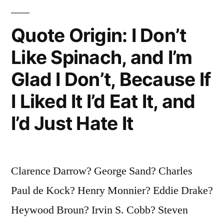
the
Visitors
Quote Origin: I Don’t
Who
Like Spinach, and I’m
Are
Glad I Don’t, Because If
On
I Liked It I’d Eat It, and
Trial”
I’d Just Hate It
Clarence Darrow? George Sand? Charles
Paul de Kock? Henry Monnier? Eddie Drake?
Heywood Broun? Irvin S. Cobb? Steven