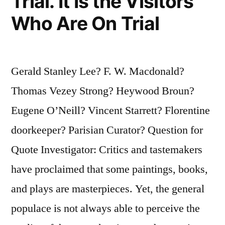
Trial. It Is the Visitors
Who Are On Trial
Gerald Stanley Lee? F. W. Macdonald?
Thomas Vezey Strong? Heywood Broun?
Eugene O’Neill? Vincent Starrett? Florentine
doorkeeper? Parisian Curator? Question for
Quote Investigator: Critics and tastemakers
have proclaimed that some paintings, books,
and plays are masterpieces. Yet, the general
populace is not always able to perceive the