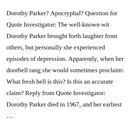
It
I’d
Dorothy Parker? Apocryphal? Question for
Eat
Quote Investigator: The well-known wit
It,
Dorothy Parker brought forth laughter from
and
others, but personally she experienced
I’d
episodes of depression. Apparently, when her
Just
doorbell rang she would sometimes proclaim:
Hate
What fresh hell is this? Is this an accurate
It”
claim? Reply from Quote Investigator:
Dorothy Parker died in 1967, and her earliest
…