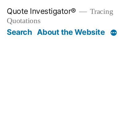
Skip
Quote Investigator®
Tracing
to
Quotations
content
Search
About the Website