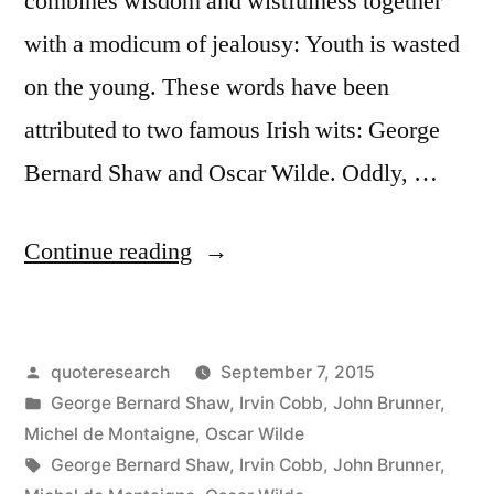
combines wisdom and wistfulness together
and
with a modicum of jealousy: Youth is wasted
I’d
on the young. These words have been
Just
attributed to two famous Irish wits: George
Hate
Bernard Shaw and Oscar Wilde. Oddly, …
It”
“Quote
Continue reading
Origin:
Youth
Posted
quoteresearch
September 7, 2015
Is
by
Posted
George Bernard Shaw
,
Irvin Cobb
,
John Brunner
,
Wasted
in
Michel de Montaigne
,
Oscar Wilde
on
Tags:
George Bernard Shaw
,
Irvin Cobb
,
John Brunner
,