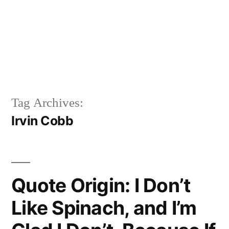
Tag Archives:
Irvin Cobb
Quote Origin: I Don’t
Like Spinach, and I’m