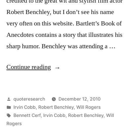
credited to the great wit and stylish film actor
Robert Benchley, but I don’t see his name
very often on this website. Bartlett’s Book of
Anecdotes contains a story that illustrates his
sharp humor. Benchley was attending a …
“Epitaph
Continue reading
Origin:
At
Posted
quoteresearch
December 12, 2010
Last
by
Posted
Irvin Cobb
,
Robert Benchley
,
Will Rogers
She
in
Tags:
Bennett Cerf
,
Irvin Cobb
,
Robert Benchley
,
Will
Sleeps
Rogers