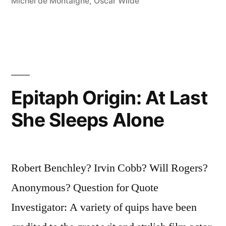
Michel de Montaigne
,
Oscar Wilde
the
Young”
Epitaph Origin: At Last
She Sleeps Alone
Robert Benchley? Irvin Cobb? Will Rogers?
Anonymous? Question for Quote
Investigator: A variety of quips have been