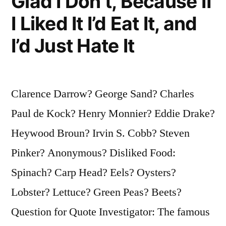
Glad I Don’t, Because If
I Liked It I’d Eat It, and
I’d Just Hate It
Clarence Darrow? George Sand? Charles
Paul de Kock? Henry Monnier? Eddie Drake?
Heywood Broun? Irvin S. Cobb? Steven
Pinker? Anonymous? Disliked Food:
Spinach? Carp Head? Eels? Oysters?
Lobster? Lettuce? Green Peas? Beets?
Question for Quote Investigator: The famous