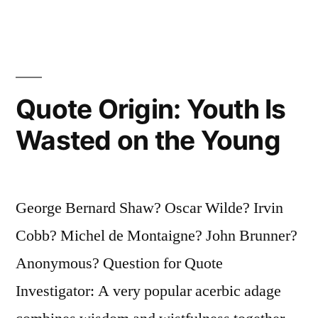
Glad
I
Don’t,
Because
Quote Origin: Youth Is
If
Wasted on the Young
I
Liked
George Bernard Shaw? Oscar Wilde? Irvin
It
Cobb? Michel de Montaigne? John Brunner?
I’d
Anonymous? Question for Quote
Eat
Investigator: A very popular acerbic adage
It,