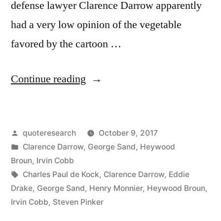
defense lawyer Clarence Darrow apparently
had a very low opinion of the vegetable
favored by the cartoon …
“Quote
Continue reading
Origin:
I
Posted
quoteresearch
October 9, 2017
Don’t
by
Posted
Clarence Darrow
,
George Sand
,
Heywood
Like
in
Broun
,
Irvin Cobb
Spinach,
Tags:
Charles Paul de Kock
,
Clarence Darrow
,
Eddie
Drake
,
George Sand
,
Henry Monnier
,
Heywood Broun
,
and
Irvin Cobb
,
Steven Pinker
I’m