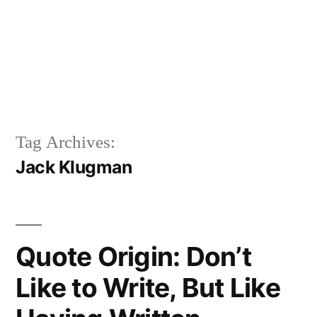
Tag Archives:
Jack Klugman
Quote Origin: Don’t
Like to Write, But Like