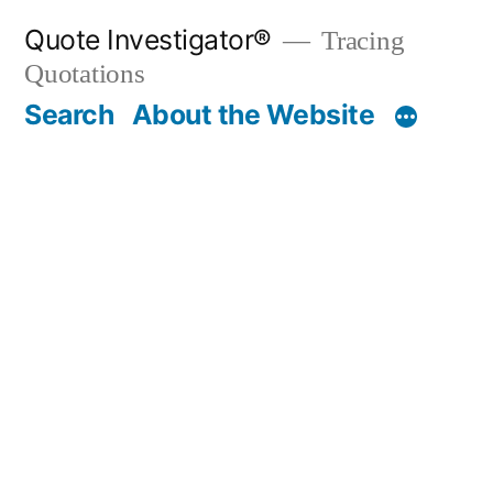
Skip
Quote Investigator®
Tracing
to
Quotations
content
Search
About the Website