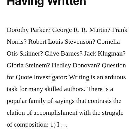
Having Written
Dorothy Parker? George R. R. Martin? Frank
Norris? Robert Louis Stevenson? Cornelia
Otis Skinner? Clive Barnes? Jack Klugman?
Gloria Steinem? Hedley Donovan? Question
for Quote Investigator: Writing is an arduous
task for many skilled authors. There is a
popular family of sayings that contrasts the
elation of accomplishment with the struggle
of composition: 1) I …