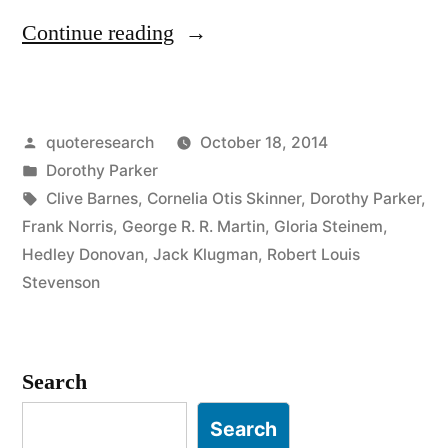
“Quote
Continue reading
Origin:
Don’t
Posted
quoteresearch
October 18, 2014
Like
by
Posted
Dorothy Parker
to
in
Tags:
Clive Barnes
,
Cornelia Otis Skinner
,
Dorothy Parker
,
Write,
Frank Norris
,
George R. R. Martin
,
Gloria Steinem
,
Hedley Donovan
,
Jack Klugman
,
Robert Louis
But
Stevenson
Like
Having
Search
Written”
Search