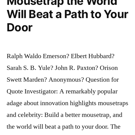
Mousetrap the World
Will Beat a Path to Your
Door
Ralph Waldo Emerson? Elbert Hubbard?
Sarah S. B. Yule? John R. Paxton? Orison
Swett Marden? Anonymous? Question for
Quote Investigator: A remarkably popular
adage about innovation highlights mousetraps
and celebrity: Build a better mousetrap, and
the world will beat a path to your door. The