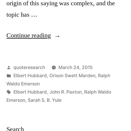
origin of this saying was complex, and the
topic has …
“Quote
Continue reading
Origin:
If
Posted
quoteresearch
March 24, 2015
You
by
Posted
Elbert Hubbard
,
Orison Swett Marden
,
Ralph
Build
in
Waldo Emerson
a
Tags:
Elbert Hubbard
,
John R. Paxton
,
Ralph Waldo
Emerson
,
Sarah S. B. Yule
Better
Mousetrap
the
Search