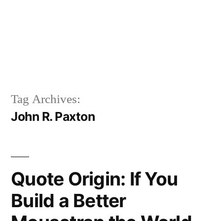
Tag Archives:
John R. Paxton
Quote Origin: If You
Build a Better