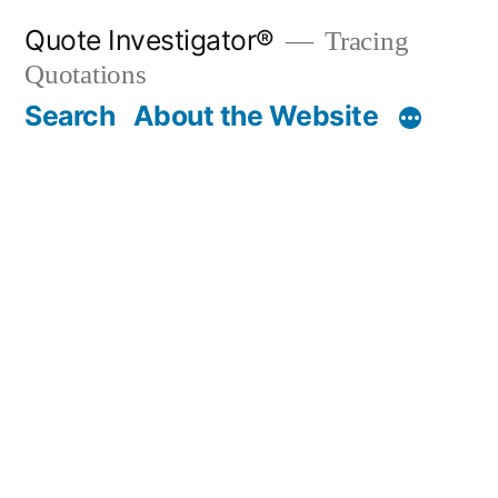
Skip
Quote Investigator®
Tracing
to
Quotations
content
Search
About the Website