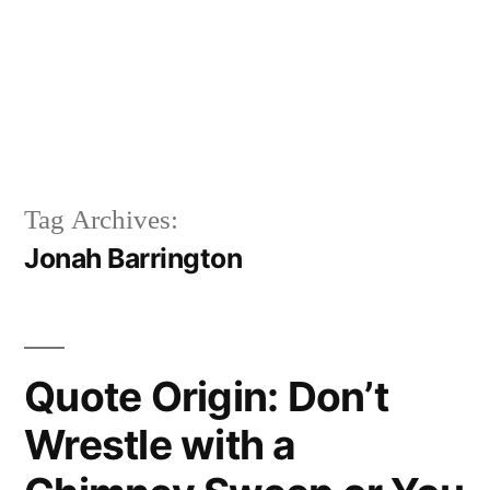
Tag Archives:
Jonah Barrington
Quote Origin: Don’t
Wrestle with a