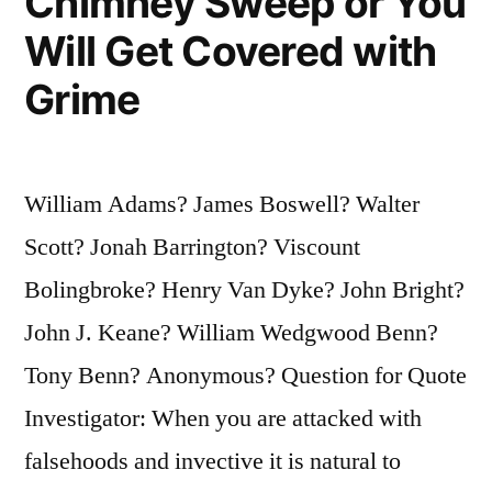
Chimney Sweep or You
Will Get Covered with
Grime
William Adams? James Boswell? Walter
Scott? Jonah Barrington? Viscount
Bolingbroke? Henry Van Dyke? John Bright?
John J. Keane? William Wedgwood Benn?
Tony Benn? Anonymous? Question for Quote
Investigator: When you are attacked with
falsehoods and invective it is natural to