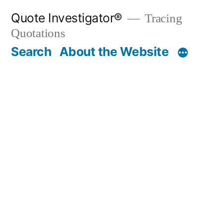
Skip
Quote Investigator®
Tracing
to
Quotations
content
Search
About the Website