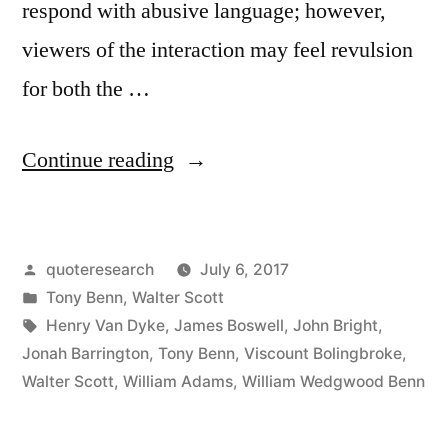
respond with abusive language; however,
viewers of the interaction may feel revulsion
for both the …
“Quote
Continue reading
Origin:
Don’t
Posted
quoteresearch
July 6, 2017
Wrestle
by
Posted
Tony Benn
,
Walter Scott
with
in
Tags:
Henry Van Dyke
,
James Boswell
,
John Bright
,
a
Jonah Barrington
,
Tony Benn
,
Viscount Bolingbroke
,
Walter Scott
,
William Adams
,
William Wedgwood Benn
Chimney
Sweep