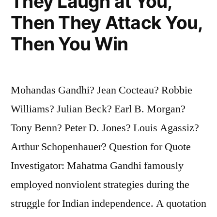
They Laugh at You,
Then They Attack You,
Then You Win
Mohandas Gandhi? Jean Cocteau? Robbie
Williams? Julian Beck? Earl B. Morgan?
Tony Benn? Peter D. Jones? Louis Agassiz?
Arthur Schopenhauer? Question for Quote
Investigator: Mahatma Gandhi famously
employed nonviolent strategies during the
struggle for Indian independence. A quotation