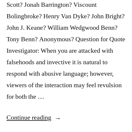
Scott? Jonah Barrington? Viscount
Bolingbroke? Henry Van Dyke? John Bright?
John J. Keane? William Wedgwood Benn?
Tony Benn? Anonymous? Question for Quote
Investigator: When you are attacked with
falsehoods and invective it is natural to
respond with abusive language; however,
viewers of the interaction may feel revulsion
for both the …
“Quote
Continue reading
Origin: