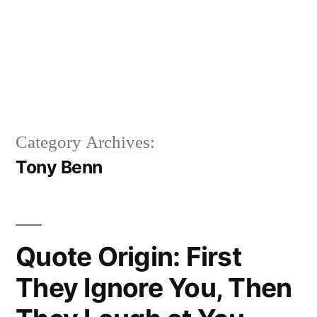
Category Archives:
Tony Benn
Quote Origin: First
They Ignore You, Then