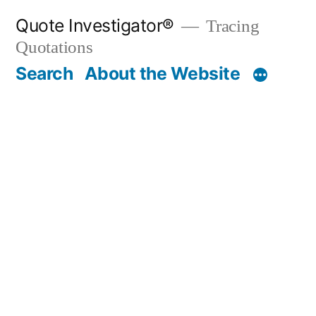
Skip
Quote Investigator®
Tracing
to
Quotations
content
Search
About the Website