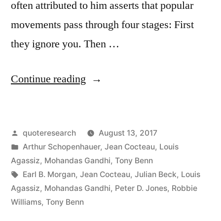
often attributed to him asserts that popular
movements pass through four stages: First
they ignore you. Then …
“Quote
Continue reading
Origin:
First
Posted
quoteresearch
August 13, 2017
They
by
Posted
Arthur Schopenhauer
,
Jean Cocteau
,
Louis
Ignore
in
Agassiz
,
Mohandas Gandhi
,
Tony Benn
You,
Tags:
Earl B. Morgan
,
Jean Cocteau
,
Julian Beck
,
Louis
Agassiz
,
Mohandas Gandhi
,
Peter D. Jones
,
Robbie
Then
Williams
,
Tony Benn
They