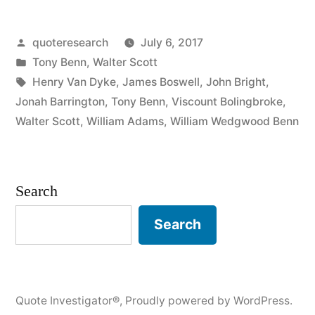
Don’t
Posted
quoteresearch
July 6, 2017
Wrestle
by
Posted
Tony Benn
,
Walter Scott
with
in
Tags:
Henry Van Dyke
,
James Boswell
,
John Bright
,
a
Jonah Barrington
,
Tony Benn
,
Viscount Bolingbroke
,
Walter Scott
,
William Adams
,
William Wedgwood Benn
Chimney
Sweep
or
Search
You
Search
Will
Get
Covered
Quote Investigator®
,
Proudly powered by WordPress.