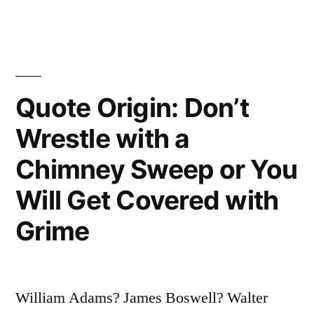
Laugh
at
You,
Then
Quote Origin: Don’t
They
Wrestle with a
Attack
Chimney Sweep or You
You,
Will Get Covered with
Then
Grime
You
Win”
William Adams? James Boswell? Walter