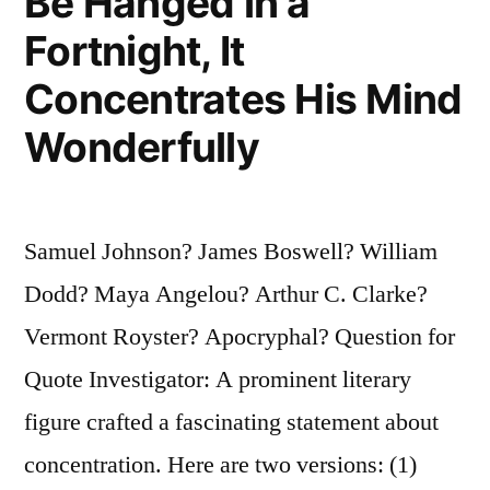
Be Hanged in a
Fortnight, It
Concentrates His Mind
Wonderfully
Samuel Johnson? James Boswell? William
Dodd? Maya Angelou? Arthur C. Clarke?
Vermont Royster? Apocryphal? Question for
Quote Investigator: A prominent literary
figure crafted a fascinating statement about
concentration. Here are two versions: (1)