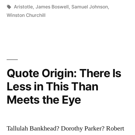
Esteemed
Tags:
Aristotle
,
James Boswell
,
Samuel Johnson
,
Winston Churchill
the
First
of
Human
Qualities
Quote Origin: There Is
Because
Less in This Than
.
Meets the Eye
.
.
It
Tallulah Bankhead? Dorothy Parker? Robert