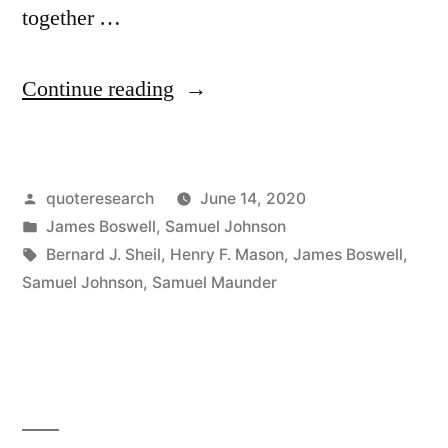
together …
“Quote
Continue reading
Origin:
Patriotism
Posted
quoteresearch
June 14, 2020
is
by
Posted
James Boswell
,
Samuel Johnson
the
in
Tags:
Bernard J. Sheil
,
Henry F. Mason
,
James Boswell
,
Last
Samuel Johnson
,
Samuel Maunder
Refuge
of
a
Scoundrel”