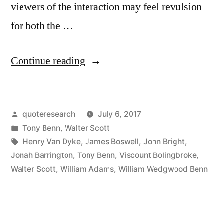
viewers of the interaction may feel revulsion
for both the …
“Quote
Continue reading
Origin:
Don’t
Posted
quoteresearch
July 6, 2017
Wrestle
by
Posted
Tony Benn
,
Walter Scott
with
in
Tags:
Henry Van Dyke
,
James Boswell
,
John Bright
,
a
Jonah Barrington
,
Tony Benn
,
Viscount Bolingbroke
,
Walter Scott
,
William Adams
,
William Wedgwood Benn
Chimney
Sweep
or