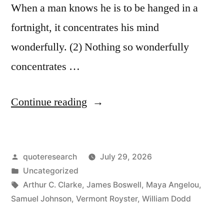
When a man knows he is to be hanged in a
fortnight, it concentrates his mind
wonderfully. (2) Nothing so wonderfully
concentrates …
“Quote
Continue reading
Origin:
When
Posted
quoteresearch
July 29, 2026
a
by
Posted
Uncategorized
Man
in
Tags:
Arthur C. Clarke
,
James Boswell
,
Maya Angelou
,
Knows
Samuel Johnson
,
Vermont Royster
,
William Dodd
He