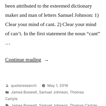
been attributed to the esteemed dictionary
maker and man of letters Samuel Johnson: 1)
Clear your mind of cant. 2) Clear your mind
of can’t. In the first statement the noun “cant”
…
“Quote
Continue reading
Origin:
Clear
Posted
quoteresearch
May 1, 2016
Your
by
Posted
James Boswell
,
Samuel Johnson
,
Thomas
Mind
in
Carlyle
of
Tags:
James Boswell
,
Samuel Johnson
,
Thomas Carlyle