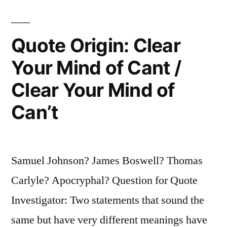
You
Will
Quote Origin: Clear
Get
Your Mind of Cant /
Covered
Clear Your Mind of
with
Can’t
Grime”
Samuel Johnson? James Boswell? Thomas
Carlyle? Apocryphal? Question for Quote
Investigator: Two statements that sound the
same but have very different meanings have