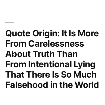
Is
To
Be
Quote Origin: It Is More
Hanged
From Carelessness
in
About Truth Than
a
Fortnight,
From Intentional Lying
It
That There Is So Much
Concentrates
Falsehood in the World
His
Mind