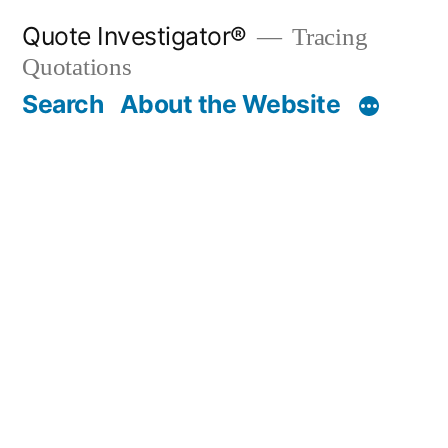
Skip
Quote Investigator®
Tracing
to
Quotations
content
Search
About the Website