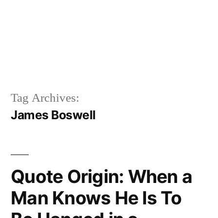
Tag Archives:
James Boswell
Quote Origin: When a
Man Knows He Is To