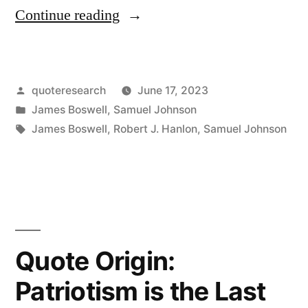
“Quote
Continue reading
Origin:
It
Posted
quoteresearch
June 17, 2023
Is
by
Posted
James Boswell
,
Samuel Johnson
More
in
Tags:
James Boswell
,
Robert J. Hanlon
,
Samuel Johnson
From
Carelessness
About
Truth
Quote Origin:
Than
From
Patriotism is the Last