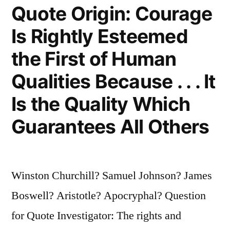
Quote Origin: Courage
Is Rightly Esteemed
the First of Human
Qualities Because . . . It
Is the Quality Which
Guarantees All Others
Winston Churchill? Samuel Johnson? James
Boswell? Aristotle? Apocryphal? Question
for Quote Investigator: The rights and