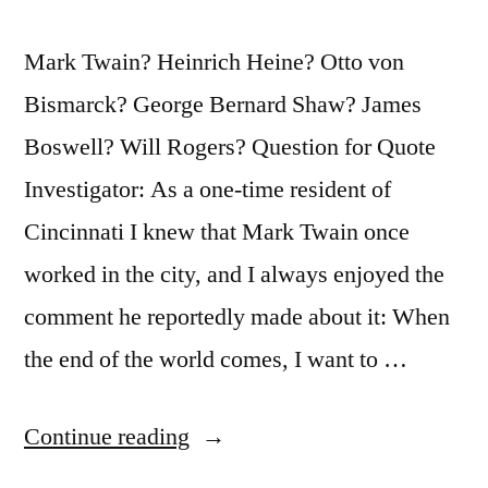
Mark Twain? Heinrich Heine? Otto von
Bismarck? George Bernard Shaw? James
Boswell? Will Rogers? Question for Quote
Investigator: As a one-time resident of
Cincinnati I knew that Mark Twain once
worked in the city, and I always enjoyed the
comment he reportedly made about it: When
the end of the world comes, I want to …
“Quote
Continue reading
Origin: