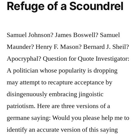
Intentional
Refuge of a Scoundrel
Lying
That
Samuel Johnson? James Boswell? Samuel
There
Maunder? Henry F. Mason? Bernard J. Sheil?
Is
Apocryphal? Question for Quote Investigator:
So
A politician whose popularity is dropping
Much
may attempt to recapture acceptance by
Falsehood
disingenuously embracing jingoistic
in
patriotism. Here are three versions of a
the
germane saying: Would you please help me to
World”
identify an accurate version of this saying