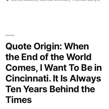
Cant
/
Clear
Your
Quote Origin: When
Mind
the End of the World
of
Comes, I Want To Be in
Can’t”
Cincinnati. It Is Always
Ten Years Behind the
Times