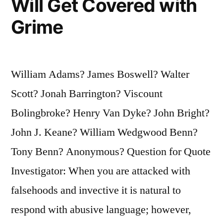
Will Get Covered with
Grime
William Adams? James Boswell? Walter
Scott? Jonah Barrington? Viscount
Bolingbroke? Henry Van Dyke? John Bright?
John J. Keane? William Wedgwood Benn?
Tony Benn? Anonymous? Question for Quote
Investigator: When you are attacked with
falsehoods and invective it is natural to
respond with abusive language; however,