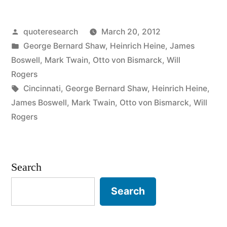
When
Posted
quoteresearch
March 20, 2012
the
by
Posted
George Bernard Shaw
,
Heinrich Heine
,
James
End
in
Boswell
,
Mark Twain
,
Otto von Bismarck
,
Will
of
Rogers
Tags:
Cincinnati
,
George Bernard Shaw
,
Heinrich Heine
,
the
James Boswell
,
Mark Twain
,
Otto von Bismarck
,
Will
World
Rogers
Comes,
I
Search
Want
Search
To
Be