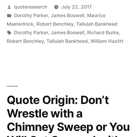
Posted
quoteresearch
July 22, 2017
Is
by
Posted
Dorothy Parker
,
James Boswell
,
Maurice
Less
in
Maeterlinck
,
Robert Benchley
,
Tallulah Bankhead
in
Tags:
Dorothy Parker
,
James Boswell
,
Richard Burke
,
Robert Benchley
,
Tallulah Bankhead
,
William Hazlitt
This
Than
Meets
the
Eye”
Quote Origin: Don’t
Wrestle with a
Chimney Sweep or You