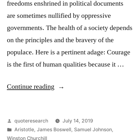
freedoms enshrined in political documents
are sometimes nullified by oppressive
governments. The health of a society depends
on the principles and the bravery of the
populace. Here is a pertinent adage: Courage
is the first of human qualities because it …
“Quote
Continue reading
Origin:
Courage
Posted
quoteresearch
July 14, 2019
Is
by
Posted
Aristotle
,
James Boswell
,
Samuel Johnson
,
Rightly
in
Winston Churchill