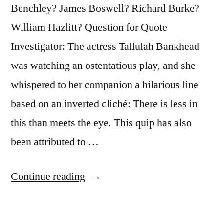
Is
Benchley? James Boswell? Richard Burke?
the
William Hazlitt? Question for Quote
Quality
Investigator: The actress Tallulah Bankhead
Which
was watching an ostentatious play, and she
Guarantees
whispered to her companion a hilarious line
All
based on an inverted cliché: There is less in
Others”
this than meets the eye. This quip has also
been attributed to …
“Quote
Continue reading
Origin:
There