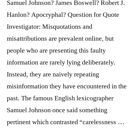
Samuel Johnson? James Boswell? Robert J.
Wonderfully”
Hanlon? Apocryphal? Question for Quote
Investigator: Misquotations and
misattributions are prevalent online, but
people who are presenting this faulty
information are rarely lying deliberately.
Instead, they are naively repeating
misinformation they have encountered in the
past. The famous English lexicographer
Samuel Johnson once said something
pertinent which contrasted “carelessness …