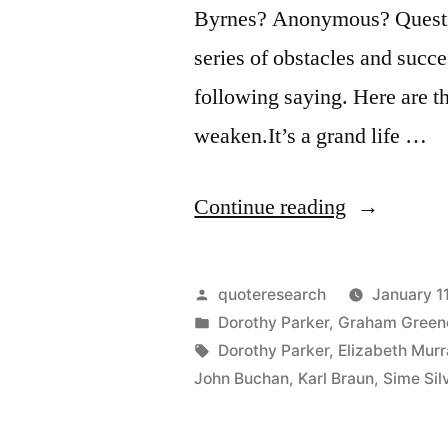
Byrnes? Anonymous? Questio
series of obstacles and succ
following saying. Here are thr
weaken.It’s a grand life …
“Quote
Continue reading
Origin:
It’s
Posted
quoteresearch
January 1
a
by
Posted
Dorothy Parker
,
Graham Green
in
Tags:
Dorothy Parker
,
Elizabeth Murr
Great
John Buchan
,
Karl Braun
,
Sime Si
Life
If