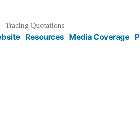
Tracing Quotations
bsite
Resources
Media Coverage
P