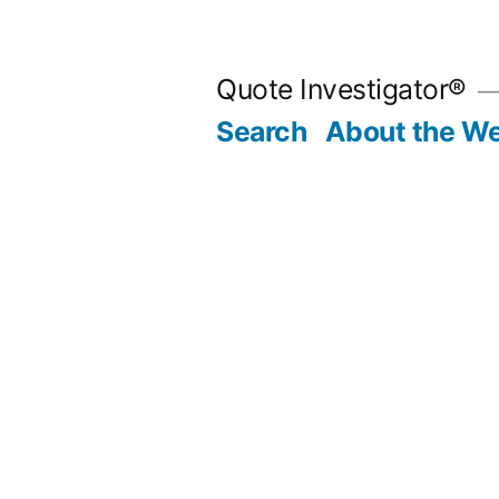
Skip
to
Quote Investigator®
content
Search
About the We