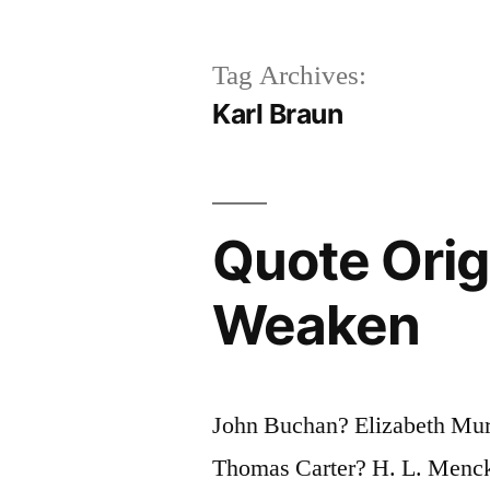
Tag Archives:
Karl Braun
Quote Origi
Weaken
John Buchan? Elizabeth Mu
Thomas Carter? H. L. Menc