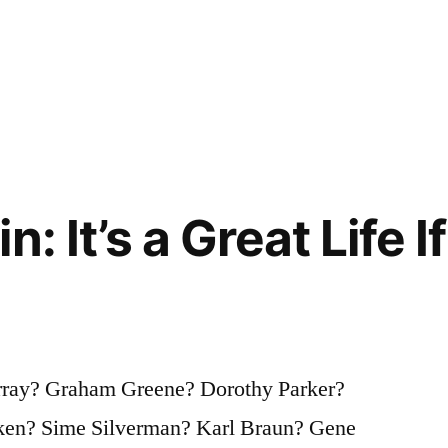
n: It’s a Great Life I
rray? Graham Greene? Dorothy Parker?
ken? Sime Silverman? Karl Braun? Gene