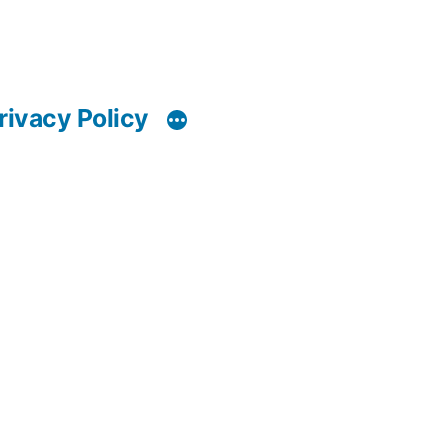
rivacy Policy