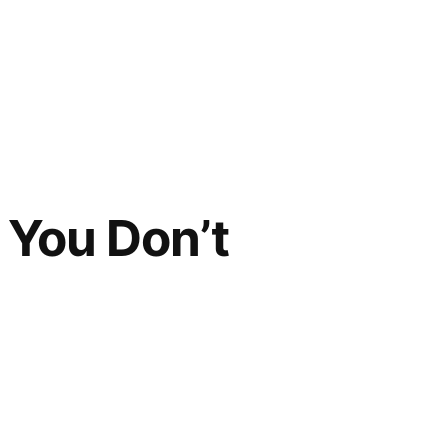
f You Don’t