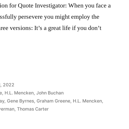
n for Quote Investigator: When you face a
essfully persevere you might employ the
ee versions: It’s a great life if you don’t
1, 2022
e
,
H.L. Mencken
,
John Buchan
ay
,
Gene Byrnes
,
Graham Greene
,
H.L. Mencken
,
lverman
,
Thomas Carter