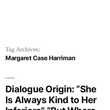
Tag Archives:
Margaret Case Harriman
Dialogue Origin: “She
Is Always Kind to Her