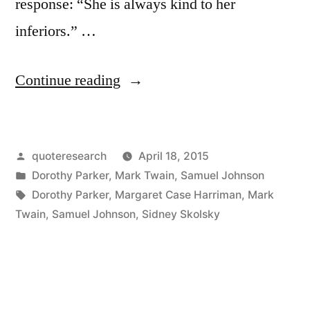
response: “She is always kind to her
inferiors.” …
“Dialogue
Continue reading
Origin:
“She
Posted
quoteresearch
April 18, 2015
Is
by
Posted
Dorothy Parker
,
Mark Twain
,
Samuel Johnson
Always
in
Tags:
Dorothy Parker
,
Margaret Case Harriman
,
Mark
Kind
Twain
,
Samuel Johnson
,
Sidney Skolsky
to
Her
Inferiors”