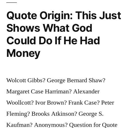
“But
Quote Origin: This Just
Where
Shows What God
Does
Could Do If He Had
She
Find
Money
Them?””
Wolcott Gibbs? George Bernard Shaw?
Margaret Case Harriman? Alexander
Woollcott? Ivor Brown? Frank Case? Peter
Fleming? Brooks Atkinson? George S.
Kaufman? Anonymous? Question for Quote