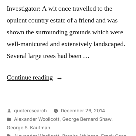
Investigator: A wit once travelled to the
opulent country estate of a friend and was
shown the surrounding grounds which were
well-manicured and extensively landscaped.
Several large trees had been …
“Quote
Continue reading
Origin:
This
Posted
quoteresearch
December 26, 2014
Just
by
Posted
Alexander Woollcott
,
George Bernard Shaw
,
Shows
in
George S. Kaufman
Tags: