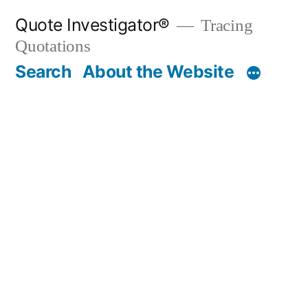
Skip
Quote Investigator®
Tracing
to
Quotations
content
Search
About the Website