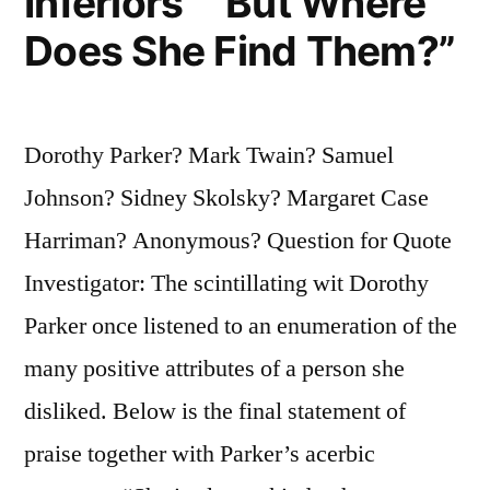
Inferiors” “But Where
Does She Find Them?”
Dorothy Parker? Mark Twain? Samuel
Johnson? Sidney Skolsky? Margaret Case
Harriman? Anonymous? Question for Quote
Investigator: The scintillating wit Dorothy
Parker once listened to an enumeration of the
many positive attributes of a person she
disliked. Below is the final statement of
praise together with Parker’s acerbic