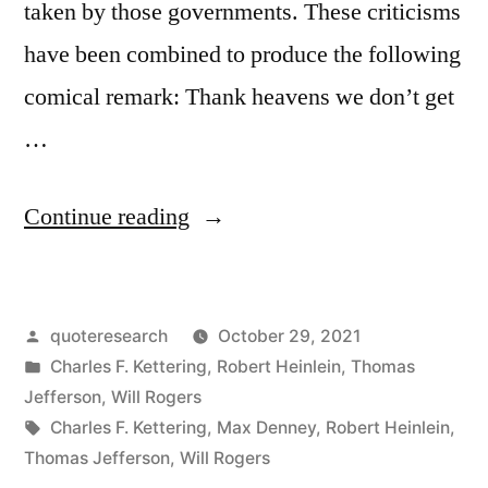
taken by those governments. These criticisms
have been combined to produce the following
comical remark: Thank heavens we don’t get
…
“Quote
Continue reading
Origin:
Thank
Posted
quoteresearch
October 29, 2021
Goodness
by
Posted
Charles F. Kettering
,
Robert Heinlein
,
Thomas
We
in
Jefferson
,
Will Rogers
Don’t
Tags:
Charles F. Kettering
,
Max Denney
,
Robert Heinlein
,
Thomas Jefferson
,
Will Rogers
Get