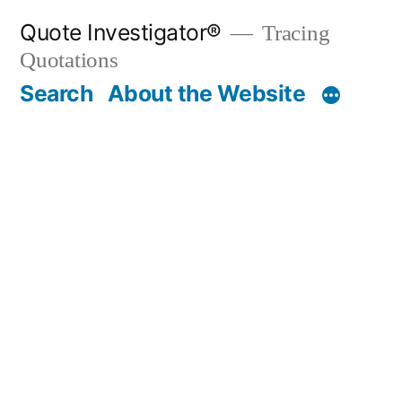
Skip
Quote Investigator®
Tracing
to
Quotations
content
Search
About the Website