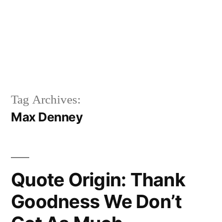
Tag Archives:
Max Denney
Quote Origin: Thank
Goodness We Don’t