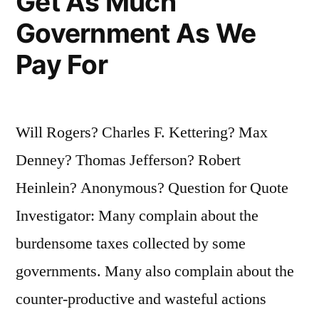
Get As Much
Government As We
Pay For
Will Rogers? Charles F. Kettering? Max
Denney? Thomas Jefferson? Robert
Heinlein? Anonymous? Question for Quote
Investigator: Many complain about the
burdensome taxes collected by some
governments. Many also complain about the
counter-productive and wasteful actions