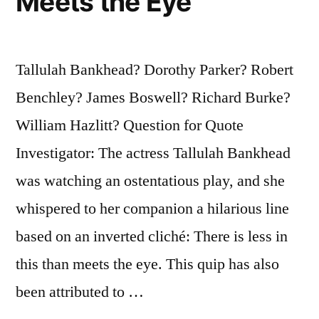
Meets the Eye
Tallulah Bankhead? Dorothy Parker? Robert
Benchley? James Boswell? Richard Burke?
William Hazlitt? Question for Quote
Investigator: The actress Tallulah Bankhead
was watching an ostentatious play, and she
whispered to her companion a hilarious line
based on an inverted cliché: There is less in
this than meets the eye. This quip has also
been attributed to …