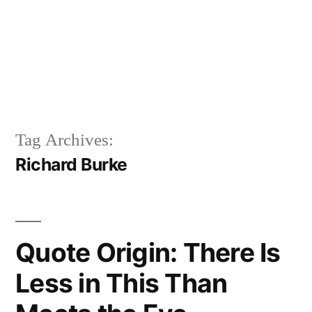
Tag Archives:
Richard Burke
Quote Origin: There Is
Less in This Than