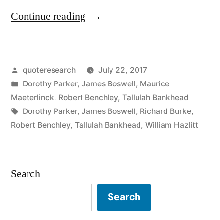
“Quote
Continue reading
Origin:
There
Posted
quoteresearch
July 22, 2017
Is
by
Posted
Dorothy Parker
,
James Boswell
,
Maurice
Less
in
Maeterlinck
,
Robert Benchley
,
Tallulah Bankhead
in
Tags:
Dorothy Parker
,
James Boswell
,
Richard Burke
,
Robert Benchley
,
Tallulah Bankhead
,
William Hazlitt
This
Than
Meets
Search
the
Search
Eye”