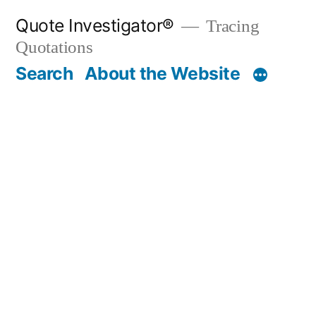
Skip
Quote Investigator®
Tracing
to
Quotations
content
Search
About the Website