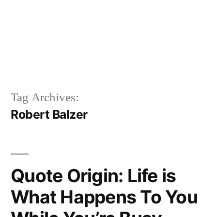
Tag Archives:
Robert Balzer
Quote Origin: Life is
What Happens To You