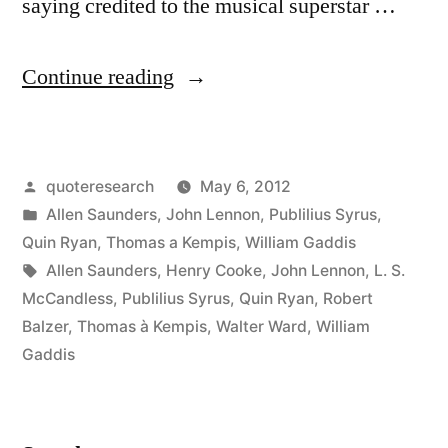
saying credited to the musical superstar …
“Quote
Continue reading
Origin:
Life
Posted
quoteresearch
May 6, 2012
is
by
Posted
Allen Saunders
,
John Lennon
,
Publilius Syrus
,
What
in
Quin Ryan
,
Thomas a Kempis
,
William Gaddis
Happens
Tags:
Allen Saunders
,
Henry Cooke
,
John Lennon
,
L. S.
McCandless
,
Publilius Syrus
,
Quin Ryan
,
Robert
To
Balzer
,
Thomas à Kempis
,
Walter Ward
,
William
You
Gaddis
While
You’re