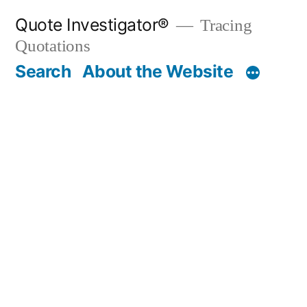
Skip
Quote Investigator®
Tracing
to
Quotations
content
Search
About the Website