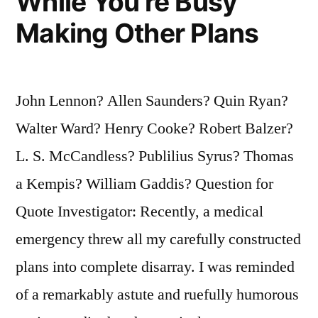
While You’re Busy
Making Other Plans
John Lennon? Allen Saunders? Quin Ryan?
Walter Ward? Henry Cooke? Robert Balzer?
L. S. McCandless? Publilius Syrus? Thomas
a Kempis? William Gaddis? Question for
Quote Investigator: Recently, a medical
emergency threw all my carefully constructed
plans into complete disarray. I was reminded
of a remarkably astute and ruefully humorous