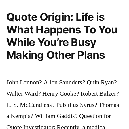
No
Quote Origin: Life is
Advantage
What Happens To You
Over
While You’re Busy
the
Man
Making Other Plans
Who
Cannot
John Lennon? Allen Saunders? Quin Ryan?
Read”
Walter Ward? Henry Cooke? Robert Balzer?
L. S. McCandless? Publilius Syrus? Thomas
a Kempis? William Gaddis? Question for
Quote Investigator: Recently, a medical