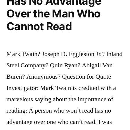
Has No Advantage
Over the Man Who
Cannot Read
Mark Twain? Joseph D. Eggleston Jr.? Inland
Steel Company? Quin Ryan? Abigail Van
Buren? Anonymous? Question for Quote
Investigator: Mark Twain is credited with a
marvelous saying about the importance of
reading: A person who won’t read has no
advantage over one who can’t read. I was