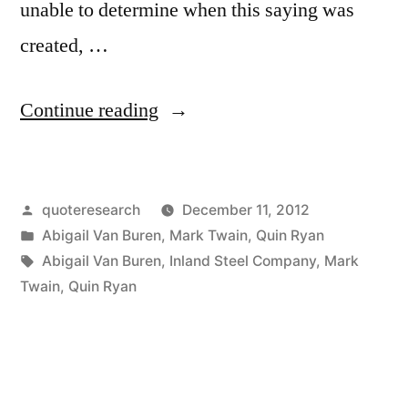
unable to determine when this saying was
created, …
“Quote
Continue reading
Origin:
The
Posted
quoteresearch
December 11, 2012
Man
by
Posted
Abigail Van Buren
,
Mark Twain
,
Quin Ryan
Who
in
Tags:
Abigail Van Buren
,
Inland Steel Company
,
Mark
Does
Twain
,
Quin Ryan
Not
Read
Has