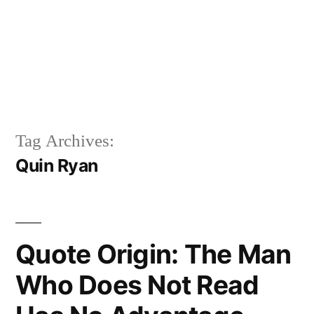
Tag Archives:
Quin Ryan
Quote Origin: The Man
Who Does Not Read