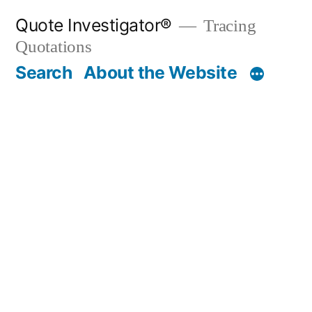
Skip
Quote Investigator®
Tracing
to
Quotations
content
Search
About the Website