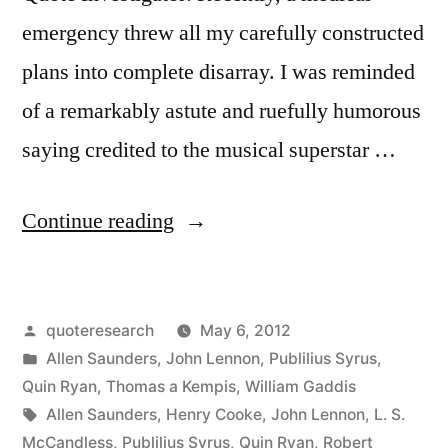
emergency threw all my carefully constructed
plans into complete disarray. I was reminded
of a remarkably astute and ruefully humorous
saying credited to the musical superstar …
“Quote
Continue reading
Origin:
Life
Posted
quoteresearch
May 6, 2012
is
by
Posted
Allen Saunders
,
John Lennon
,
Publilius Syrus
,
What
in
Quin Ryan
,
Thomas a Kempis
,
William Gaddis
Happens
Tags:
Allen Saunders
,
Henry Cooke
,
John Lennon
,
L. S.
McCandless
,
Publilius Syrus
,
Quin Ryan
,
Robert