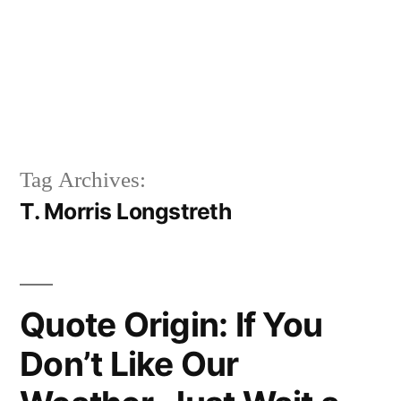
Tag Archives:
T. Morris Longstreth
Quote Origin: If You
Don’t Like Our