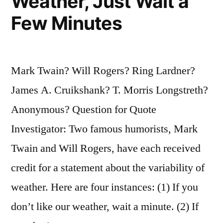
Weather, Just Wait a
Few Minutes
Mark Twain? Will Rogers? Ring Lardner?
James A. Cruikshank? T. Morris Longstreth?
Anonymous? Question for Quote
Investigator: Two famous humorists, Mark
Twain and Will Rogers, have each received
credit for a statement about the variability of
weather. Here are four instances: (1) If you
don’t like our weather, wait a minute. (2) If