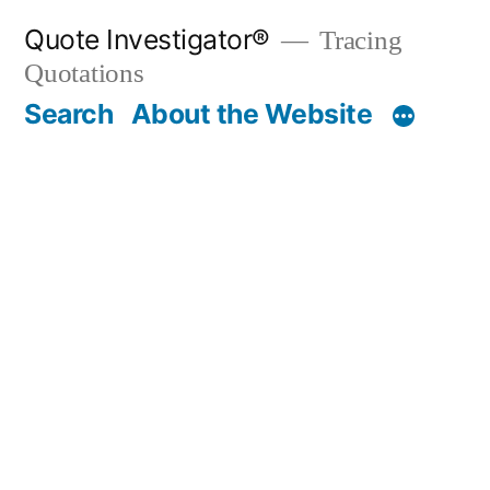
Skip
Quote Investigator®
Tracing
to
Quotations
content
Search
About the Website