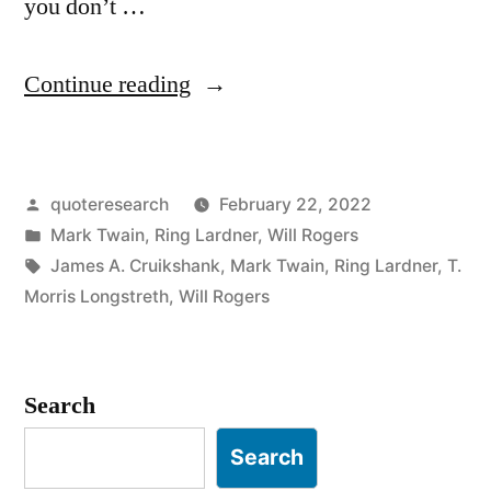
you don’t …
“Quote
Continue reading
Origin:
If
Posted
quoteresearch
February 22, 2022
You
by
Posted
Mark Twain
,
Ring Lardner
,
Will Rogers
Don’t
in
Tags:
James A. Cruikshank
,
Mark Twain
,
Ring Lardner
,
T.
Like
Morris Longstreth
,
Will Rogers
Our
Weather,
Search
Just
Search
Wait