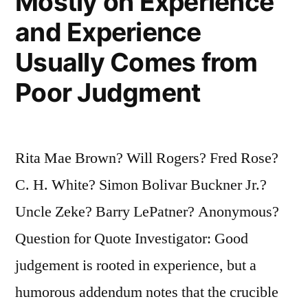
Mostly on Experience
and Experience
Usually Comes from
Poor Judgment
Rita Mae Brown? Will Rogers? Fred Rose?
C. H. White? Simon Bolivar Buckner Jr.?
Uncle Zeke? Barry LePatner? Anonymous?
Question for Quote Investigator: Good
judgement is rooted in experience, but a
humorous addendum notes that the crucible