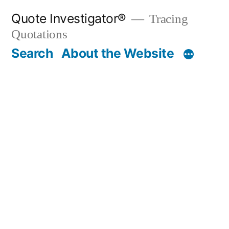
Skip
Quote Investigator®
Tracing
to
Quotations
content
Search
About the Website