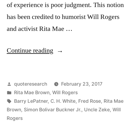
of experience is poor judgment. This notion
has been credited to humorist Will Rogers
and activist Rita Mae …
“Quote
Continue reading
Origin:
Good
Posted
quoteresearch
February 23, 2017
Judgment
by
Posted
Rita Mae Brown
,
Will Rogers
Depends
in
Tags:
Barry LePatner
,
C. H. White
,
Fred Rose
,
Rita Mae
Mostly
Brown
,
Simon Bolivar Buckner Jr.
,
Uncle Zeke
,
Will
Rogers
on
Experience