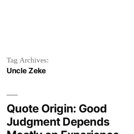
Tag Archives:
Uncle Zeke
Quote Origin: Good
Judgment Depends