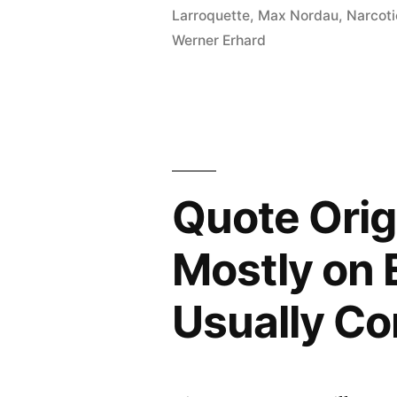
the
Larroquette
,
Max Nordau
,
Narcot
Werner Erhard
Same
Thing
Over
and
Over
Quote Ori
Again
and
Mostly on 
Expecting
Usually C
Different
Results”