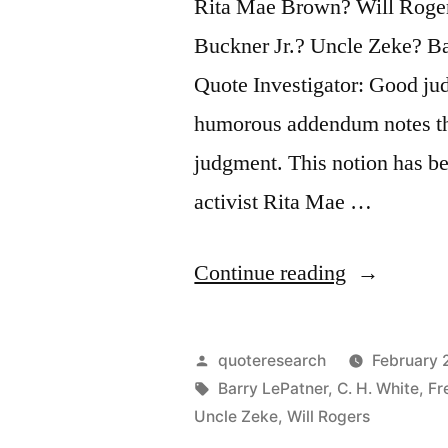
Rita Mae Brown? Will Roger
Buckner Jr.? Uncle Zeke? B
Quote Investigator: Good jud
humorous addendum notes tha
judgment. This notion has be
activist Rita Mae …
“Quote
Continue reading
Origin:
Good
Posted
quoteresearch
February 
Judgment
by
Tags:
Barry LePatner
,
C. H. White
,
Fr
Uncle Zeke
,
Will Rogers
Depends