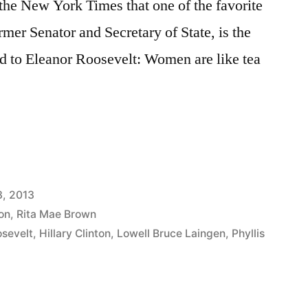
 the New York Times that one of the favorite
rmer Senator and Secretary of State, is the
ed to Eleanor Roosevelt: Women are like tea
3, 2013
ton
,
Rita Mae Brown
osevelt
,
Hillary Clinton
,
Lowell Bruce Laingen
,
Phyllis