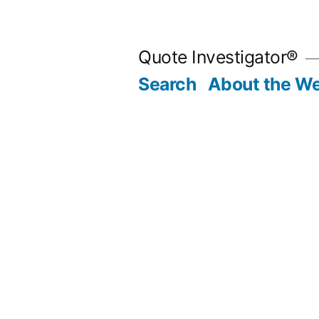
Skip
to
Quote Investigator®
content
Search
About the We