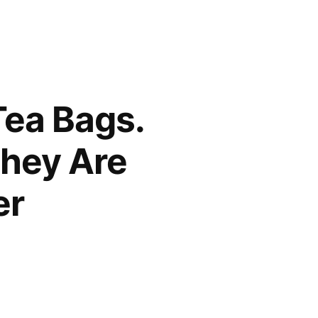
Tea Bags.
hey Are
er