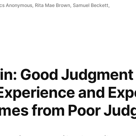
ics Anonymous
,
Rita Mae Brown
,
Samuel Beckett
,
gin: Good Judgmen
Experience and Exp
omes from Poor Ju