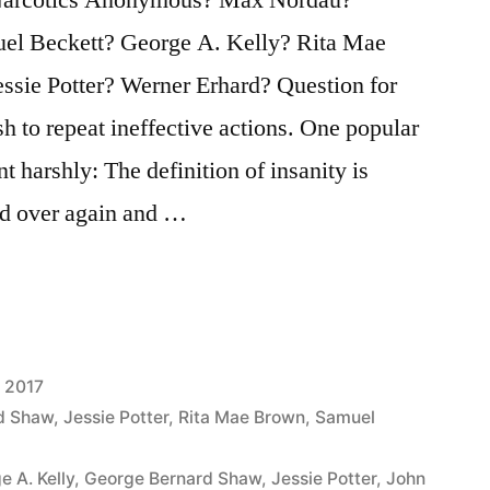
el Beckett? George A. Kelly? Rita Mae
ssie Potter? Werner Erhard? Question for
ish to repeat ineffective actions. One popular
t harshly: The definition of insanity is
nd over again and …
 2017
d Shaw
,
Jessie Potter
,
Rita Mae Brown
,
Samuel
e A. Kelly
,
George Bernard Shaw
,
Jessie Potter
,
John