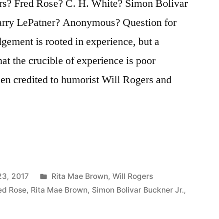
s? Fred Rose? C. H. White? Simon Bolivar
arry LePatner? Anonymous? Question for
gement is rooted in experience, but a
t the crucible of experience is poor
en credited to humorist Will Rogers and
Posted
23, 2017
Rita Mae Brown
,
Will Rogers
in
ed Rose
,
Rita Mae Brown
,
Simon Bolivar Buckner Jr.
,