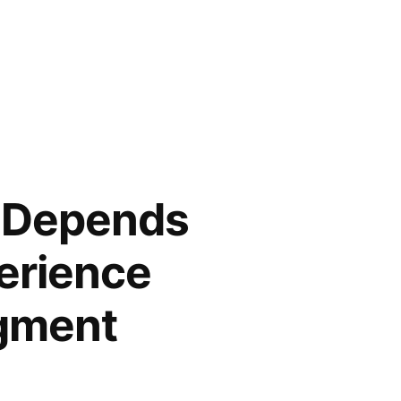
t Depends
erience
dgment