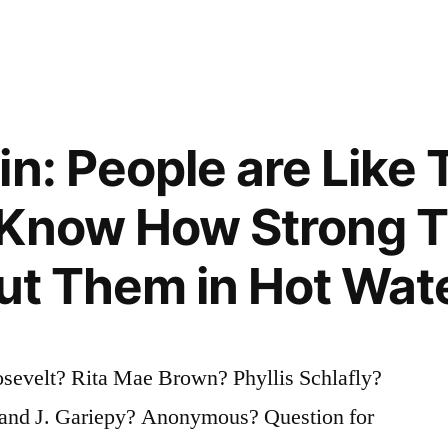
in: People are Like 
 Know How Strong T
Put Them in Hot Wat
osevelt? Rita Mae Brown? Phyllis Schlafly?
and J. Gariepy? Anonymous? Question for