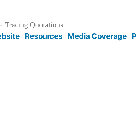
Tracing Quotations
bsite
Resources
Media Coverage
P