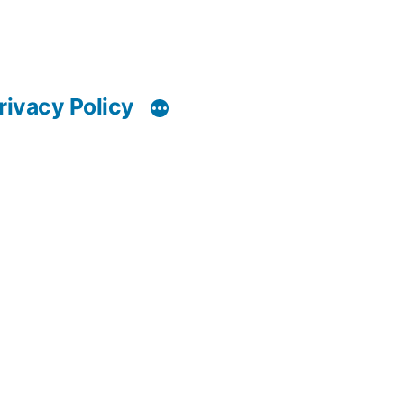
rivacy Policy