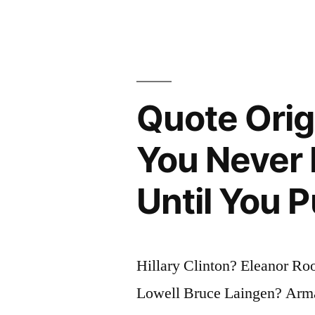
Mostly
on
Experience
and
Quote Orig
Experience
You Never
Usually
Comes
Until You 
from
Poor
Judgment”
Hillary Clinton? Eleanor Ro
Lowell Bruce Laingen? Arm