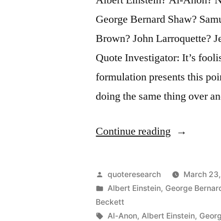
George Bernard Shaw? Samu
Brown? John Larroquette? Je
Quote Investigator: It’s fool
formulation presents this poin
doing the same thing over a
“Quote
Continue reading
Origin:
Insanity
Posted
quoteresearch
March 23,
Is
by
Posted
Albert Einstein
,
George Bernar
in
Beckett
Doing
Tags:
Al-Anon
,
Albert Einstein
,
Georg