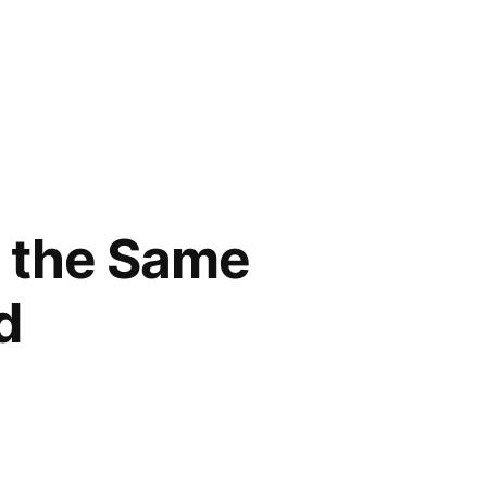
g the Same
d