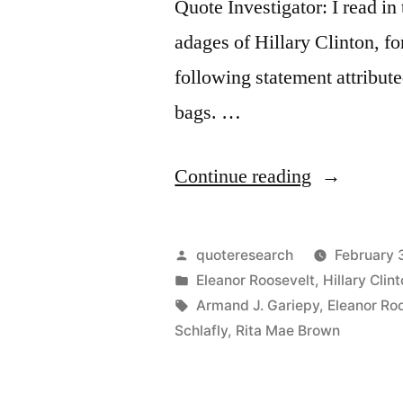
Quote Investigator: I read in
adages of Hillary Clinton, fo
following statement attribut
bags. …
“Quote
Continue reading
Origin:
People
Posted
quoteresearch
February 
are
by
Posted
Eleanor Roosevelt
,
Hillary Clin
in
Tags:
Armand J. Gariepy
,
Eleanor Ro
Like
Schlafly
,
Rita Mae Brown
Tea
Bags.