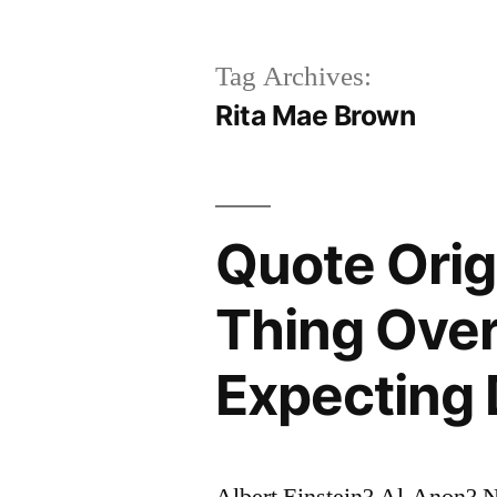
Tag Archives:
Rita Mae Brown
Quote Orig
Thing Over
Expecting 
Albert Einstein? Al-Anon?