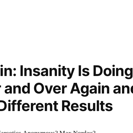
in: Insanity Is Doin
 and Over Again an
Different Results
 Narcotics Anonymous? Max Nordau?