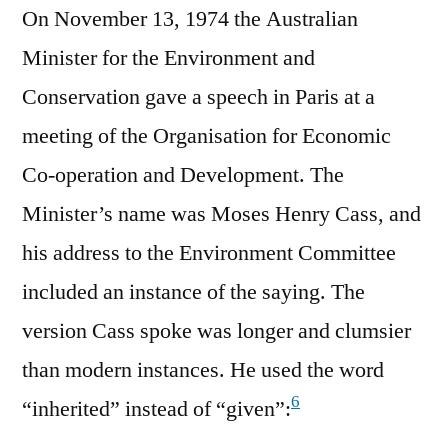
On November 13, 1974 the Australian
Minister for the Environment and
Conservation gave a speech in Paris at a
meeting of the Organisation for Economic
Co-operation and Development. The
Minister’s name was Moses Henry Cass, and
his address to the Environment Committee
included an instance of the saying. The
version Cass spoke was longer and clumsier
than modern instances. He used the word
6
“inherited” instead of “given”: