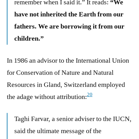
remember when I said it.” It reads:
“We
have not inherited the Earth from our
fathers. We are borrowing it from our
children.”
In 1986 an advisor to the International Union
for Conservation of Nature and Natural
Resources in Gland, Switzerland employed
20
the adage without attribution:
Taghi Farvar, a senior adviser to the IUCN,
said the ultimate message of the