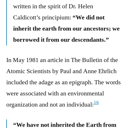
written in the spirit of Dr. Helen
Caldicott’s principium:
“We did not
inherit the earth from our ancestors; we
borrowed it from our descendants.”
In May 1981 an article in The Bulletin of the
Atomic Scientists by Paul and Anne Ehrlich
included the adage as an epigraph. The words
were associated with an environmental
16
organization and not an individual:
“We have not inherited the Earth from