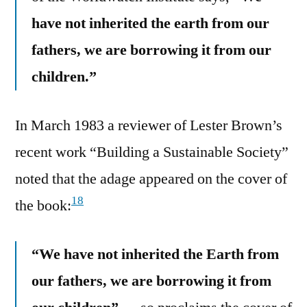
have not inherited the earth from our
fathers, we are borrowing it from our
children.”
In March 1983 a reviewer of Lester Brown’s
recent work “Building a Sustainable Society”
noted that the adage appeared on the cover of
18
the book:
“We have not inherited the Earth from
our fathers, we are borrowing it from