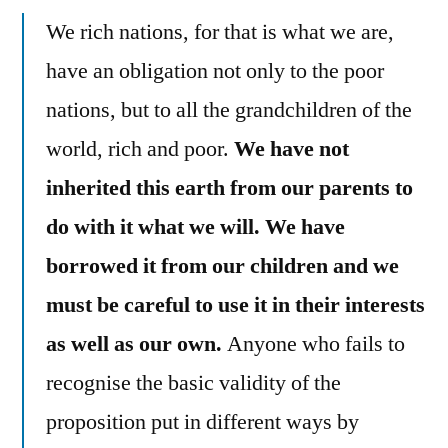
We rich nations, for that is what we are,
have an obligation not only to the poor
nations, but to all the grandchildren of the
world, rich and poor.
We have not
inherited this earth from our parents to
do with it what we will. We have
borrowed it from our children and we
must be careful to use it in their interests
as well as our own.
Anyone who fails to
recognise the basic validity of the
proposition put in different ways by