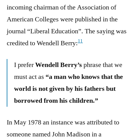
incoming chairman of the Association of
American Colleges were published in the
journal “Liberal Education”. The saying was
11
credited to Wendell Berry:
I prefer
Wendell Berry’s
phrase that we
must act as
“a man who knows that the
world is not given by his fathers but
borrowed from his children.”
In May 1978 an instance was attributed to
someone named John Madison in a