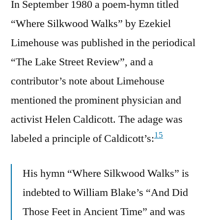
In September 1980 a poem-hymn titled
“Where Silkwood Walks” by Ezekiel
Limehouse was published in the periodical
“The Lake Street Review”, and a
contributor’s note about Limehouse
mentioned the prominent physician and
activist Helen Caldicott. The adage was
15
labeled a principle of Caldicott’s:
His hymn “Where Silkwood Walks” is
indebted to William Blake’s “And Did
Those Feet in Ancient Time” and was