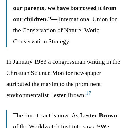
our parents, we have borrowed it from
our children.”
— International Union for
the Conservation of Nature, World
Conservation Strategy.
In January 1983 a congressman writing in the
Christian Science Monitor newspaper
attributed the maxim to the prominent
17
environmentalist Lester Brown:
The time to act is now. As
Lester Brown
of the Worldwatch Institute says,
“We