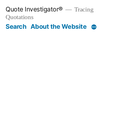
Skip
Quote Investigator®
Tracing
to
Quotations
content
Search
About the Website