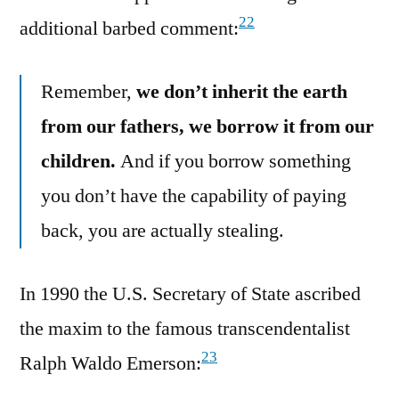
22
additional barbed comment:
Remember,
we don’t inherit the earth
from our fathers, we borrow it from our
children.
And if you borrow something
you don’t have the capability of paying
back, you are actually stealing.
In 1990 the U.S. Secretary of State ascribed
the maxim to the famous transcendentalist
23
Ralph Waldo Emerson: