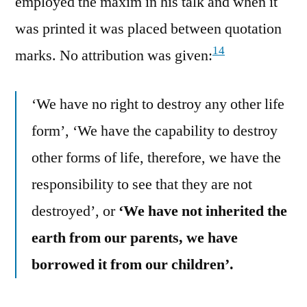
employed the maxim in his talk and when it
was printed it was placed between quotation
14
marks. No attribution was given:
‘We have no right to destroy any other life
form’, ‘We have the capability to destroy
other forms of life, therefore, we have the
responsibility to see that they are not
destroyed’, or
‘We have not inherited the
earth from our parents, we have
borrowed it from our children’.