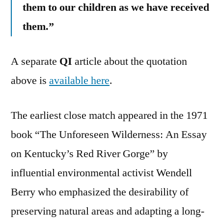
them to our children as we have received
them.”
A separate
QI
article about the quotation
above is
available here
.
The earliest close match appeared in the 1971
book “The Unforeseen Wilderness: An Essay
on Kentucky’s Red River Gorge” by
influential environmental activist Wendell
Berry who emphasized the desirability of
preserving natural areas and adapting a long-