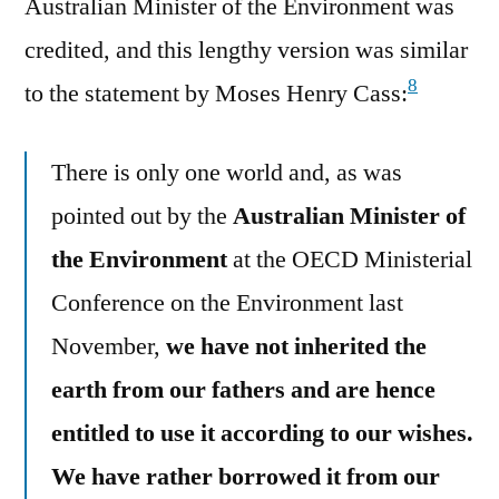
Australian Minister of the Environment was
credited, and this lengthy version was similar
8
to the statement by Moses Henry Cass:
There is only one world and, as was
pointed out by the
Australian Minister of
the Environment
at the OECD Ministerial
Conference on the Environment last
November,
we have not inherited the
earth from our fathers and are hence
entitled to use it according to our wishes.
We have rather borrowed it from our