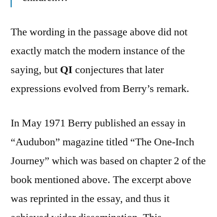
The wording in the passage above did not
exactly match the modern instance of the
saying, but
QI
conjectures that later
expressions evolved from Berry’s remark.
In May 1971 Berry published an essay in
“Audubon” magazine titled “The One-Inch
Journey” which was based on chapter 2 of the
book mentioned above. The excerpt above
was reprinted in the essay, and thus it