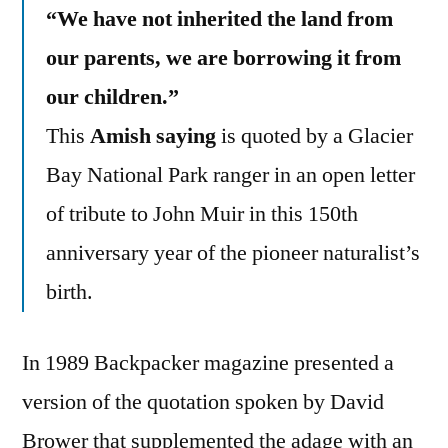
“We have not inherited the land from
our parents, we are borrowing it from
our children.”
This
Amish saying
is quoted by a Glacier
Bay National Park ranger in an open letter
of tribute to John Muir in this 150th
anniversary year of the pioneer naturalist’s
birth.
In 1989 Backpacker magazine presented a
version of the quotation spoken by David
Brower that supplemented the adage with an