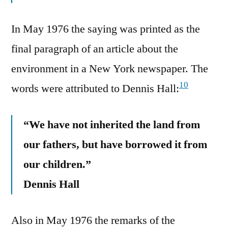
In May 1976 the saying was printed as the
final paragraph of an article about the
environment in a New York newspaper. The
10
words were attributed to Dennis Hall:
“We have not inherited the land from
our fathers, but have borrowed it from
our children.”
Dennis Hall
Also in May 1976 the remarks of the