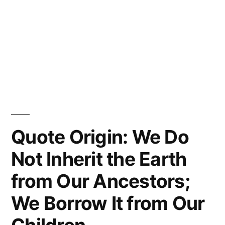
Quote Origin: We Do
Not Inherit the Earth
from Our Ancestors;
We Borrow It from Our