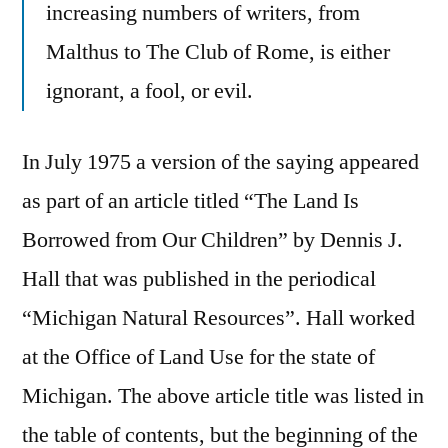
increasing numbers of writers, from
Malthus to The Club of Rome, is either
ignorant, a fool, or evil.
In July 1975 a version of the saying appeared
as part of an article titled “The Land Is
Borrowed from Our Children” by Dennis J.
Hall that was published in the periodical
“Michigan Natural Resources”. Hall worked
at the Office of Land Use for the state of
Michigan. The above article title was listed in
the table of contents, but the beginning of the