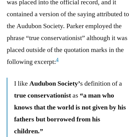
was placed into the official record, and it
contained a version of the saying attributed to
the Audubon Society. Parker employed the
phrase “true conservationist” although it was
placed outside of the quotation marks in the
4
following excerpt:
I like
Audubon Society’
s definition of a
true conservationist
as
“a man who
knows that the world is not given by his
fathers but borrowed from his
children.”