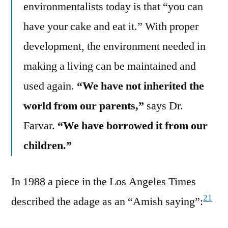
environmentalists today is that “you can
have your cake and eat it.” With proper
development, the environment needed in
making a living can be maintained and
used again.
“We have not inherited the
world from our parents,”
says Dr.
Farvar.
“We have borrowed it from our
children.”
In 1988 a piece in the Los Angeles Times
21
described the adage as an “Amish saying”: