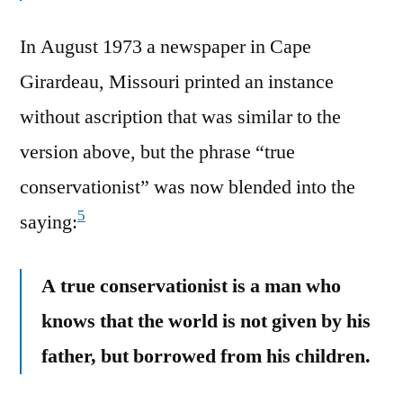
In August 1973 a newspaper in Cape
Girardeau, Missouri printed an instance
without ascription that was similar to the
version above, but the phrase “true
conservationist” was now blended into the
5
saying:
A true conservationist is a man who
knows that the world is not given by his
father, but borrowed from his children.