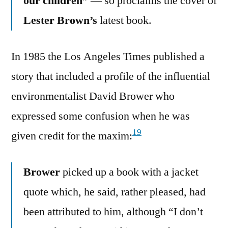
our children”
— so proclaims the cover of
Lester Brown’s
latest book.
In 1985 the Los Angeles Times published a
story that included a profile of the influential
environmentalist David Brower who
expressed some confusion when he was
19
given credit for the maxim:
Brower
picked up a book with a jacket
quote which, he said, rather pleased, had
been attributed to him, although “I don’t