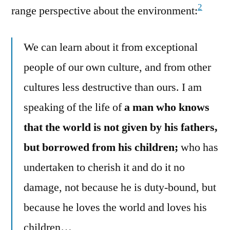
2
range perspective about the environment:
We can learn about it from exceptional
people of our own culture, and from other
cultures less destructive than ours. I am
speaking of the life of
a man who knows
that the world is not given by his fathers,
but borrowed from his children;
who has
undertaken to cherish it and do it no
damage, not because he is duty-bound, but
because he loves the world and loves his
children…