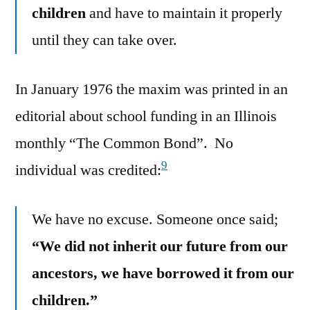
children
and have to maintain it properly
until they can take over.
In January 1976 the maxim was printed in an
editorial about school funding in an Illinois
monthly “The Common Bond”. No
9
individual was credited:
We have no excuse. Someone once said;
“We did not inherit our future from our
ancestors, we have borrowed it from our
children.”