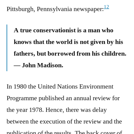
12
Pittsburgh, Pennsylvania newspaper:
A true conservationist is a man who
knows that the world is not given by his
fathers, but borrowed from his children.
— John Madison.
In 1980 the United Nations Environment
Programme published an annual review for
the year 1978. Hence, there was delay
between the execution of the review and the
publication of the results. The back cover of