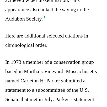
achieved wider dissemination. This
appearance also linked the saying to the
3
Audubon Society.
Here are additional selected citations in
chronological order.
In 1973 a member of a conservation group
based in Martha’s Vineyard, Massachusetts
named Carleton H. Parker submitted a
statement to a subcommittee of the U.S.
Senate that met in July. Parker’s statement