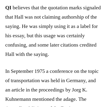
QI
believes that the quotation marks signaled
that Hall was not claiming authorship of the
saying. He was simply using it as a label for
his essay, but this usage was certainly
confusing, and some later citations credited
Hall with the saying.
In September 1975 a conference on the topic
of transportation was held in Germany, and
an article in the proceedings by Jorg K.
Kuhnemann mentioned the adage. The