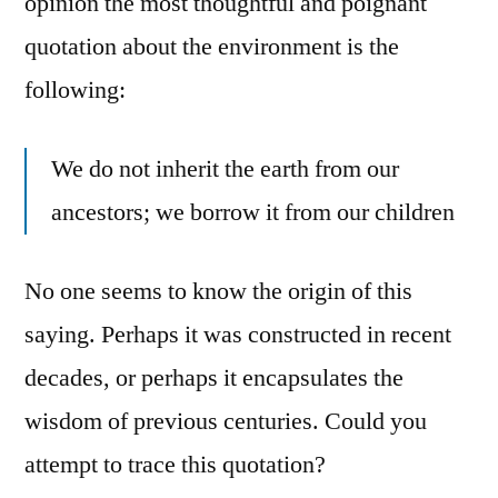
opinion the most thoughtful and poignant
quotation about the environment is the
following:
We do not inherit the earth from our
ancestors; we borrow it from our children
No one seems to know the origin of this
saying. Perhaps it was constructed in recent
decades, or perhaps it encapsulates the
wisdom of previous centuries. Could you
attempt to trace this quotation?