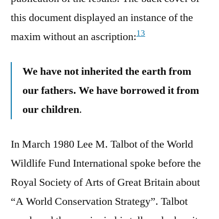
this document displayed an instance of the
13
maxim without an ascription:
We have not inherited the earth from
our fathers. We have borrowed it from
our children
.
In March 1980 Lee M. Talbot of the World
Wildlife Fund International spoke before the
Royal Society of Arts of Great Britain about
“A World Conservation Strategy”. Talbot