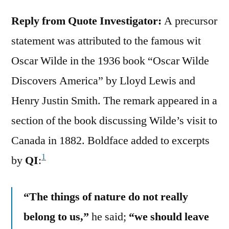
Reply from Quote Investigator:
A precursor
statement was attributed to the famous wit
Oscar Wilde in the 1936 book “Oscar Wilde
Discovers America” by Lloyd Lewis and
Henry Justin Smith. The remark appeared in a
section of the book discussing Wilde’s visit to
Canada in 1882. Boldface added to excerpts
1
by
QI
:
“The things of nature do not really
belong to us,”
he said;
“we should leave