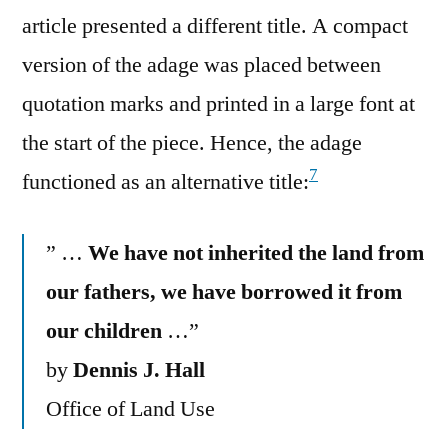
article presented a different title. A compact
version of the adage was placed between
quotation marks and printed in a large font at
the start of the piece. Hence, the adage
7
functioned as an alternative title:
” …
We have not inherited the land from
our fathers, we have borrowed it from
our children
…”
by
Dennis J. Hall
Office of Land Use