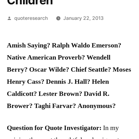
Children
Posted
quoteresearch
January 22, 2013
by
Amish Saying? Ralph Waldo Emerson?
Native American Proverb? Wendell
Berry? Oscar Wilde? Chief Seattle? Moses
Henry Cass? Dennis J. Hall? Helen
Caldicott? Lester Brown? David R.
Brower? Taghi Farvar? Anonymous?
Question for Quote Investigator:
In my