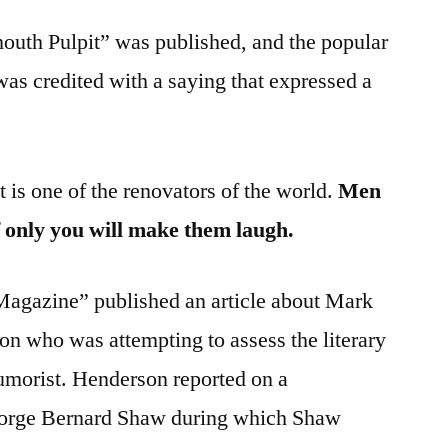
outh Pulpit” was published, and the popular
as credited with a saying that expressed a
t is one of the renovators of the world.
Men
if only you will make them laugh.
agazine” published an article about Mark
n who was attempting to assess the literary
umorist. Henderson reported on a
eorge Bernard Shaw during which Shaw