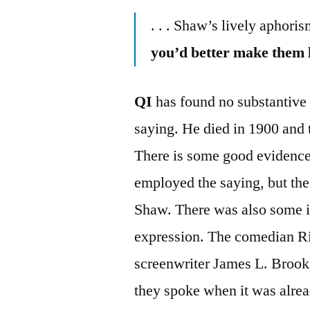
. . . Shaw’s lively aphori
you’d better make them l
QI
has found no substantive 
saying. He died in 1900 and 
There is some good evidence 
employed the saying, but the 
Shaw. There was also some i
expression. The comedian Ri
screenwriter James L. Brooks 
they spoke when it was alread