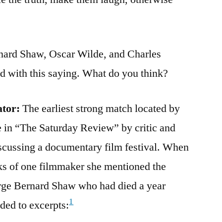
nard Shaw, Oscar Wilde, and Charles
d with this saying. What do you think?
ator:
The earliest strong match located by
e in “The Saturday Review” by critic and
discussing a documentary film festival. When
s of one filmmaker she mentioned the
orge Bernard Shaw who had died a year
1
ded to excerpts: