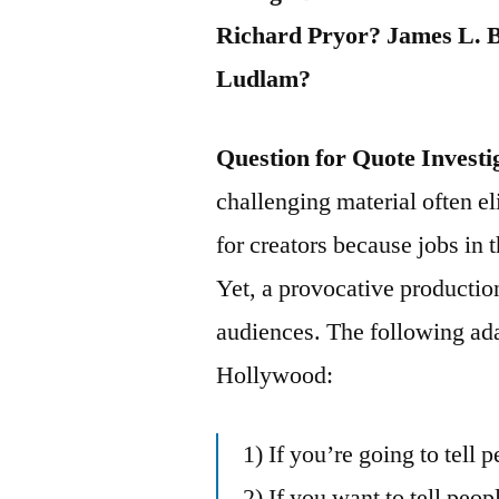
Richard Pryor? James L. 
Ludlam?
Question for Quote Investi
challenging material often el
for creators because jobs in 
Yet, a provocative producti
audiences. The following ad
Hollywood:
1) If you’re going to tell p
2) If you want to tell peo