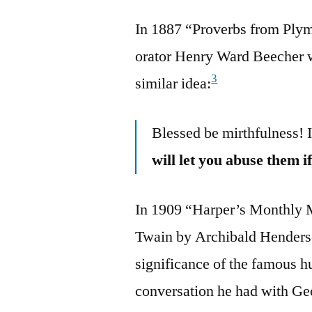
In 1887 “Proverbs from Plym
orator Henry Ward Beecher w
3
similar idea:
Blessed be mirthfulness! I
will let you abuse them 
In 1909 “Harper’s Monthly M
Twain by Archibald Henderso
significance of the famous h
conversation he had with G