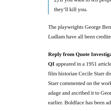
they’ll kill you.
The playwrights George Ber
Ludlam have all been credite
Reply from Quote Investig
QI
appeared in a 1951 articl
film historian Cecile Starr 
Starr commented on the work
adage and ascribed it to Ge
earlier. Boldface has been ad