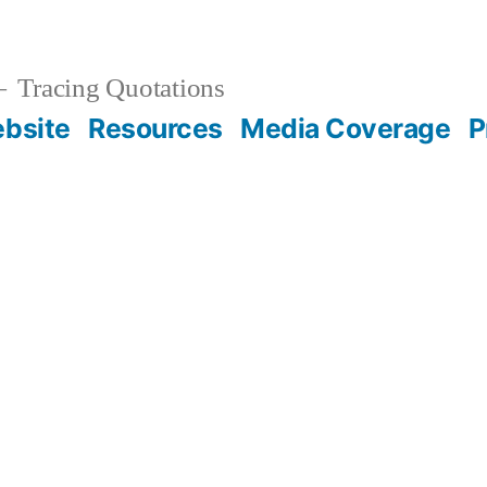
Tracing Quotations
bsite
Resources
Media Coverage
P