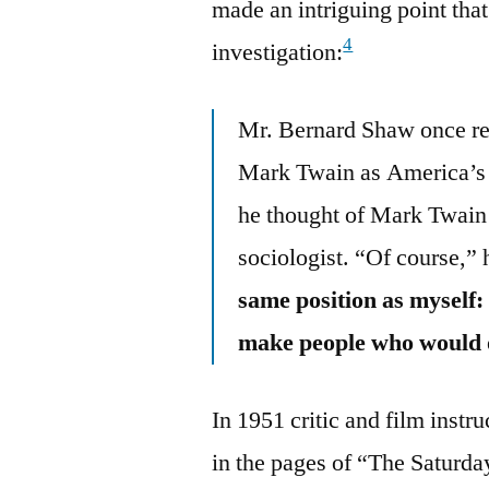
made an intriguing point that
4
investigation:
Mr. Bernard Shaw once re
Mark Twain as America’s g
he thought of Mark Twain 
sociologist. “Of course,”
same position as myself: 
make people who would o
In 1951 critic and film instr
in the pages of “The Saturda