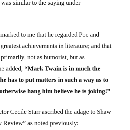
 was similar to the saying under
marked to me that he regarded Poe and
reatest achievements in literature; and that
primarily, not as humorist, but as
 he added,
“Mark Twain is in much the
he has to put matters in such a way as to
therwise hang him believe he is joking!”
uctor Cecile Starr ascribed the adage to Shaw
y Review” as noted previously: