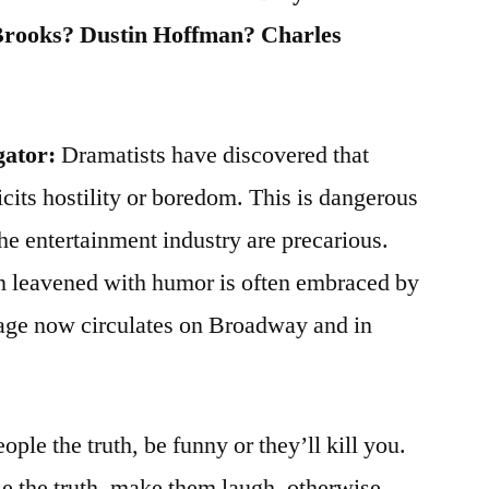
Brooks? Dustin Hoffman? Charles
gator:
Dramatists have discovered that
icits hostility or boredom. This is dangerous
the entertainment industry are precarious.
on leavened with humor is often embraced by
age now circulates on Broadway and in
eople the truth, be funny or they’ll kill you.
ple the truth, make them laugh, otherwise