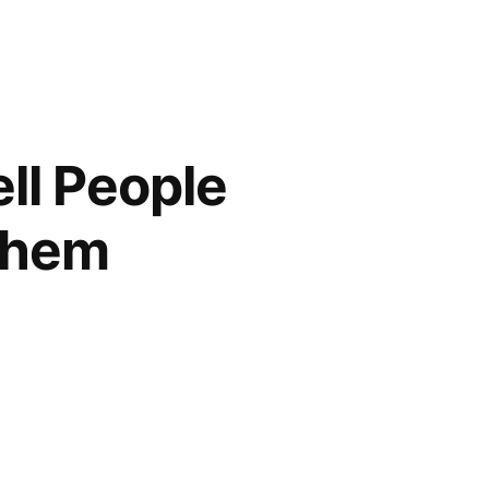
ell People
 Them