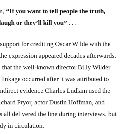
sm,
“If you want to tell people the truth,
augh or they’ll kill you”
. . .
support for crediting Oscar Wilde with the
the expression appeared decades afterwards.
that the well-known director Billy Wilder
linkage occurred after it was attributed to
ndirect evidence Charles Ludlam used the
chard Pryor, actor Dustin Hoffman, and
all delivered the line during interviews, but
y in circulation.