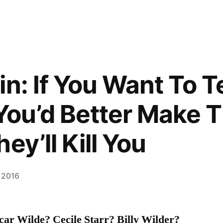
n: If You Want To T
 You’d Better Make
ey’ll Kill You
 2016
r Wilde? Cecile Starr? Billy Wilder?