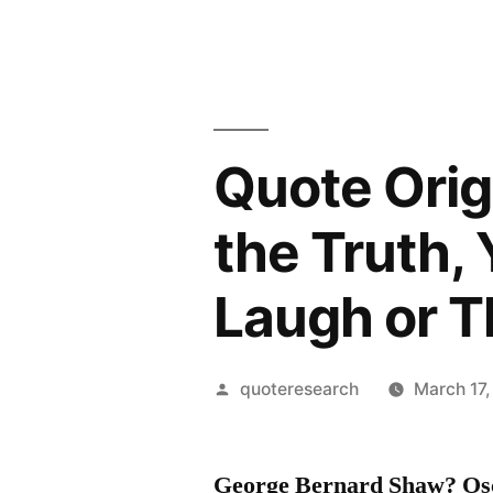
Quote Origi
the Truth,
Laugh or Th
Posted
quoteresearch
March 17,
by
George Bernard Shaw? Osca