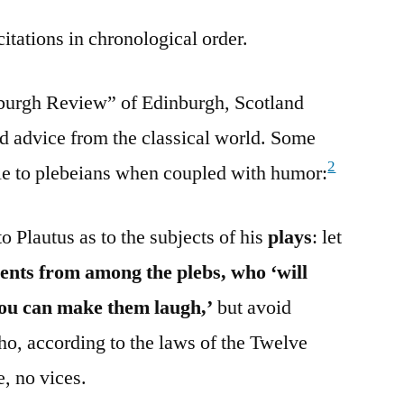
citations in chronological order.
inburgh Review” of Edinburgh, Scotland
ed advice from the classical world. Some
2
ble to plebeians when coupled with humor:
to Plautus as to the subjects of his
plays
: let
nts from among the plebs, who ‘will
 you can make them laugh,’
but avoid
ho, according to the laws of the Twelve
, no vices.