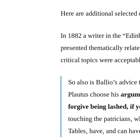
Here are additional selected 
In 1882 a writer in the “Ed
presented thematically relat
critical topics were accepta
So also is Ballio’s advice 
Plautus choose his
argume
forgive being lashed, if
touching the patricians, w
Tables, have, and can have