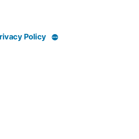
rivacy Policy