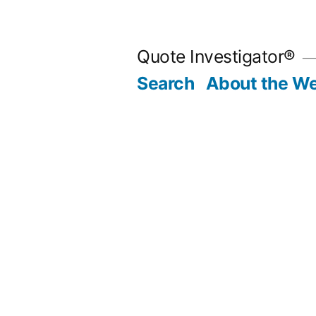
Skip
to
Quote Investigator®
content
Search
About the We