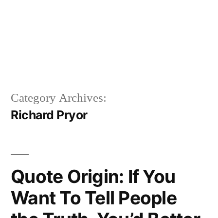
Category Archives:
Richard Pryor
Quote Origin: If You
Want To Tell People