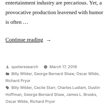
entertainment industry are precarious. Yet, a
provocative production leavened with humor
is often …
“Quote
Continue reading
Origin:
If
Posted
quoteresearch
March 17, 2016
You
by
Posted
Billy Wilder
,
George Bernard Shaw
,
Oscar Wilde
,
Want
in
Richard Pryor
To
Tags:
Billy Wilder
,
Cecile Starr
,
Charles Ludlam
,
Dustin
Hoffman
,
George Bernard Shaw
,
James L. Brooks
,
Tell
Oscar Wilde
,
Richard Pryor
People