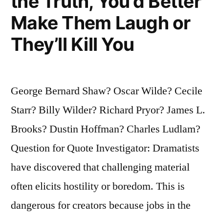
the Truth, You’d Better
Make Them Laugh or
They’ll Kill You
George Bernard Shaw? Oscar Wilde? Cecile
Starr? Billy Wilder? Richard Pryor? James L.
Brooks? Dustin Hoffman? Charles Ludlam?
Question for Quote Investigator: Dramatists
have discovered that challenging material
often elicits hostility or boredom. This is
dangerous for creators because jobs in the