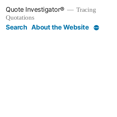
Skip
Quote Investigator®
Tracing
to
Quotations
content
Search
About the Website