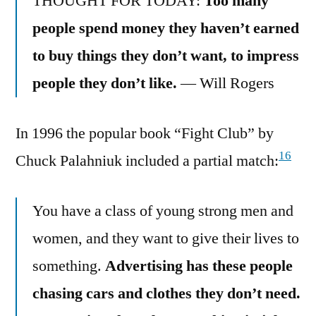
THOUGHT FOR TODAY:
Too many
people spend money they haven’t earned
to buy things they don’t want, to impress
people they don’t like.
— Will Rogers
In 1996 the popular book “Fight Club” by
16
Chuck Palahniuk included a partial match:
You have a class of young strong men and
women, and they want to give their lives to
something.
Advertising has these people
chasing cars and clothes they don’t need.