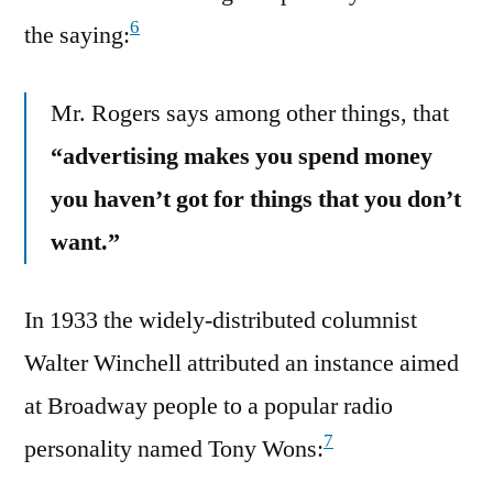
6
the saying:
Mr. Rogers says among other things, that
“advertising makes you spend money
you haven’t got for things that you don’t
want.”
In 1933 the widely-distributed columnist
Walter Winchell attributed an instance aimed
at Broadway people to a popular radio
7
personality named Tony Wons: