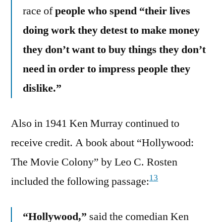
race of
people who spend “their lives
doing work they detest to make money
they don’t want to buy things they don’t
need in order to impress people they
dislike.”
Also in 1941 Ken Murray continued to
receive credit. A book about “Hollywood:
The Movie Colony” by Leo C. Rosten
13
included the following passage:
“Hollywood,”
said the comedian Ken