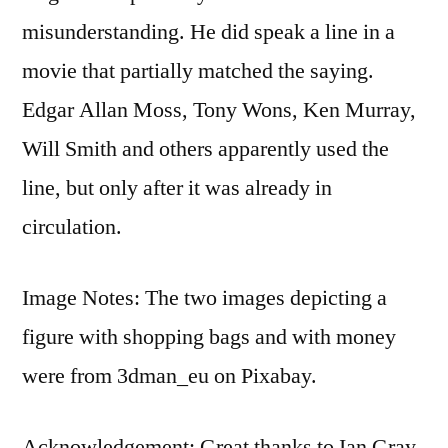
misunderstanding. He did speak a line in a
movie that partially matched the saying.
Edgar Allan Moss, Tony Wons, Ken Murray,
Will Smith and others apparently used the
line, but only after it was already in
circulation.
Image Notes: The two images depicting a
figure with shopping bags and with money
were from 3dman_eu on Pixabay.
Acknowledgement: Great thanks to Ian Gray