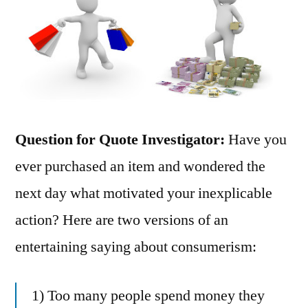
Question for Quote Investigator:
Have you
ever purchased an item and wondered the
next day what motivated your inexplicable
action? Here are two versions of an
entertaining saying about consumerism:
1) Too many people spend money they