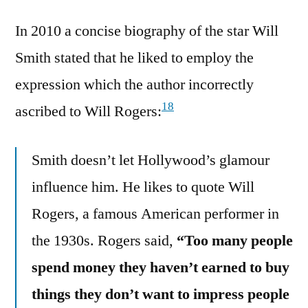
In 2010 a concise biography of the star Will
Smith stated that he liked to employ the
expression which the author incorrectly
18
ascribed to Will Rogers:
Smith doesn’t let Hollywood’s glamour
influence him. He likes to quote Will
Rogers, a famous American performer in
the 1930s. Rogers said,
“Too many people
spend money they haven’t earned to buy
things they don’t want to impress people