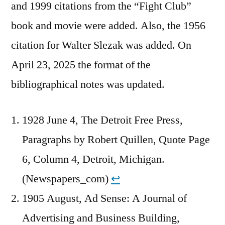
and 1999 citations from the “Fight Club”
book and movie were added. Also, the 1956
citation for Walter Slezak was added. On
April 23, 2025 the format of the
bibliographical notes was updated.
1928 June 4, The Detroit Free Press,
Paragraphs by Robert Quillen, Quote Page
6, Column 4, Detroit, Michigan.
(Newspapers_com)
↩︎
1905 August, Ad Sense: A Journal of
Advertising and Business Building,