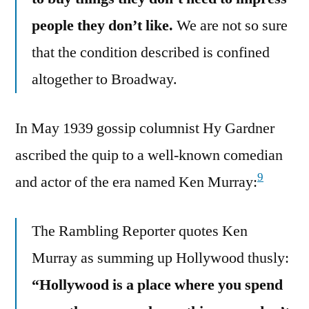
people they don’t like.
We are not so sure
that the condition described is confined
altogether to Broadway.
In May 1939 gossip columnist Hy Gardner
ascribed the quip to a well-known comedian
9
and actor of the era named Ken Murray:
The Rambling Reporter quotes Ken
Murray as summing up Hollywood thusly:
“Hollywood is a place where you spend