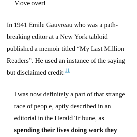
Move over!
In 1941 Emile Gauvreau who was a path-
breaking editor at a New York tabloid
published a memoir titled “My Last Million
Readers”. He used an instance of the saying
11
but disclaimed credit:
I was now definitely a part of that strange
race of people, aptly described in an
editorial in the Herald Tribune, as
spending their lives doing work they