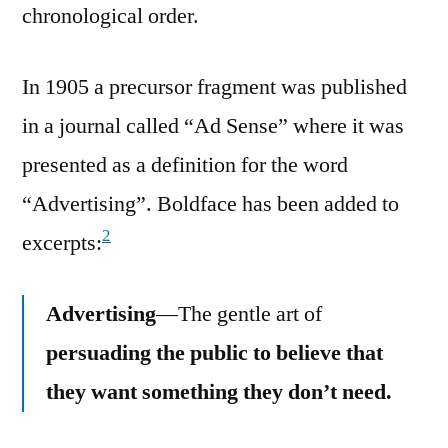
chronological order.
In 1905 a precursor fragment was published
in a journal called “Ad Sense” where it was
presented as a definition for the word
“Advertising”. Boldface has been added to
2
excerpts:
Advertising
—The gentle art of
persuading the public to believe that
they want something they don’t need.