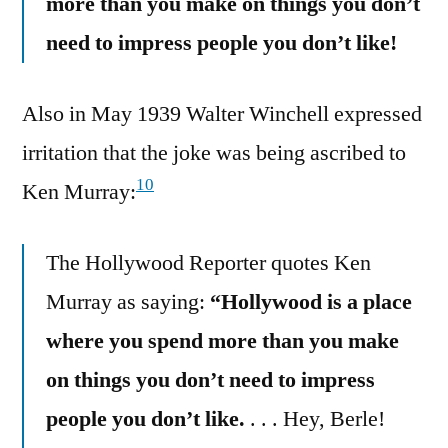
more than you make on things you don’t
need to impress people you don’t like!
Also in May 1939 Walter Winchell expressed
irritation that the joke was being ascribed to
10
Ken Murray:
The Hollywood Reporter quotes Ken
Murray as saying:
“Hollywood is a place
where you spend more than you make
on things you don’t need to impress
people you don’t like.
. . . Hey, Berle!