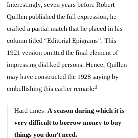
Interestingly, seven years before Robert
Quillen published the full expression, he
crafted a partial match that he placed in his
column titled “Editorial Epigrams”. This
1921 version omitted the final element of
impressing disliked persons. Hence, Quillen
may have constructed the 1928 saying by
3
embellishing this earlier remark:
Hard times:
A season during which it is
very difficult to borrow money to buy
things you don’t need.