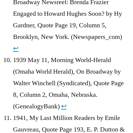
Broadway Newsreel: Brenda Frazier
Engaged to Howard Hughes Soon? by Hy
Gardner, Quote Page 19, Column 5,
Brooklyn, New York. (Newspapers_com)
↩︎
1939 May 11, Morning World-Herald
(Omaha World Herald), On Broadway by
Walter Winchell (Syndicated), Quote Page
8, Column 2, Omaha, Nebraska.
(GenealogyBank)
↩︎
1941, My Last Million Readers by Emile
Gauvreau, Quote Page 193, E. P. Dutton &