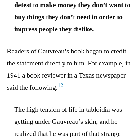
detest to make money they don’t want to
buy things they don’t need in order to
impress people they dislike.
Readers of Gauvreau’s book began to credit
the statement directly to him. For example, in
1941 a book reviewer in a Texas newspaper
12
said the following:
The high tension of life in tabloidia was
getting under Gauvreau’s skin, and he
realized that he was part of that strange