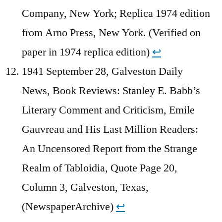
Company, New York; Replica 1974 edition
from Arno Press, New York. (Verified on
paper in 1974 replica edition)
↩︎
1941 September 28, Galveston Daily
News, Book Reviews: Stanley E. Babb’s
Literary Comment and Criticism, Emile
Gauvreau and His Last Million Readers:
An Uncensored Report from the Strange
Realm of Tabloidia, Quote Page 20,
Column 3, Galveston, Texas,
(NewspaperArchive)
↩︎