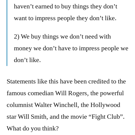
haven’t earned to buy things they don’t
want to impress people they don’t like.
2) We buy things we don’t need with
money we don’t have to impress people we
don’t like.
Statements like this have been credited to the
famous comedian Will Rogers, the powerful
columnist Walter Winchell, the Hollywood
star Will Smith, and the movie “Fight Club”.
What do you think?