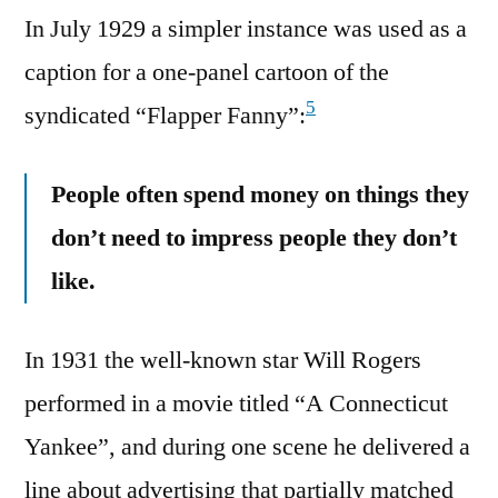
In July 1929 a simpler instance was used as a
caption for a one-panel cartoon of the
5
syndicated “Flapper Fanny”:
People often spend money on things they
don’t need to impress people they don’t
like.
In 1931 the well-known star Will Rogers
performed in a movie titled “A Connecticut
Yankee”, and during one scene he delivered a
line about advertising that partially matched