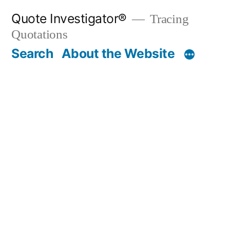
Skip
Quote Investigator®
Tracing
to
Quotations
content
Search
About the Website