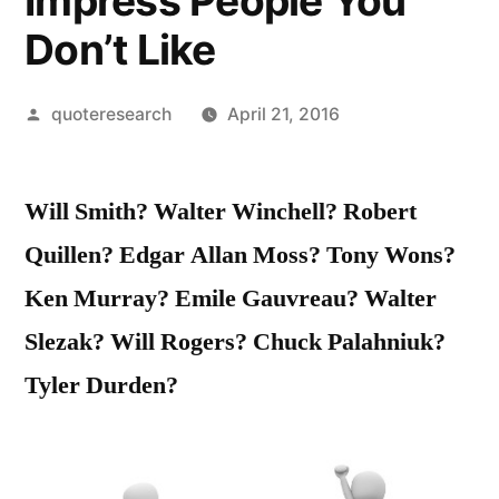
Impress People You
Don’t Like
Posted
quoteresearch
April 21, 2016
by
Will Smith? Walter Winchell? Robert
Quillen? Edgar Allan Moss? Tony Wons?
Ken Murray? Emile Gauvreau? Walter
Slezak? Will Rogers? Chuck Palahniuk?
Tyler Durden?