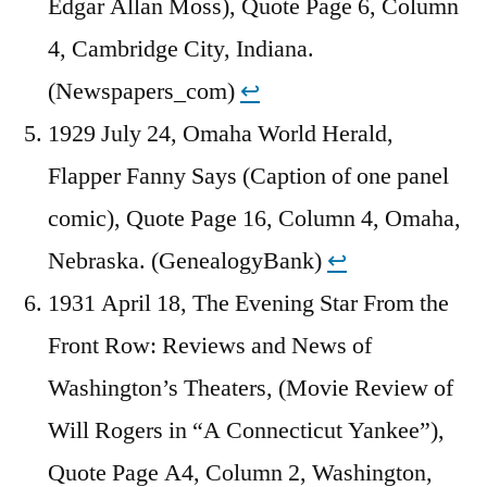
Edgar Allan Moss), Quote Page 6, Column
4, Cambridge City, Indiana.
(Newspapers_com)
↩︎
1929 July 24, Omaha World Herald,
Flapper Fanny Says (Caption of one panel
comic), Quote Page 16, Column 4, Omaha,
Nebraska. (GenealogyBank)
↩︎
1931 April 18, The Evening Star From the
Front Row: Reviews and News of
Washington’s Theaters, (Movie Review of
Will Rogers in “A Connecticut Yankee”),
Quote Page A4, Column 2, Washington,