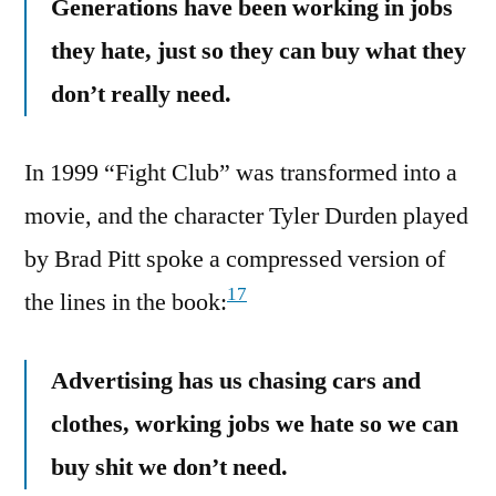
Generations have been working in jobs
they hate, just so they can buy what they
don’t really need.
In 1999 “Fight Club” was transformed into a
movie, and the character Tyler Durden played
by Brad Pitt spoke a compressed version of
17
the lines in the book:
Advertising has us chasing cars and
clothes, working jobs we hate so we can
buy shit we don’t need.