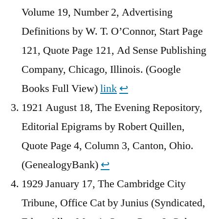
Volume 19, Number 2, Advertising
Definitions by W. T. O’Connor, Start Page
121, Quote Page 121, Ad Sense Publishing
Company, Chicago, Illinois. (Google
Books Full View)
link
↩︎
1921 August 18, The Evening Repository,
Editorial Epigrams by Robert Quillen,
Quote Page 4, Column 3, Canton, Ohio.
(GenealogyBank)
↩︎
1929 January 17, The Cambridge City
Tribune, Office Cat by Junius (Syndicated,