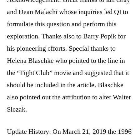
and Dean Malachi whose inquiries led QI to
formulate this question and perform this
exploration. Thanks also to Barry Popik for
his pioneering efforts. Special thanks to
Helena Blaschke who pointed to the line in
the “Fight Club” movie and suggested that it
should be included in the article. Blaschke
also pointed out the attribution to alter Walter
Slezak.
Update History: On March 21, 2019 the 1996