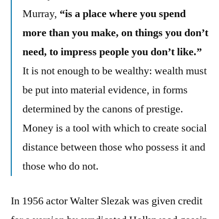
Murray,
“is a place where you spend
more than you make, on things you don’t
need, to impress people you don’t like.”
It is not enough to be wealthy: wealth must
be put into material evidence, in forms
determined by the canons of prestige.
Money is a tool with which to create social
distance between those who possess it and
those who do not.
In 1956 actor Walter Slezak was given credit