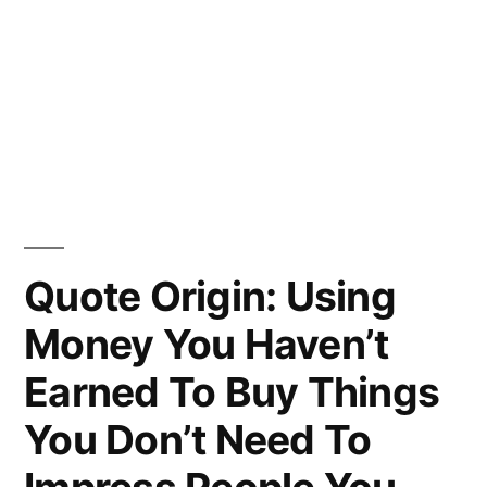
Quote Origin: Using
Money You Haven’t
Earned To Buy Things
You Don’t Need To