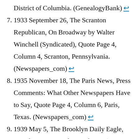
District of Columbia. (GenealogyBank)
↩︎
1933 September 26, The Scranton
Republican, On Broadway by Walter
Winchell (Syndicated), Quote Page 4,
Column 4, Scranton, Pennsylvania.
(Newspapers_com)
↩︎
1935 November 18, The Paris News, Press
Comments: What Other Newspapers Have
to Say, Quote Page 4, Column 6, Paris,
Texas. (Newspapers_com)
↩︎
1939 May 5, The Brooklyn Daily Eagle,