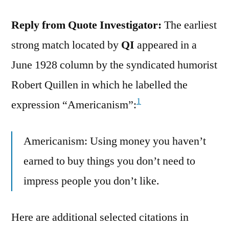
Reply from Quote Investigator:
The earliest
strong match located by
QI
appeared in a
June 1928 column by the syndicated humorist
Robert Quillen in which he labelled the
1
expression “Americanism”:
Americanism: Using money you haven’t
earned to buy things you don’t need to
impress people you don’t like.
Here are additional selected citations in