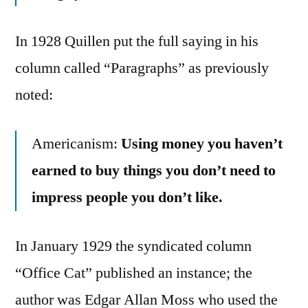
In 1928 Quillen put the full saying in his
column called “Paragraphs” as previously
noted:
Americanism:
Using money you haven’t
earned to buy things you don’t need to
impress people you don’t like.
In January 1929 the syndicated column
“Office Cat” published an instance; the
author was Edgar Allan Moss who used the