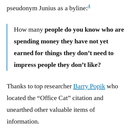
4
pseudonym Junius as a byline:
How many
people do you know who are
spending money they have not yet
earned for things they don’t need to
impress people they don’t like?
Thanks to top researcher
Barry Popik
who
located the “Office Cat” citation and
unearthed other valuable items of
information.