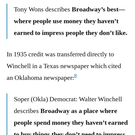
Tony Wons describes
Broadway’s best—
where people use money they haven’t
earned to impress people they don’t like.
In 1935 credit was transferred directly to
Winchell in a Texas newspaper which cited
8
an Oklahoma newspaper:
Soper (Okla) Democrat: Walter Winchell
describes
Broadway as a place where
people spend money they haven’t earned
to buy things they don’t need to impress