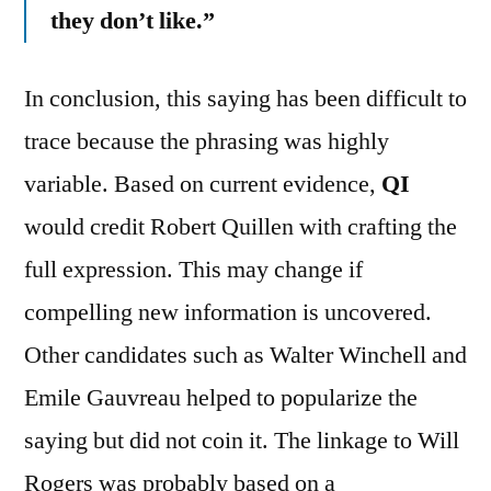
they don’t like.”
In conclusion, this saying has been difficult to
trace because the phrasing was highly
variable. Based on current evidence,
QI
would credit Robert Quillen with crafting the
full expression. This may change if
compelling new information is uncovered.
Other candidates such as Walter Winchell and
Emile Gauvreau helped to popularize the
saying but did not coin it. The linkage to Will
Rogers was probably based on a