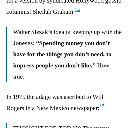
for a version by syndicated Hollywood gossip
14
columnist Sheilah Graham:
Walter Slezak’s idea of keeping up with the
Joneses:
“Spending money you don’t
have for the things you don’t need, to
impress people you don’t like.”
How
true.
In 1975 the adage was ascribed to Will
15
Rogers in a New Mexico newspaper: