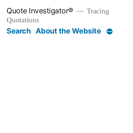
Skip
Quote Investigator®
Tracing
to
Quotations
content
Search
About the Website