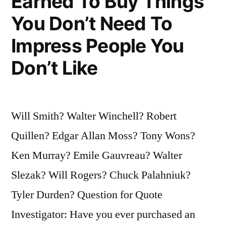
Earned To Buy Things
You Don’t Need To
Impress People You
Don’t Like
Will Smith? Walter Winchell? Robert
Quillen? Edgar Allan Moss? Tony Wons?
Ken Murray? Emile Gauvreau? Walter
Slezak? Will Rogers? Chuck Palahniuk?
Tyler Durden? Question for Quote
Investigator: Have you ever purchased an