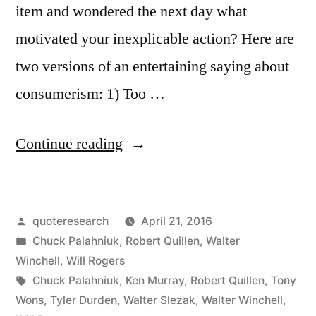
item and wondered the next day what
motivated your inexplicable action? Here are
two versions of an entertaining saying about
consumerism: 1) Too …
“Quote
Continue reading
Origin:
Using
Posted
quoteresearch
April 21, 2016
Money
by
Posted
Chuck Palahniuk
,
Robert Quillen
,
Walter
You
in
Winchell
,
Will Rogers
Haven’t
Tags:
Chuck Palahniuk
,
Ken Murray
,
Robert Quillen
,
Tony
Wons
,
Tyler Durden
,
Walter Slezak
,
Walter Winchell
,
Earned