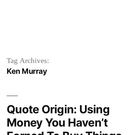
Tag Archives:
Ken Murray
Quote Origin: Using
Money You Haven’t