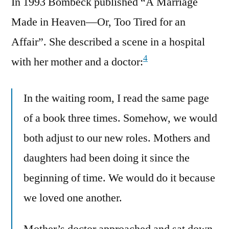
In 1993 Bombeck published “A Marriage
Made in Heaven—Or, Too Tired for an
Affair”. She described a scene in a hospital
4
with her mother and a doctor:
In the waiting room, I read the same page
of a book three times. Somehow, we would
both adjust to our new roles. Mothers and
daughters had been doing it since the
beginning of time. We would do it because
we loved one another.
Mother’s doctor approached and sat down