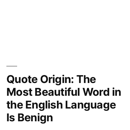
Quote Origin: The
Most Beautiful Word in
the English Language
Is Benign