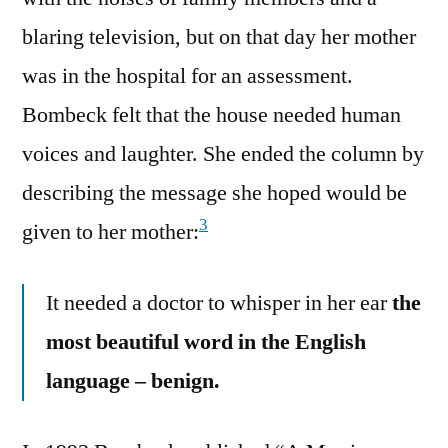
blaring television, but on that day her mother
was in the hospital for an assessment.
Bombeck felt that the house needed human
voices and laughter. She ended the column by
describing the message she hoped would be
3
given to her mother:
It needed a doctor to whisper in her ear
the
most beautiful word in the English
language – benign.