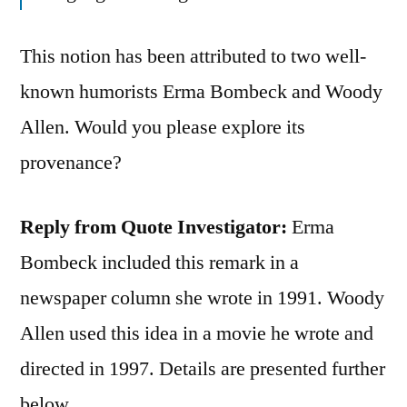
This notion has been attributed to two well-
known humorists Erma Bombeck and Woody
Allen. Would you please explore its
provenance?
Reply from Quote Investigator:
Erma
Bombeck included this remark in a
newspaper column she wrote in 1991. Woody
Allen used this idea in a movie he wrote and
directed in 1997. Details are presented further
below.