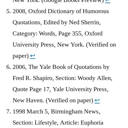
2008, Oxford Dictionary of Humorous
Quotations, Edited by Ned Sherrin,
Category: Words, Page 355, Oxford
University Press, New York. (Verified on
paper)
↩︎
2006, The Yale Book of Quotations by
Fred R. Shapiro, Section: Woody Allen,
Quote Page 17, Yale University Press,
New Haven. (Verified on paper)
↩︎
1998 March 5, Birmingham News,
Section: Lifestyle, Article: Euphoria