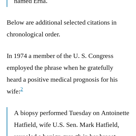
named Erna.
Below are additional selected citations in
chronological order.
In 1974 a member of the U. S. Congress
employed the phrase when he gratefully
heard a positive medical prognosis for his
2
wife:
A biopsy performed Tuesday on Antoinette
Hatfield, wife U.S. Sen. Mark Hatfield,