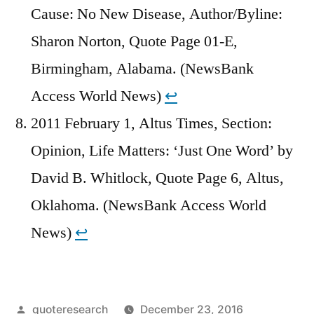
Cause: No New Disease, Author/Byline:
Sharon Norton, Quote Page 01-E,
Birmingham, Alabama. (NewsBank
Access World News)
↩︎
2011 February 1, Altus Times, Section:
Opinion, Life Matters: ‘Just One Word’ by
David B. Whitlock, Quote Page 6, Altus,
Oklahoma. (NewsBank Access World
News)
↩︎
Posted
quoteresearch
December 23, 2016