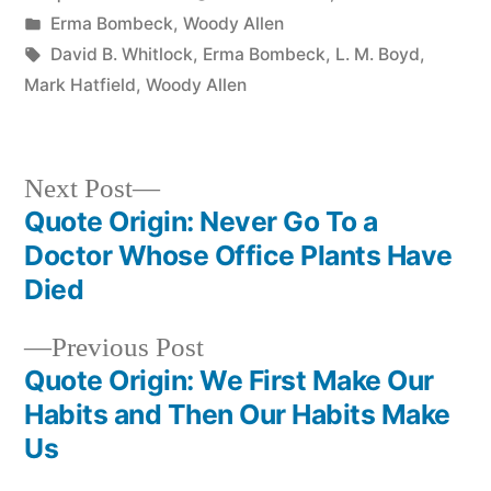
by
Posted
Erma Bombeck
,
Woody Allen
in
Tags:
David B. Whitlock
,
Erma Bombeck
,
L. M. Boyd
,
Mark Hatfield
,
Woody Allen
Next
Next Post
post:
Quote Origin: Never Go To a
Post
Doctor Whose Office Plants Have
navigation
Died
Previous
Previous Post
post:
Quote Origin: We First Make Our
Habits and Then Our Habits Make
Us