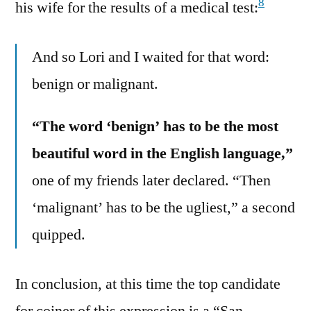
8
his wife for the results of a medical test:
And so Lori and I waited for that word:
benign or malignant.
“The word ‘benign’ has to be the most
beautiful word in the English language,”
one of my friends later declared. “Then
‘malignant’ has to be the ugliest,” a second
quipped.
In conclusion, at this time the top candidate
for coiner of this expression is a “San