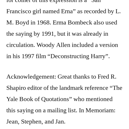
Francisco girl named Erna” as recorded by L.
M. Boyd in 1968. Erma Bombeck also used
the saying by 1991, but it was already in
circulation. Woody Allen included a version
in his 1997 film “Deconstructing Harry”.
Acknowledgement: Great thanks to Fred R.
Shapiro editor of the landmark reference “The
Yale Book of Quotations” who mentioned
this saying on a mailing list. In Memoriam:
Jean, Stephen, and Jan.