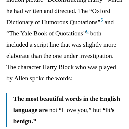
he had written and directed. The “Oxford
5
Dictionary of Humorous Quotations”
and
6
“The Yale Book of Quotations”
both
included a script line that was slightly more
elaborate than the one under investigation.
The character Harry Block who was played
by Allen spoke the words:
The most beautiful words in the English
language are
not “I love you,” but
“It’s
benign.”