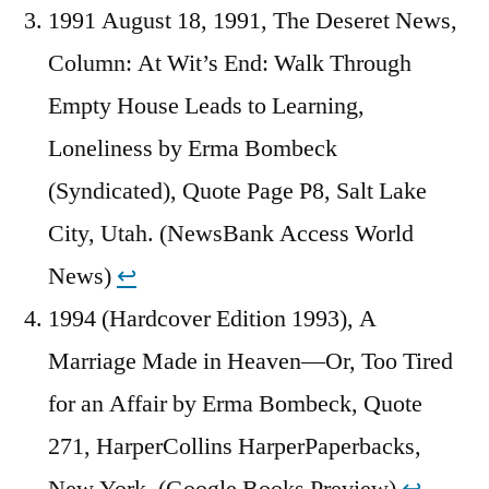
1991 August 18, 1991, The Deseret News,
Column: At Wit’s End: Walk Through
Empty House Leads to Learning,
Loneliness by Erma Bombeck
(Syndicated), Quote Page P8, Salt Lake
City, Utah. (NewsBank Access World
News)
↩︎
1994 (Hardcover Edition 1993), A
Marriage Made in Heaven—Or, Too Tired
for an Affair by Erma Bombeck, Quote
271, HarperCollins HarperPaperbacks,
New York. (Google Books Preview)
↩︎