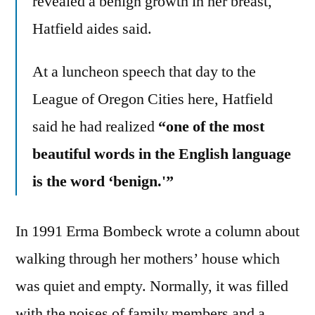
revealed a benign growth in her breast,
Hatfield aides said.
At a luncheon speech that day to the
League of Oregon Cities here, Hatfield
said he had realized
“one of the most
beautiful words in the English language
is the word ‘benign.'”
In 1991 Erma Bombeck wrote a column about
walking through her mothers’ house which
was quiet and empty. Normally, it was filled
with the noises of family members and a