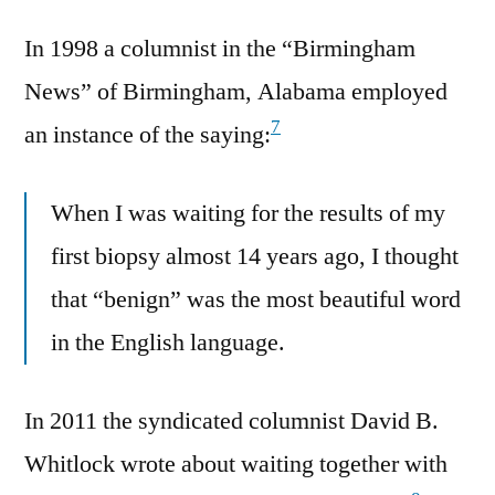
In 1998 a columnist in the “Birmingham
News” of Birmingham, Alabama employed
7
an instance of the saying:
When I was waiting for the results of my
first biopsy almost 14 years ago, I thought
that “benign” was the most beautiful word
in the English language.
In 2011 the syndicated columnist David B.
Whitlock wrote about waiting together with