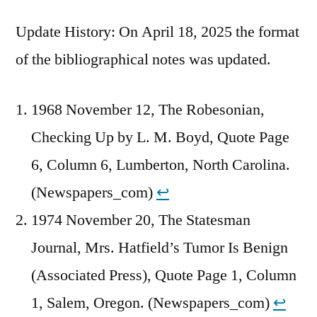
Update History: On April 18, 2025 the format
of the bibliographical notes was updated.
1968 November 12, The Robesonian,
Checking Up by L. M. Boyd, Quote Page
6, Column 6, Lumberton, North Carolina.
(Newspapers_com)
↩︎
1974 November 20, The Statesman
Journal, Mrs. Hatfield’s Tumor Is Benign
(Associated Press), Quote Page 1, Column
1, Salem, Oregon. (Newspapers_com)
↩︎