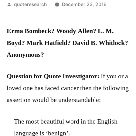
Posted
quoteresearch
December 23, 2016
by
Erma Bombeck? Woody Allen? L. M.
Boyd? Mark Hatfield? David B. Whitlock?
Anonymous?
Question for Quote Investigator:
If you or a
loved one has faced cancer then the following
assertion would be understandable:
The most beautiful word in the English
language is ‘benign’.