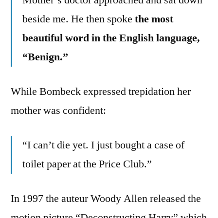
beside me. He then spoke
the most
beautiful word in the English language,
“Benign.”
While Bombeck expressed trepidation her
mother was confident:
“I can’t die yet. I just bought a case of
toilet paper at the Price Club.”
In 1997 the auteur Woody Allen released the
motion picture “Deconstructing Harry” which