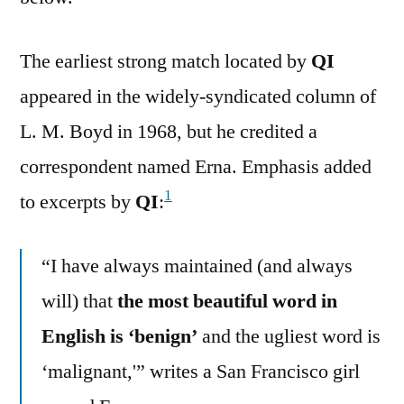
The earliest strong match located by
QI
appeared in the widely-syndicated column of
L. M. Boyd in 1968, but he credited a
correspondent named Erna. Emphasis added
1
to excerpts by
QI
:
“I have always maintained (and always
will) that
the most beautiful word in
English is ‘benign’
and the ugliest word is
‘malignant,'” writes a San Francisco girl