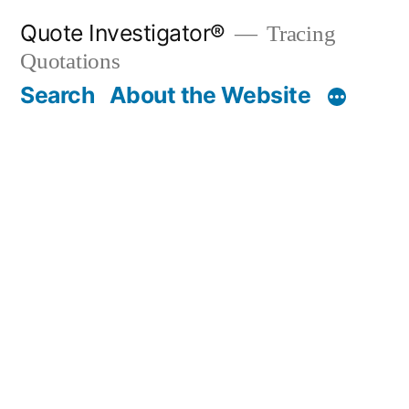
Skip
Quote Investigator®
Tracing
to
Quotations
content
Search
About the Website